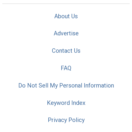
About Us
Advertise
Contact Us
FAQ
Do Not Sell My Personal Information
Keyword Index
Privacy Policy