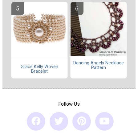
Dancing Angels Necklace
Grace Kelly Woven
Pattern
Bracelet
Follow Us