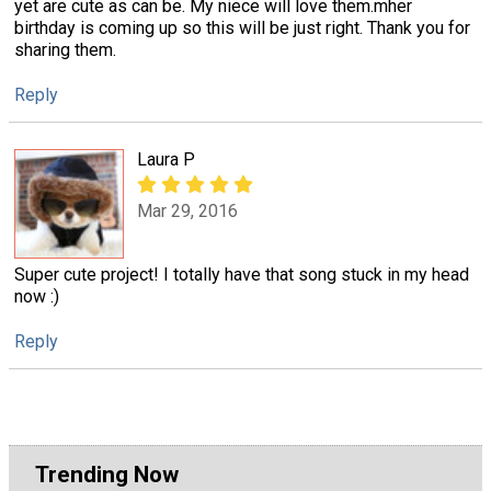
yet are cute as can be. My niece will love them.mher
birthday is coming up so this will be just right. Thank you for
sharing them.
Reply
Laura P
Mar 29, 2016
Super cute project! I totally have that song stuck in my head
now :)
Reply
Trending Now