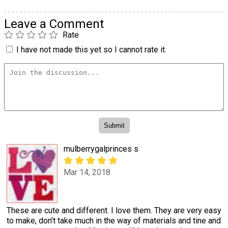
Leave a Comment
Rate
I have not made this yet so I cannot rate it.
mulberrygalprinces s
Mar 14, 2018
These are cute and different. I love them. They are very easy
to make, don't take much in the way of materials and tine and