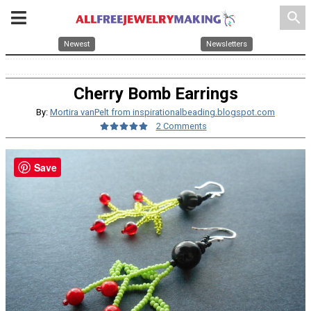
search
Newest
Newsletters
Cherry Bomb Earrings
By:
Mortira vanPelt from inspirationalbeading.blogspot.com
2 Comments
Save