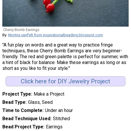
Cherry Bomb Earrings
By:
Mortira vanPelt from inspirationalbeading.blogspot.com
"A fun play on words and a great way to practice fringe
techniques, these Cherry Bomb Earrings are very beginner-
friendly. The red and green palette is perfect for summer, with
a hint of black for balance. Make these earrings as long or as
short as you like to fit your style."
Click here for DIY Jewelry Project
Project Type
Make a Project
Bead Type
Glass, Seed
Time to Complete
Under an hour
Bead Technique Used
Stitched
Bead Project Type
Earrings