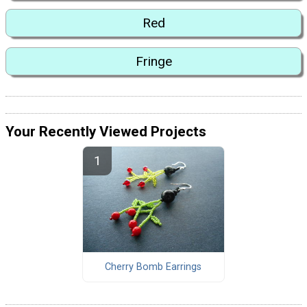
Red
Fringe
Your Recently Viewed Projects
Cherry Bomb Earrings