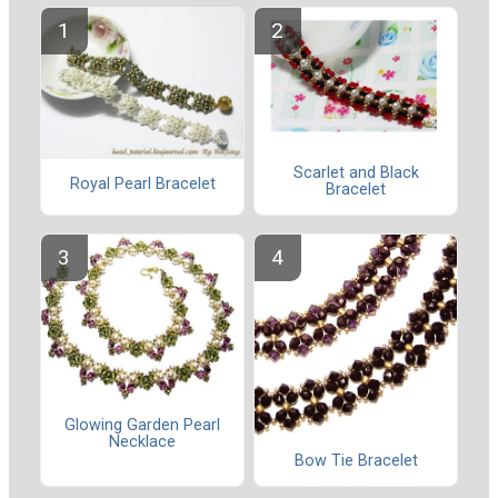
Scarlet and Black
Royal Pearl Bracelet
Bracelet
Glowing Garden Pearl
Necklace
Bow Tie Bracelet