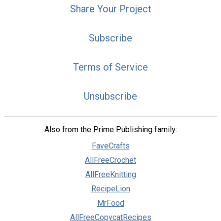
Share Your Project
Subscribe
Terms of Service
Unsubscribe
Also from the Prime Publishing family:
FaveCrafts
AllFreeCrochet
AllFreeKnitting
RecipeLion
MrFood
AllFreeCopycatRecipes