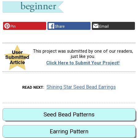
Pin
Share
Email
This project was submitted by one of our readers,
just like you.
Click Here to Submit Your Project!
Shining Star Seed Bead Earrings
READ NEXT
Seed Bead Patterns
Earring Pattern