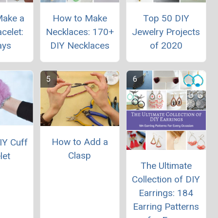
Make a
How to Make
Top 50 DIY
celet:
Necklaces: 170+
Jewelry Projects
ays
DIY Necklaces
of 2020
How to Add a
IY Cuff
Clasp
let
The Ultimate
Collection of DIY
Earrings: 184
Earring Patterns