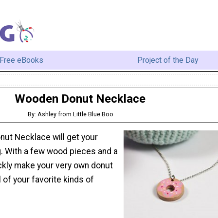
Free eBooks
Project of the Day
Wooden Donut Necklace
By: Ashley from Little Blue Boo
ut Necklace will get your
g. With a few wood pieces and a
ickly make your very own donut
l of your favorite kinds of