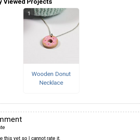
y Viewed Projects
Wooden Donut
Necklace
omment
te
 this yet so I cannot rate it.