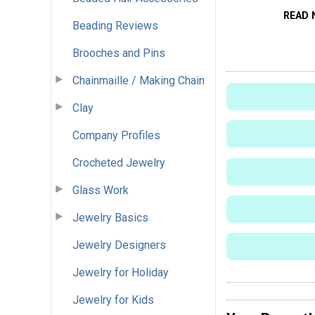
READ 
Beading Reviews
Brooches and Pins
Chainmaille / Making Chain
Clay
Company Profiles
Crocheted Jewelry
Glass Work
Jewelry Basics
Jewelry Designers
Jewelry for Holiday
Jewelry for Kids