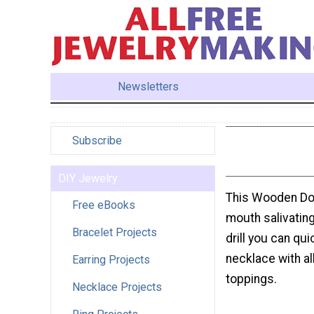
Newsletters
Subscribe
DIY Jewelry
This Wooden Don
Free eBooks
mouth salivatin
Bracelet Projects
drill you can qu
necklace with al
Earring Projects
toppings.
Necklace Projects