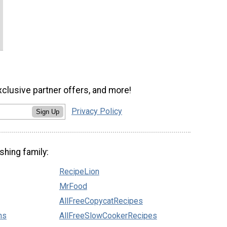
xclusive partner offers, and more!
Privacy Policy
Sign Up
shing family:
RecipeLion
MrFood
AllFreeCopycatRecipes
ns
AllFreeSlowCookerRecipes