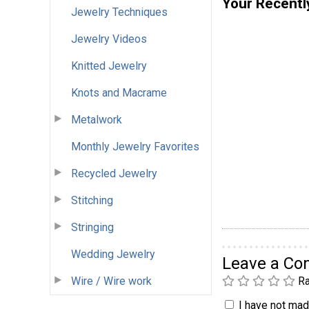
Your Recentl
Jewelry Techniques
Jewelry Videos
Knitted Jewelry
Knots and Macrame
Metalwork
Monthly Jewelry Favorites
Recycled Jewelry
Stitching
Stringing
Wedding Jewelry
Leave a C
Wire / Wire work
Ra
I have not made