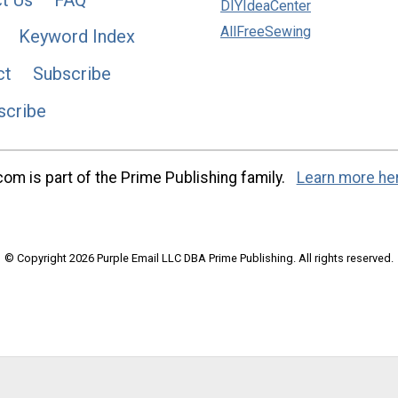
DIYIdeaCenter
AllFreeSewing
Keyword Index
ct
Subscribe
scribe
m is part of the Prime Publishing family.
Learn more he
© Copyright 2026 Purple Email LLC DBA Prime Publishing. All rights reserved.