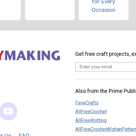
for Every
Occasion
Get free craft projects, e
Also from the Prime Publi
FaveCrafts
AllFreeCrochet
AllFreeKnitting
AllFreeCrochetAfghanPatter
t Us
FAQ