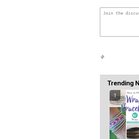
Trending 