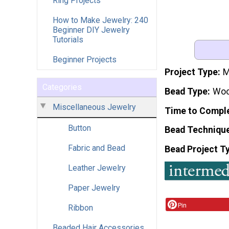
Ring Projects
How to Make Jewelry: 240
Beginner DIY Jewelry
Tutorials
Beginner Projects
Project Type
M
Categories
Bead Type
Wo
Miscellaneous Jewelry
Time to Compl
Button
Bead Techniqu
Fabric and Bead
Bead Project T
Leather Jewelry
Paper Jewelry
Pin
Ribbon
Beaded Hair Accessories