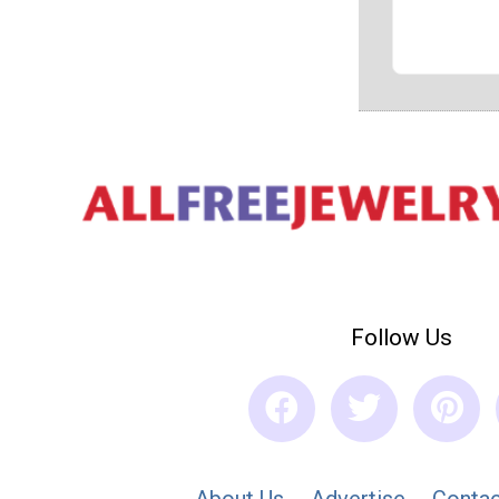
Follow Us
About Us
Advertise
Contac