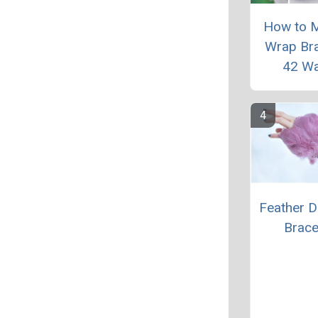
How to 
Wrap Bra
42 W
Feather D
Brace