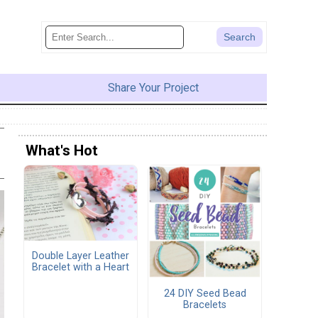
Share Your Project
What's Hot
Double Layer Leather
Bracelet with a Heart
24 DIY Seed Bead
Bracelets