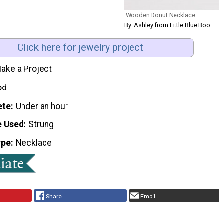
Wooden Donut Necklace
By: Ashley from Little Blue Boo
Click here for jewelry project
ake a Project
od
ete
Under an hour
e Used
Strung
ype
Necklace
Share
Email