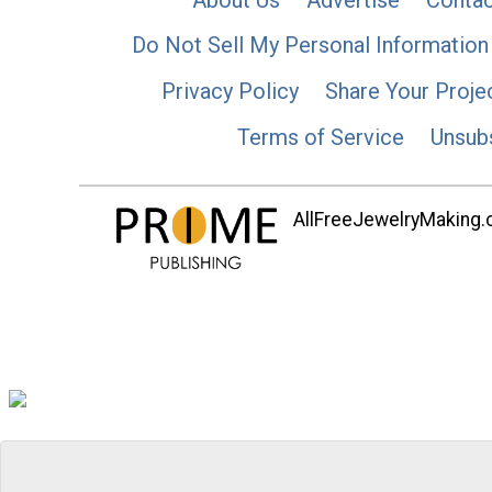
Do Not Sell My Personal Information
Privacy Policy
Share Your Proje
Terms of Service
Unsub
AllFreeJewelryMaking.co