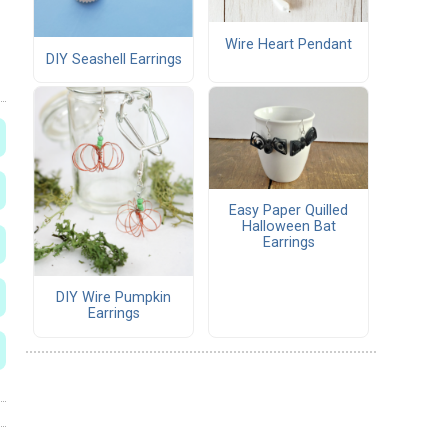
Wire Heart Pendant
DIY Seashell Earrings
Easy Paper Quilled
Halloween Bat
Earrings
DIY Wire Pumpkin
Earrings