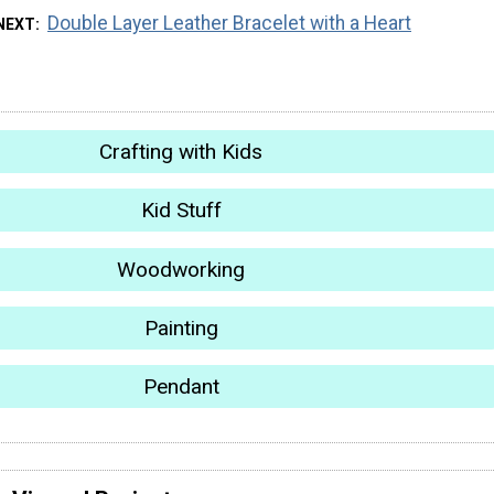
Double Layer Leather Bracelet with a Heart
NEXT
Crafting with Kids
Kid Stuff
Woodworking
Painting
Pendant