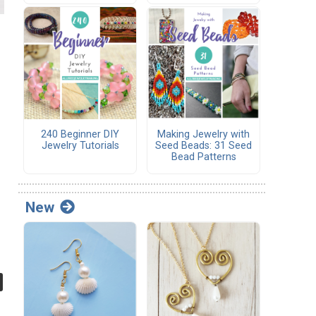
240 Beginner DIY
Making Jewelry with
Jewelry Tutorials
Seed Beads: 31 Seed
Bead Patterns
New