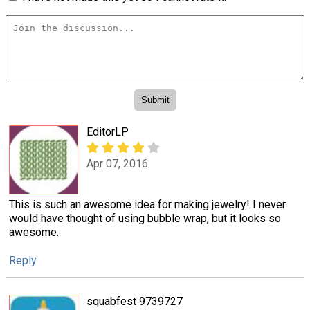
EditorLP
Apr 07, 2016
This is such an awesome idea for making jewelry! I never
would have thought of using bubble wrap, but it looks so
awesome.
Reply
squabfest 9739727