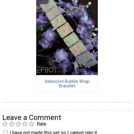
Iridescent Bubble Wrap
Bracelet
Leave a Comment
Rate
I have not made this yet so I cannot rate it.