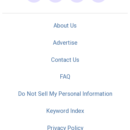
About Us
Advertise
Contact Us
FAQ
Do Not Sell My Personal Information
Keyword Index
Privacy Policy