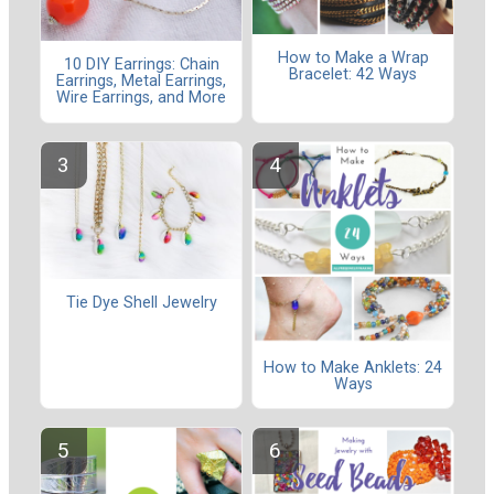
How to Make a Wrap
10 DIY Earrings: Chain
Bracelet: 42 Ways
Earrings, Metal Earrings,
Wire Earrings, and More
Tie Dye Shell Jewelry
How to Make Anklets: 24
Ways