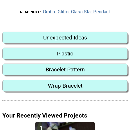
Ombre Glitter Glass Star Pendant
READ NEXT
Unexpected Ideas
Plastic
Bracelet Pattern
Wrap Bracelet
Your Recently Viewed Projects