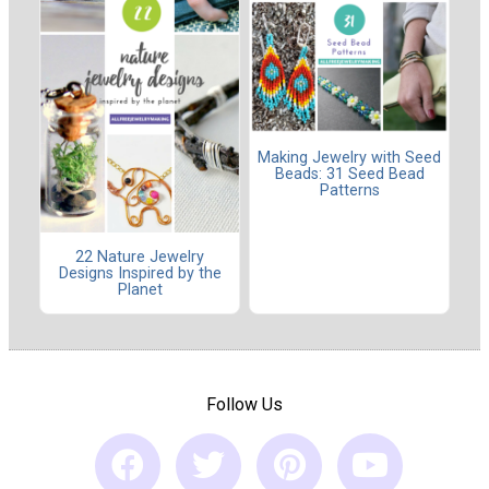
Making Jewelry with Seed
Beads: 31 Seed Bead
Patterns
22 Nature Jewelry
Designs Inspired by the
Planet
Follow Us