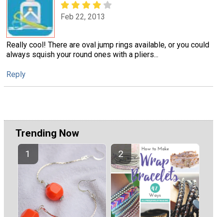
Feb 22, 2013
Really cool! There are oval jump rings available, or you could
always squish your round ones with a pliers...
Reply
Trending Now