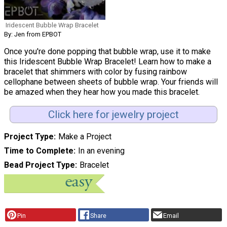
Iridescent Bubble Wrap Bracelet
By: Jen from EPBOT
Once you're done popping that bubble wrap, use it to make
this Iridescent Bubble Wrap Bracelet! Learn how to make a
bracelet that shimmers with color by fusing rainbow
cellophane between sheets of bubble wrap. Your friends will
be amazed when they hear how you made this bracelet.
Click here for jewelry project
Project Type
Make a Project
Time to Complete
In an evening
Bead Project Type
Bracelet
Pin
Share
Email