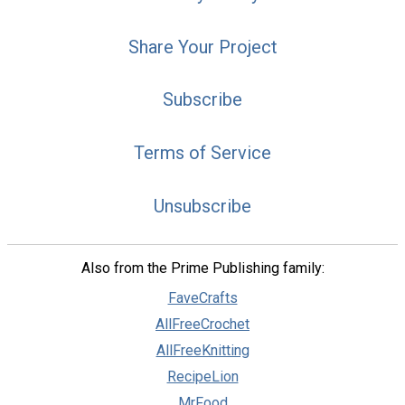
Share Your Project
Subscribe
Terms of Service
Unsubscribe
Also from the Prime Publishing family:
FaveCrafts
AllFreeCrochet
AllFreeKnitting
RecipeLion
MrFood