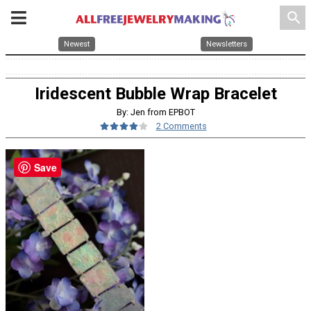
search
Newest
Newsletters
Iridescent Bubble Wrap Bracelet
By: Jen from EPBOT
2 Comments
Save