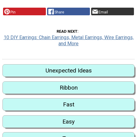
Pin
Share
Email
READ NEXT
10 DIY Earrings: Chain Earrings, Metal Earrings, Wire Earrings,
and More
Unexpected Ideas
Ribbon
Fast
Easy