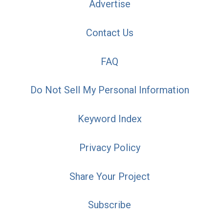
Advertise
Contact Us
FAQ
Do Not Sell My Personal Information
Keyword Index
Privacy Policy
Share Your Project
Subscribe