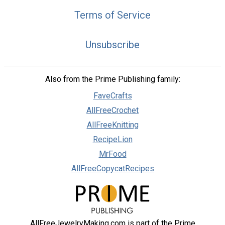
Terms of Service
Unsubscribe
Also from the Prime Publishing family:
FaveCrafts
AllFreeCrochet
AllFreeKnitting
RecipeLion
MrFood
AllFreeCopycatRecipes
AllFreeJewelryMaking.com is part of the Prime