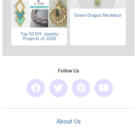
Green Dragon Necklace
Top 50 DIY Jewelry
Projects of 2020
Follow Us
About Us