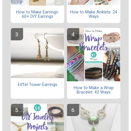
How to Make Earrings:
How to Make Anklets: 24
60+ DIY Earrings
Ways
Eiffel Tower Earrings
How to Make a Wrap
Bracelet: 42 Ways