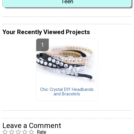
Teen
Your Recently Viewed Projects
Chic Crystal DIY Headbands
and Bracelets
Leave a Comment
Rate