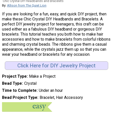
Chic Crystal DIY Headbands and Bracelets
By:
Allison from The Quiet Lion
If you are looking for a fun, easy, and quick DIY project, then
make these Chic Crystal DIY Headbands and Bracelets. A
perfect DIY jewelry project for teenagers, this craft can be
used either as a fabulous DIY headband or gorgeous DIY
bracelets. This tutorial teaches you both how to make hair
accessories and how to make bracelets from colorful ribbons
and charming crystal beads. The ribbons give them a casual
appearance, while the crystals jazz them up so that you can
wear your headband or bracelets for any occasion.
Click Here for DIY Jewelry Project
Project Type
Make a Project
Bead Type
Crystal
Time to Complete
Under an hour
Bead Project Type
Bracelet, Hair Accessory