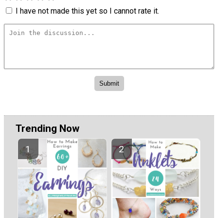
I have not made this yet so I cannot rate it.
Trending Now