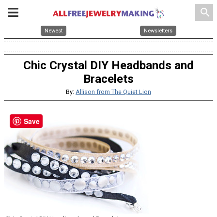
search
Newest
Newsletters
Chic Crystal DIY Headbands and
Bracelets
By:
Allison from The Quiet Lion
Save