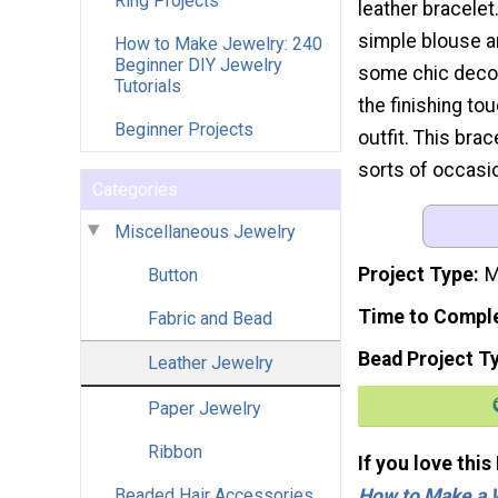
Ring Projects
leather bracelet.
simple blouse a
How to Make Jewelry: 240
Beginner DIY Jewelry
some chic decora
Tutorials
the finishing to
Beginner Projects
outfit. This brac
sorts of occasi
Categories
Miscellaneous Jewelry
Project Type
M
Button
Time to Compl
Fabric and Bead
Bead Project T
Leather Jewelry
Paper Jewelry
Ribbon
If you love this
How to Make a 
Beaded Hair Accessories