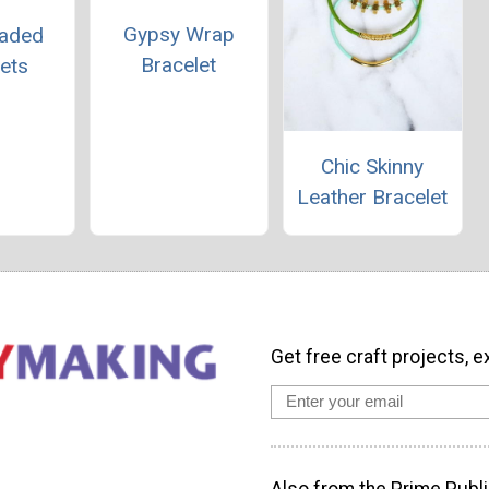
Gypsy Wrap
eaded
Bracelet
ets
Chic Skinny
Leather Bracelet
Get free craft projects, e