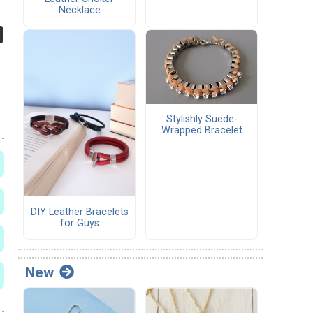
Necklace
Stylishly Suede-
Wrapped Bracelet
DIY Leather Bracelets
for Guys
New