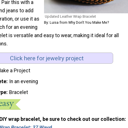
 Pair this with a
nd jeans to add
Updated Leather Wrap Bracelet
tion, or use it as
By: Luisa from Why Don't You Make Me?
uch for an evening
elet is versatile and easy to wear, making it ideal for all
ons.
Click here for jewelry project
ake a Project
ete
In an evening
ype
Bracelet
 DIY wrap bracelet, be sure to check out our collection:
Wrap Bracelet: 37 Ways
!