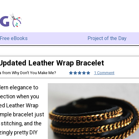
Free eBooks
Project of the Day
Updated Leather Wrap Bracelet
sa from Why Don't You Make Me?
1 Comment
ern elegance to
lection when you
ed Leather Wrap
imple bracelet just
 stitching, and the
zingly pretty DIY