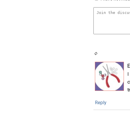
E
I
c
t
Reply