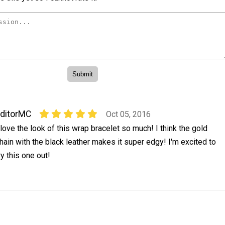
ditorMC
Oct 05, 2016
 love the look of this wrap bracelet so much! I think the gold
hain with the black leather makes it super edgy! I'm excited to
ry this one out!