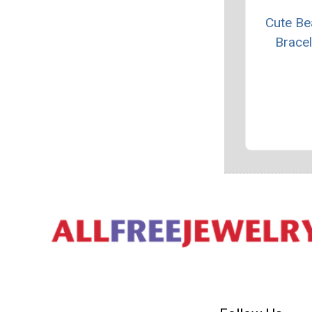
Cute B
Bracel