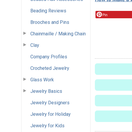
Beading Reviews
Pin
Brooches and Pins
Chainmaille / Making Chain
Clay
Company Profiles
Crocheted Jewelry
Glass Work
Jewelry Basics
Jewelry Designers
Jewelry for Holiday
Jewelry for Kids