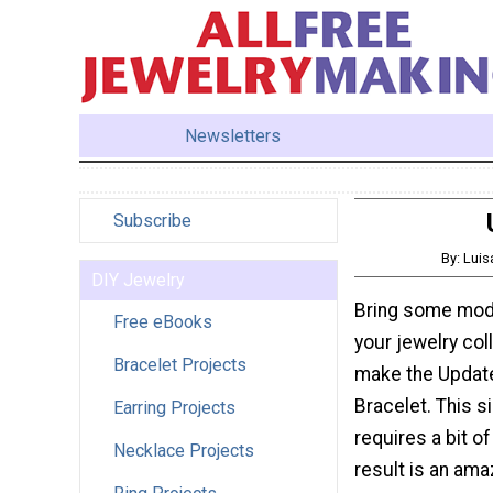
Newsletters
Subscribe
By: Lui
DIY Jewelry
Bring some mod
Free eBooks
your jewelry col
Bracelet Projects
make the Updat
Bracelet. This s
Earring Projects
requires a bit of
Necklace Projects
result is an ama