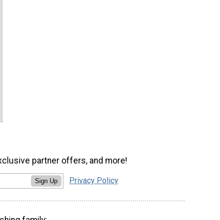
xclusive partner offers, and more!
Privacy Policy
Sign Up