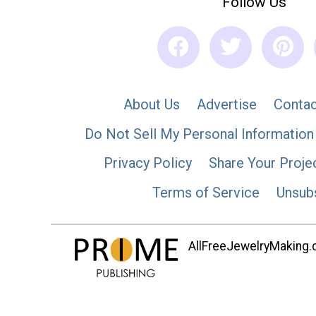
Follow Us
About Us
Advertise
Contac
Do Not Sell My Personal Information
Privacy Policy
Share Your Proje
Terms of Service
Unsub
AllFreeJewelryMaking.co