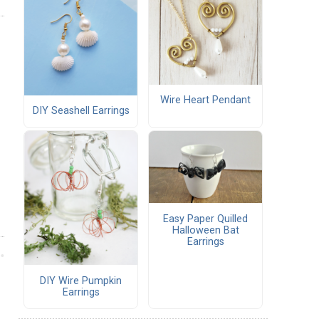
Wire Heart Pendant
DIY Seashell Earrings
Easy Paper Quilled
Halloween Bat
Earrings
DIY Wire Pumpkin
Earrings