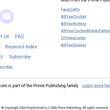
Also from the Prime Publi
FaveCrafts
AllFreeCrochet
AllFreeKnitting
AllFreeCrochetAfghanPatter
t Us
FAQ
DIYIdeaCenter
AllFreeSewing
Keyword Index
ct
Subscribe
scribe
m is part of the Prime Publishing family.
Learn more he
© Copyright 2026 Purple Email LLC DBA Prime Publishing. All rights reserved.