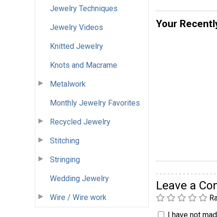
Jewelry Techniques
Your Recentl
Jewelry Videos
Knitted Jewelry
Knots and Macrame
Metalwork
Monthly Jewelry Favorites
Recycled Jewelry
Stitching
Stringing
Wedding Jewelry
Leave a C
Wire / Wire work
Ra
I have not made