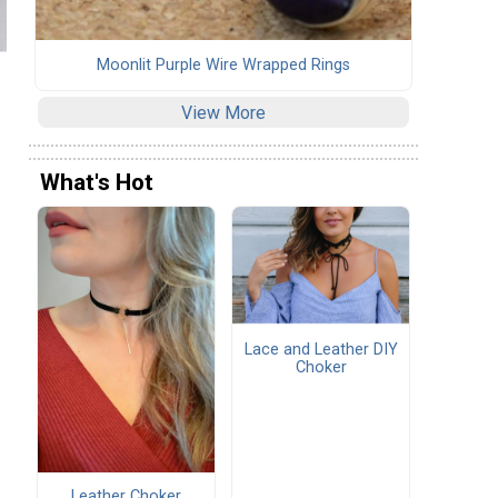
Moonlit Purple Wire Wrapped Rings
View More
What's Hot
Lace and Leather DIY
Choker
Leather Choker