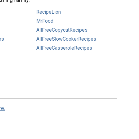
shing family:
RecipeLion
MrFood
AllFreeCopycatRecipes
ns
AllFreeSlowCookerRecipes
AllFreeCasseroleRecipes
re.