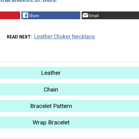
Share
Email
Leather Choker Necklace
READ NEXT
Leather
Chain
Bracelet Pattern
Wrap Bracelet