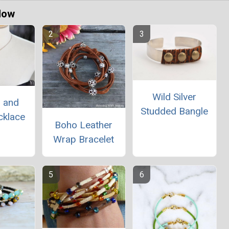
Now
Wild Silver
r and
Studded Bangle
cklace
Boho Leather
Wrap Bracelet