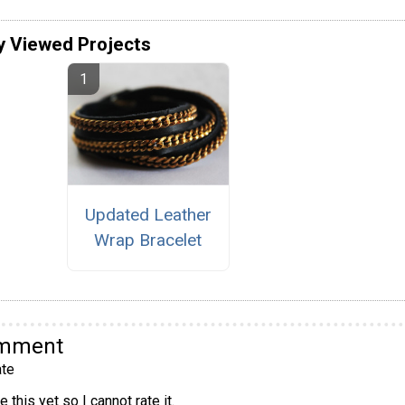
y Viewed Projects
Updated Leather
Wrap Bracelet
omment
te
 this yet so I cannot rate it.