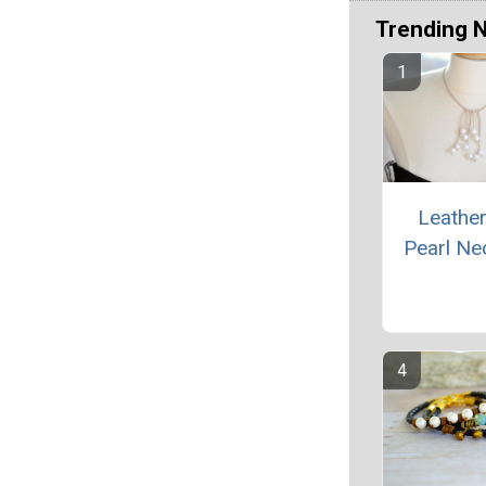
Trending 
Leathe
Pearl Ne