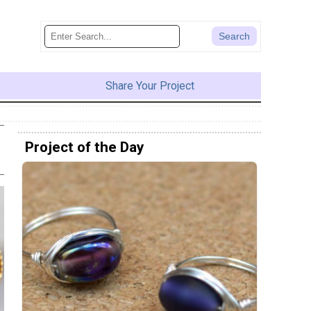
Share Your Project
Project of the Day