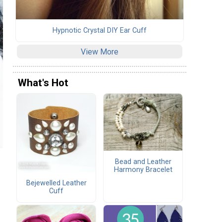
Hypnotic Crystal DIY Ear Cuff
View More
What's Hot
Bead and Leather
Harmony Bracelet
Bejewelled Leather
Cuff