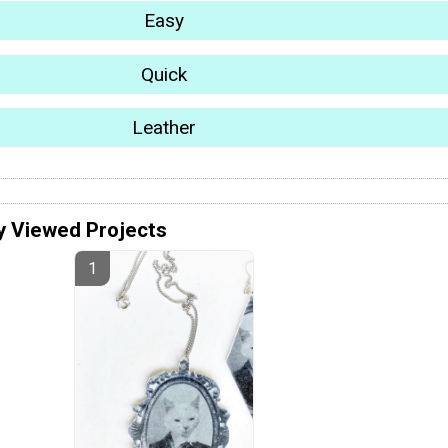
Easy
Quick
Leather
y Viewed Projects