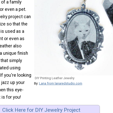
of a family
or even a pet.
elry project can
ize so that the
is used as a
t or even as
leather also
a unique finish
that simply
cated using
If you're looking
DIY Printing Leather Jewelry
 jazz up your
By:
Lana from lanaredstudio.com
hen this eye-
 is for you!
Click Here for DIY Jewelry Project