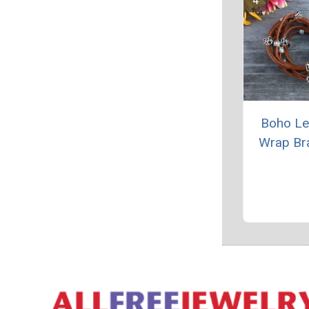
Boho Le
Wrap Br