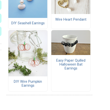
Wire Heart Pendant
DIY Seashell Earrings
Easy Paper Quilled
Halloween Bat
Earrings
DIY Wire Pumpkin
Earrings