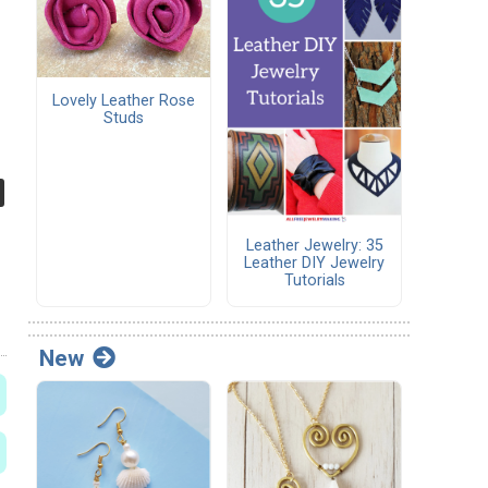
Lovely Leather Rose
Studs
Leather Jewelry: 35
Leather DIY Jewelry
Tutorials
New