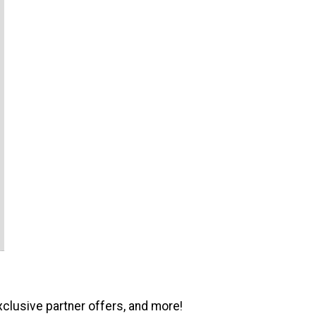
xclusive partner offers, and more!