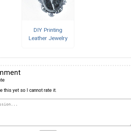
DIY Printing
Leather Jewelry
omment
te
 this yet so I cannot rate it.