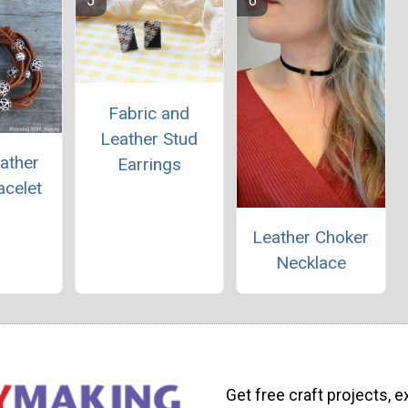
Fabric and
Leather Stud
ather
Earrings
acelet
Leather Choker
Necklace
Get free craft projects, e