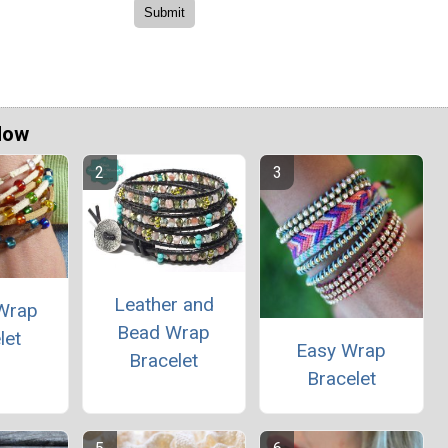
Now
Leather and
Wrap
Bead Wrap
let
Easy Wrap
Bracelet
Bracelet