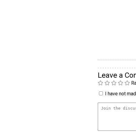
Leave a C
Ra
I have not made