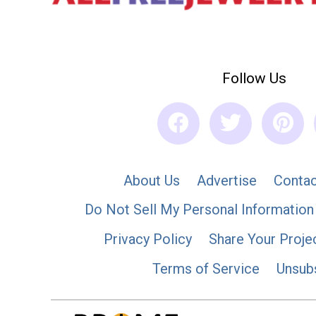
Follow Us
About Us
Advertise
Contac
Do Not Sell My Personal Information
Privacy Policy
Share Your Proje
Terms of Service
Unsub