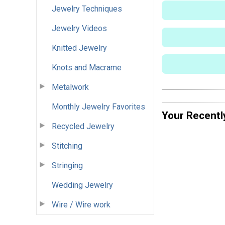
Jewelry Techniques
Jewelry Videos
Knitted Jewelry
Knots and Macrame
Metalwork
Monthly Jewelry Favorites
Your Recentl
Recycled Jewelry
Stitching
Stringing
Wedding Jewelry
Wire / Wire work