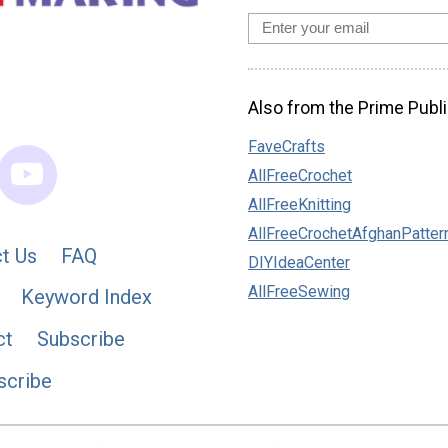
Also from the Prime Publi
FaveCrafts
AllFreeCrochet
AllFreeKnitting
AllFreeCrochetAfghanPatter
t Us
FAQ
DIYIdeaCenter
AllFreeSewing
Keyword Index
ct
Subscribe
scribe