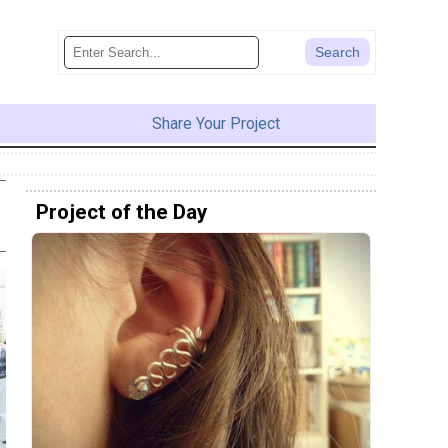
Share Your Project
Project of the Day