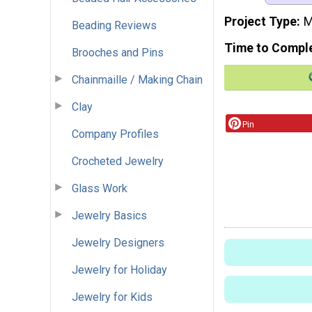
Project Type
M
Beading Reviews
Time to Compl
Brooches and Pins
Chainmaille / Making Chain
Clay
Pin
Company Profiles
Crocheted Jewelry
Glass Work
Jewelry Basics
Jewelry Designers
Jewelry for Holiday
Jewelry for Kids