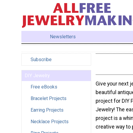
Newsletters
Subscribe
DIY Jewelry
Give your next j
Free eBooks
beautiful antiqu
Bracelet Projects
project for DIY 
Jewelry! The ea
Earring Projects
project is a whi
Necklace Projects
creative way to