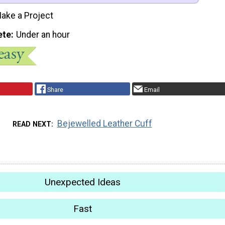
ake a Project
ete
Under an hour
Share
Email
Bejewelled Leather Cuff
READ NEXT
Unexpected Ideas
Fast