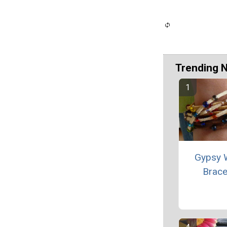
Trending 
Gypsy 
Brace