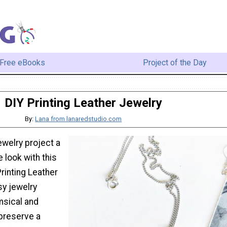
Free eBooks
Project of the Day
DIY Printing Leather Jewelry
By:
Lana from lanaredstudio.com
ewelry project a
e look with this
Printing Leather
sy jewelry
msical and
 preserve a