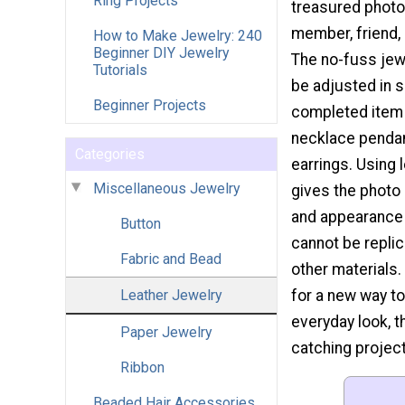
Ring Projects
treasured photo 
member, friend, 
How to Make Jewelry: 240
Beginner DIY Jewelry
The no-fuss jew
Tutorials
be adjusted in s
Beginner Projects
completed item 
necklace pendan
Categories
earrings. Using 
Miscellaneous Jewelry
gives the photo 
and appearance 
Button
cannot be repli
Fabric and Bead
other materials. 
Leather Jewelry
for a new way to
everyday look, t
Paper Jewelry
catching project
Ribbon
Beaded Hair Accessories