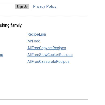
Privacy Policy
Sign Up
shing family:
RecipeLion
MrFood
AllFreeCopycatRecipes
ns
AllFreeSlowCookerRecipes
AllFreeCasseroleRecipes