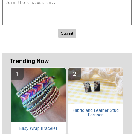
Trending Now
Fabric and Leather Stud
Earrings
Easy Wrap Bracelet