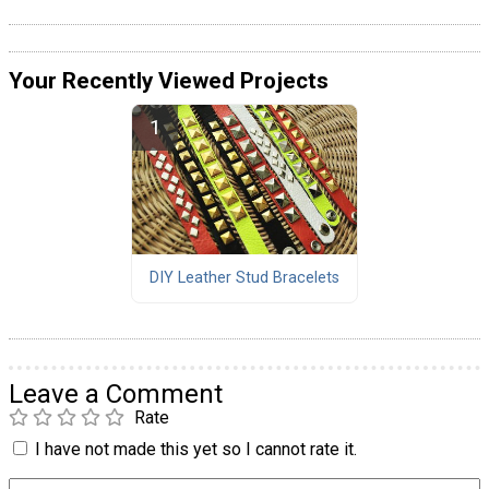
Your Recently Viewed Projects
DIY Leather Stud Bracelets
Leave a Comment
Rate
I have not made this yet so I cannot rate it.