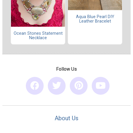
Aqua Blue Pearl DIY
Leather Bracelet
Ocean Stones Statement
Necklace
Follow Us
About Us