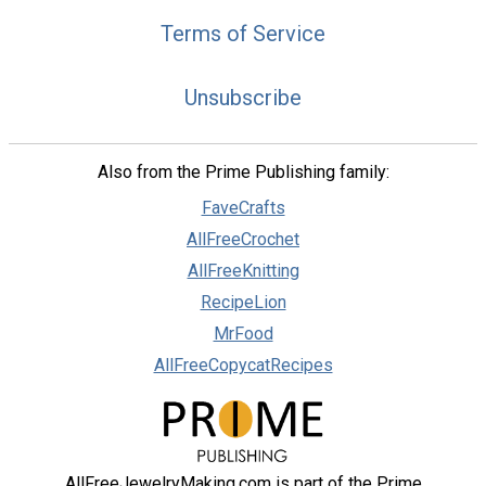
Terms of Service
Unsubscribe
Also from the Prime Publishing family:
FaveCrafts
AllFreeCrochet
AllFreeKnitting
RecipeLion
MrFood
AllFreeCopycatRecipes
AllFreeJewelryMaking.com is part of the Prime