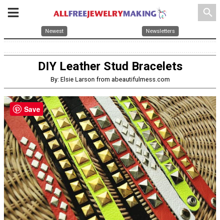
search
Newest
Newsletters
DIY Leather Stud Bracelets
By: Elsie Larson from abeautifulmess.com
Save