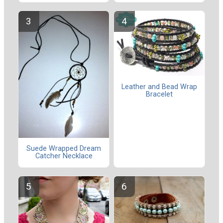
Leather and Bead Wrap
Bracelet
Suede Wrapped Dream
Catcher Necklace