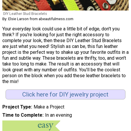
DIY Leather Stud Bracelets
By: Elsie Larson from abeautifulmess.com
Your everyday look could use a little bit of edge, don't you
think? If you're looking for just the right accessory to
complete your look, then these DIY Leather Stud Bracelets
are just what you need! Stylish as can be, this fun leather
project is the perfect way to shake up your favorite outfits in a
fun and subtle way. These bracelets are thrifty, too, and won't
take too long to make. The result is an accessory that will
look great with any number of outfits. You'll be the coolest
person on the block when you add these leather bracelets to
the mix!
Click here for DIY jewelry project
Project Type
Make a Project
Time to Complete
In an evening