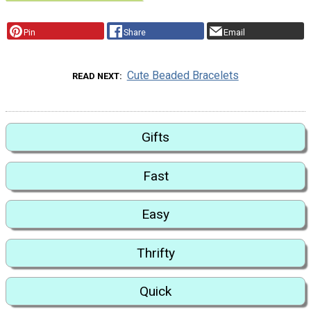
Pin
Share
Email
Cute Beaded Bracelets
READ NEXT
Gifts
Fast
Easy
Thrifty
Quick