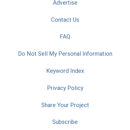
Advertise
Contact Us
FAQ
Do Not Sell My Personal Information
Keyword Index
Privacy Policy
Share Your Project
Subscribe