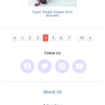
Super Simple Square Knot
Bracelet
<
1
2
3
4
5
6
7
...
14
>
Follow Us
About Us