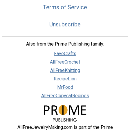
Terms of Service
Unsubscribe
Also from the Prime Publishing family:
FaveCrafts
AllFreeCrochet
AllFreeKnitting
RecipeLion
MrFood
AllFreeCopycatRecipes
AllFreeJewelryMaking.com is part of the Prime