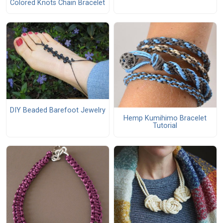
Colored Knots Chain Bracelet
DIY Beaded Barefoot Jewelry
Hemp Kumihimo Bracelet
Tutorial