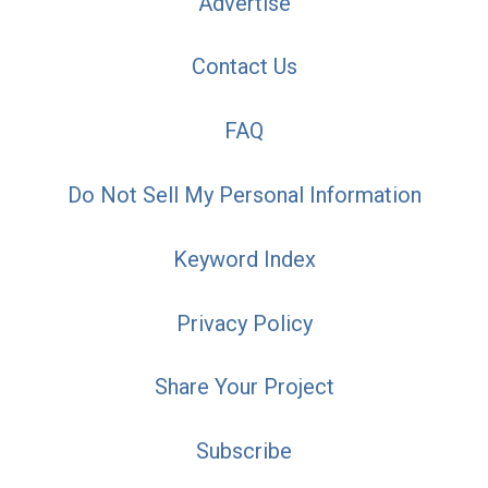
Advertise
Contact Us
FAQ
Do Not Sell My Personal Information
Keyword Index
Privacy Policy
Share Your Project
Subscribe