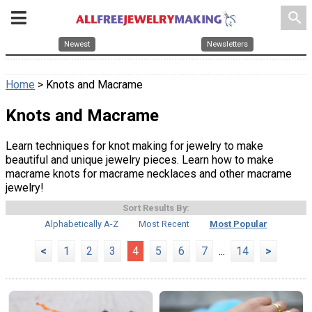
search
Newest
Newsletters
Home
> Knots and Macrame
Knots and Macrame
Learn techniques for knot making for jewelry to make
beautiful and unique jewelry pieces. Learn how to make
macrame knots for macrame necklaces and other macrame
jewelry!
Sort Results By:
Alphabetically A-Z
Most Recent
Most Popular
<
1
2
3
4
5
6
7
...
14
>