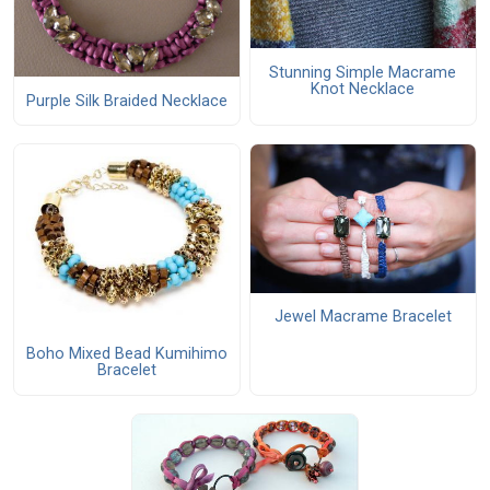
Stunning Simple Macrame
Knot Necklace
Purple Silk Braided Necklace
Jewel Macrame Bracelet
Boho Mixed Bead Kumihimo
Bracelet