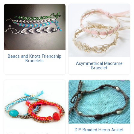
Beads and Knots Friendship
Bracelets
Asymmetrical Macrame
Bracelet
DIY Braided Hemp Anklet