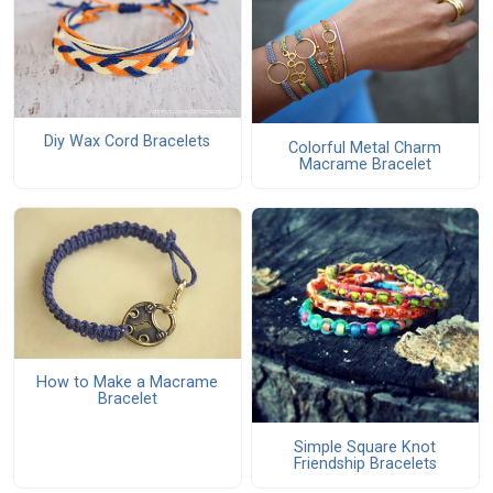
Diy Wax Cord Bracelets
Colorful Metal Charm
Macrame Bracelet
How to Make a Macrame
Bracelet
Simple Square Knot
Friendship Bracelets