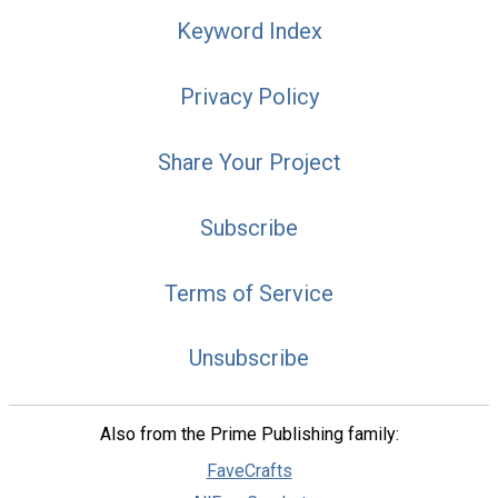
Keyword Index
Privacy Policy
Share Your Project
Subscribe
Terms of Service
Unsubscribe
Also from the Prime Publishing family:
FaveCrafts