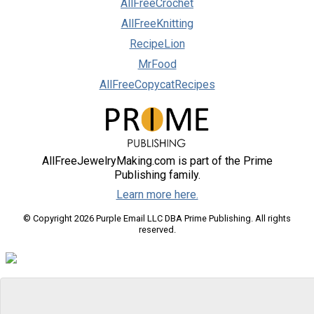
AllFreeCrochet
AllFreeKnitting
RecipeLion
MrFood
AllFreeCopycatRecipes
AllFreeJewelryMaking.com is part of the Prime
Publishing family.
Learn more here.
© Copyright 2026 Purple Email LLC DBA Prime Publishing. All rights
reserved.