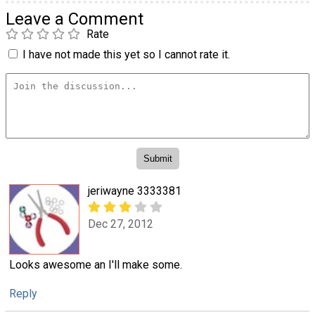
Leave a Comment
Rate
I have not made this yet so I cannot rate it.
jeriwayne 3333381
Dec 27, 2012
Looks awesome an I'll make some.
Reply