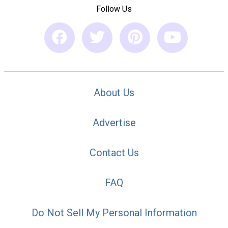
Follow Us
About Us
Advertise
Contact Us
FAQ
Do Not Sell My Personal Information