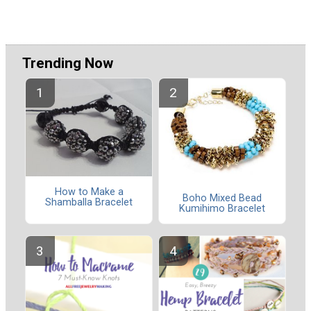
Trending Now
How to Make a
Boho Mixed Bead
Shamballa Bracelet
Kumihimo Bracelet