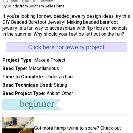
DIY Beaded Barefoot Jewelry
By: Mindy from Southern Belle Home
If you're looking for new beaded jewelry design ideas, try this
DIY Beaded Barefoot Jewelry! Making beaded barefoot
jewelry is a fun way to accessorize with flip flops or sandals
in the summer. Why should your feet be left out on the fun?
Click here for jewelry project
Project Type
Make a Project
Bead Type
Miscellaneous
Time to Complete
Under an hour
Bead Technique Used
Strung
Bead Project Type
Anklet, Other
Got more hemp twine to spare? Check out