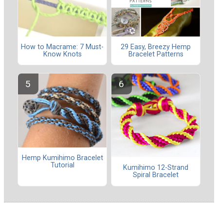
How to Macrame: 7 Must-
29 Easy, Breezy Hemp
Know Knots
Bracelet Patterns
Hemp Kumihimo Bracelet
Tutorial
Kumihimo 12-Strand
Spiral Bracelet