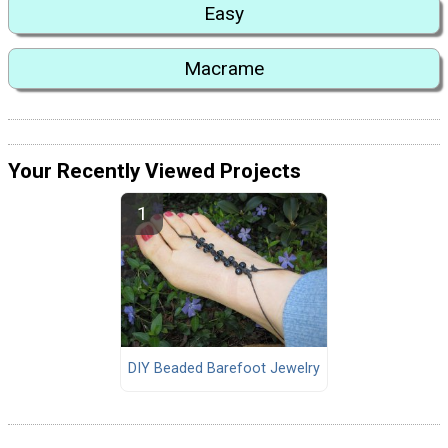
Easy
Macrame
Your Recently Viewed Projects
DIY Beaded Barefoot Jewelry