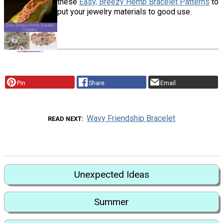
these
Easy, Breezy Hemp Bracelet Patterns
to
put your jewelry materials to good use.
Pin
Share
Email
Wavy Friendship Bracelet
READ NEXT
Unexpected Ideas
Summer