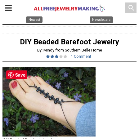
search
Newest
Newsletters
DIY Beaded Barefoot Jewelry
By: Mindy from Southern Belle Home
1 Comment
Save