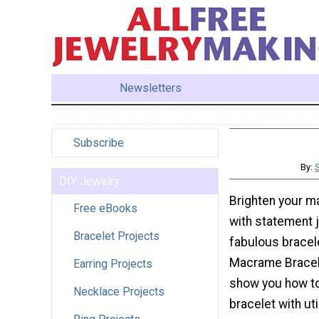
Newsletters
Subscribe
By:
DIY Jewelry
Brighten your 
Free eBooks
with statement 
Bracelet Projects
fabulous bracel
Macrame Bracelet
Earring Projects
show you how t
Necklace Projects
bracelet with uti