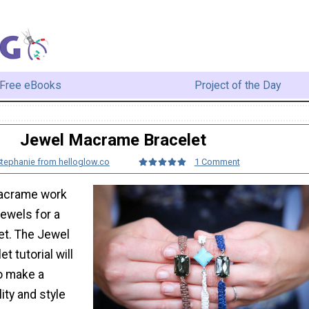
Free eBooks
Project of the Day
Jewel Macrame Bracelet
Stephanie from helloglow.co
1 Comment
macrame work
jewels for a
et. The Jewel
 tutorial will
o make a
lity and style