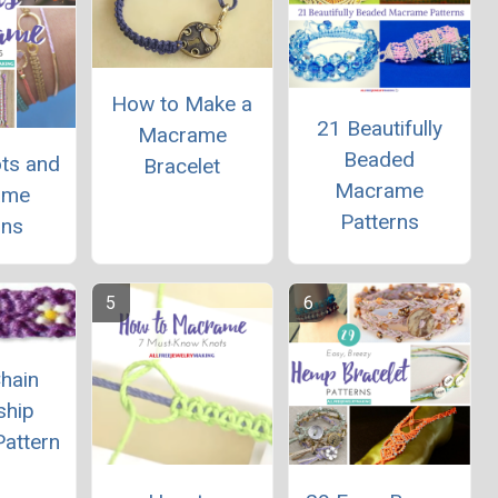
How to Make a
21 Beautifully
Macrame
Beaded
ts and
Bracelet
Macrame
ame
Patterns
gns
hain
ship
Pattern