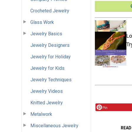
Crocheted Jewelry
Glass Work
Jewelry Basics
Lo
Tr
Jewelry Designers
Jewelry for Holiday
Jewelry for Kids
Jewelry Techniques
Jewelry Videos
Knitted Jewelry
Pin
Metalwork
Miscellaneous Jewelry
READ