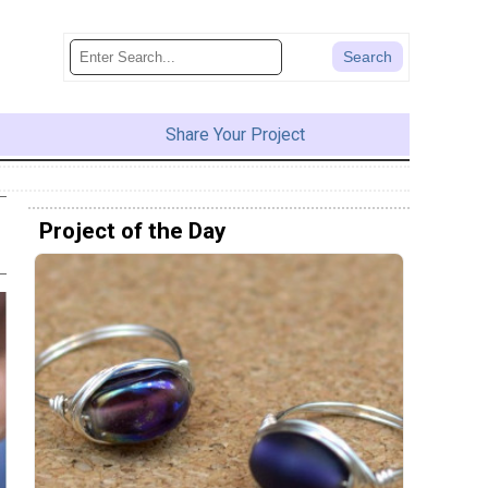
Share Your Project
Project of the Day