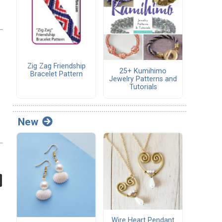
Zig Zag Friendship
25+ Kumihimo
Bracelet Pattern
Jewelry Patterns and
Tutorials
New
Wire Heart Pendant