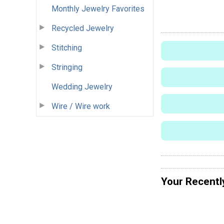
Monthly Jewelry Favorites
Recycled Jewelry
Stitching
Stringing
Wedding Jewelry
Wire / Wire work
Your Recentl