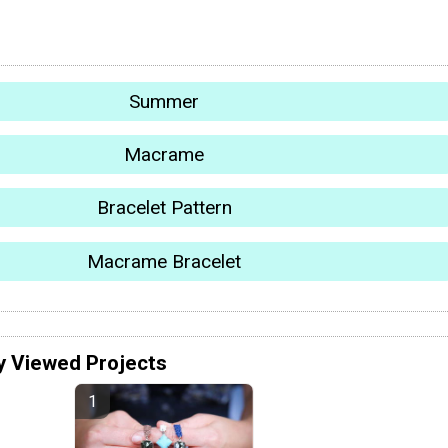
Summer
Macrame
Bracelet Pattern
Macrame Bracelet
y Viewed Projects