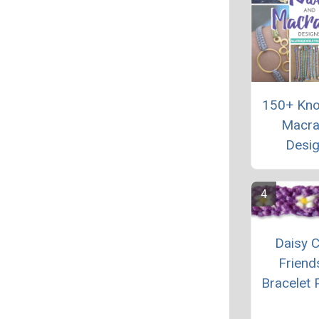
150+ Kno
Macr
Desi
Daisy C
Friend
Bracelet 