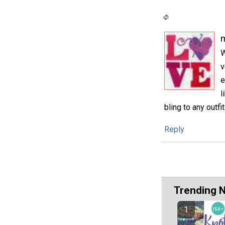
m
W
v
e
l
bling to any outfit
Reply
Trending 