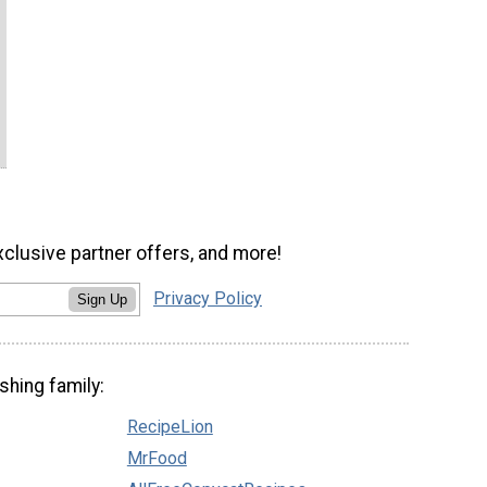
xclusive partner offers, and more!
Privacy Policy
Sign Up
shing family:
RecipeLion
MrFood