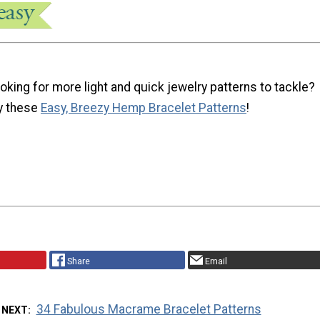
oking for more light and quick jewelry patterns to tackle?
y these
Easy, Breezy Hemp Bracelet Patterns
!
Share
Email
34 Fabulous Macrame Bracelet Patterns
 NEXT