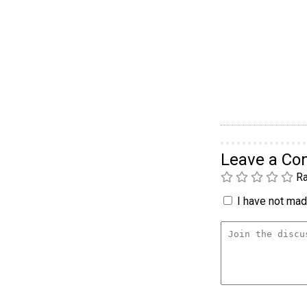
Leave a C
Ra
I have not made