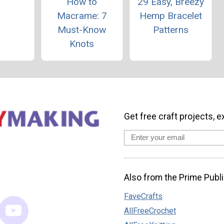
How to
29 Easy, Breezy
Macrame: 7
Hemp Bracelet
Must-Know
Patterns
Knots
Get free craft projects, e
Also from the Prime Publi
FaveCrafts
AllFreeCrochet