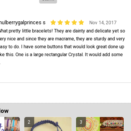
ulberrygalprinces s
Nov 14, 2017
hat pretty little bracelets! They are dainty and delicate yet so
ery nice and since they are macrame, they are sturdy and very
asy to do. I have some buttons that would look great done up
ike this. One is a large rectangular Crystal. It would add some
.
Now