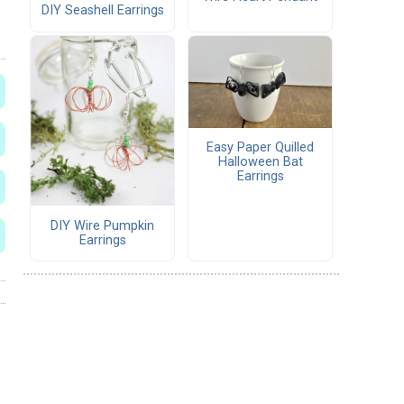
DIY Seashell Earrings
Easy Paper Quilled
Halloween Bat
Earrings
DIY Wire Pumpkin
Earrings