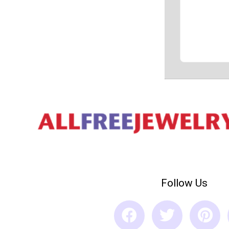
Follow Us