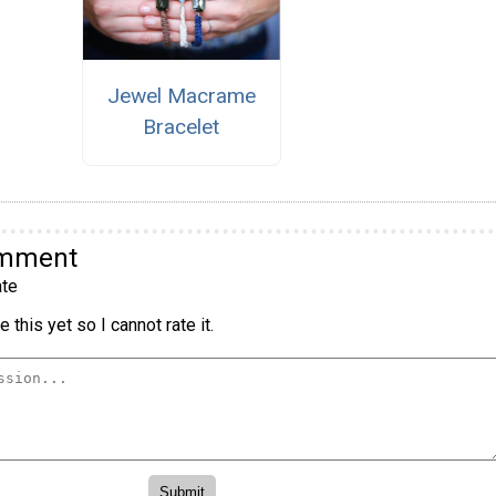
Jewel Macrame
Bracelet
omment
te
 this yet so I cannot rate it.