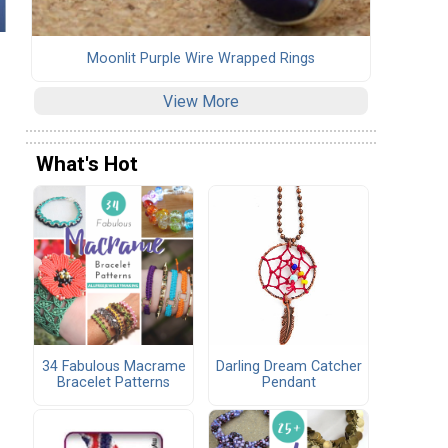
Moonlit Purple Wire Wrapped Rings
View More
What's Hot
34 Fabulous Macrame
Darling Dream Catcher
Bracelet Patterns
Pendant