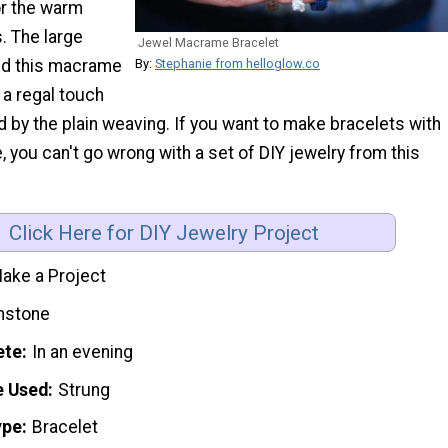
or the warm
 The large
Jewel Macrame Bracelet
By:
Stephanie from helloglow.co
nd this macrame
 a regal touch
d by the plain weaving. If you want to make bracelets with
 you can't go wrong with a set of DIY jewelry from this
Click Here for DIY Jewelry Project
ake a Project
stone
ete
In an evening
e Used
Strung
ype
Bracelet