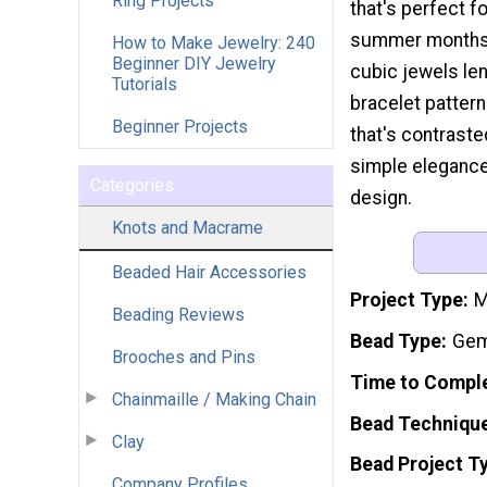
Ring Projects
that's perfect f
summer months.
How to Make Jewelry: 240
Beginner DIY Jewelry
cubic jewels le
Tutorials
bracelet pattern
Beginner Projects
that's contraste
simple elegance,
Categories
design.
Knots and Macrame
Beaded Hair Accessories
Project Type
M
Beading Reviews
Bead Type
Gem
Brooches and Pins
Time to Compl
Chainmaille / Making Chain
Bead Techniqu
Clay
Bead Project T
Company Profiles