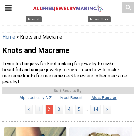
search
Newest
Newsletters
Home
> Knots and Macrame
Knots and Macrame
Learn techniques for knot making for jewelry to make
beautiful and unique jewelry pieces. Learn how to make
macrame knots for macrame necklaces and other macrame
jewelry!
Sort Results By:
Alphabetically A-Z
Most Recent
Most Popular
<
1
2
3
4
5
...
14
>