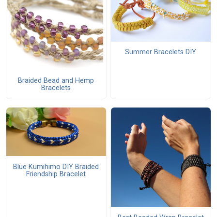
Summer Bracelets DIY
Braided Bead and Hemp
Bracelets
Blue Kumihimo DIY Braided
Friendship Bracelet