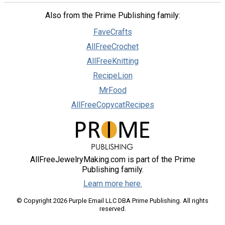
Also from the Prime Publishing family:
FaveCrafts
AllFreeCrochet
AllFreeKnitting
RecipeLion
MrFood
AllFreeCopycatRecipes
AllFreeJewelryMaking.com is part of the Prime
Publishing family.
Learn more here.
© Copyright 2026 Purple Email LLC DBA Prime Publishing. All rights
reserved.