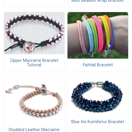
Best Beaded Wrap Bracelet
Zipper Macrame Bracelet
Fishtail Bracelet
Tutorial
Blue Iris Kumihimo Bracelet
Studded Leather Macrame