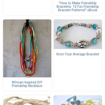
"How to Make Friendship
Bracelets: 12 Fun Friendship
Bracelet Patterns!" eBook
Knot Your Average Bracelet
African-Inspired DIY
Friendship Necklace