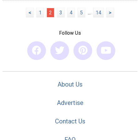
<
1
2
3
4
5
...
14
>
Follow Us
About Us
Advertise
Contact Us
FAQ