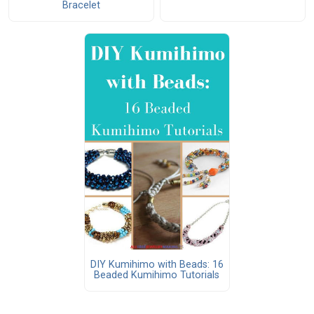
Bracelet
DIY Kumihimo with Beads: 16
Beaded Kumihimo Tutorials