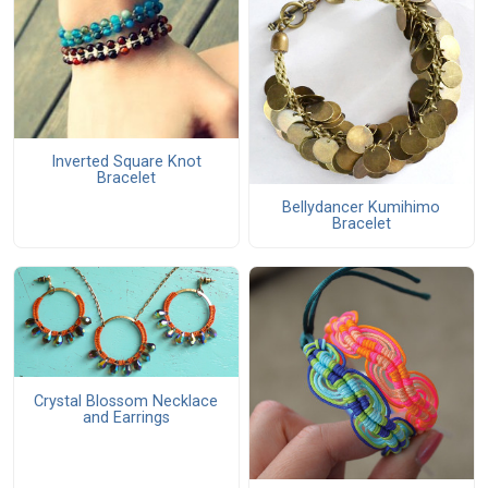
Inverted Square Knot
Bracelet
Bellydancer Kumihimo
Bracelet
Crystal Blossom Necklace
and Earrings