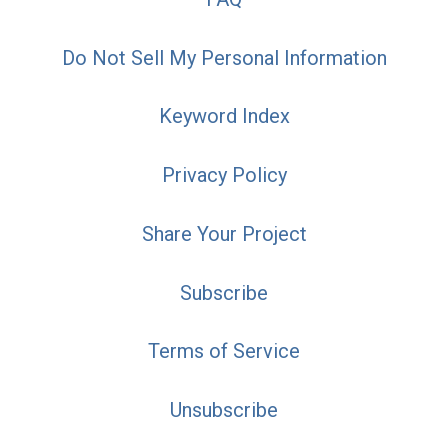
Do Not Sell My Personal Information
Keyword Index
Privacy Policy
Share Your Project
Subscribe
Terms of Service
Unsubscribe