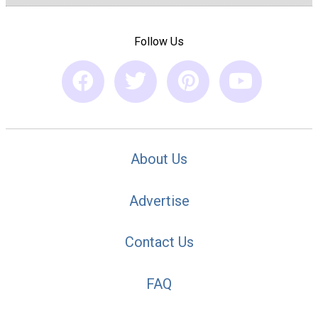
Follow Us
About Us
Advertise
Contact Us
FAQ