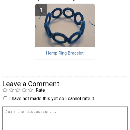
Hemp Ring Bracelet
Leave a Comment
Rate
I have not made this yet so I cannot rate it.