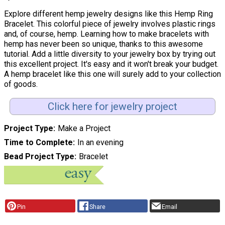
Explore different hemp jewelry designs like this Hemp Ring
Bracelet. This colorful piece of jewelry involves plastic rings
and, of course, hemp. Learning how to make bracelets with
hemp has never been so unique, thanks to this awesome
tutorial. Add a little diversity to your jewelry box by trying out
this excellent project. It's easy and it won't break your budget.
A hemp bracelet like this one will surely add to your collection
of goods.
Click here for jewelry project
Project Type
Make a Project
Time to Complete
In an evening
Bead Project Type
Bracelet
Pin
Share
Email