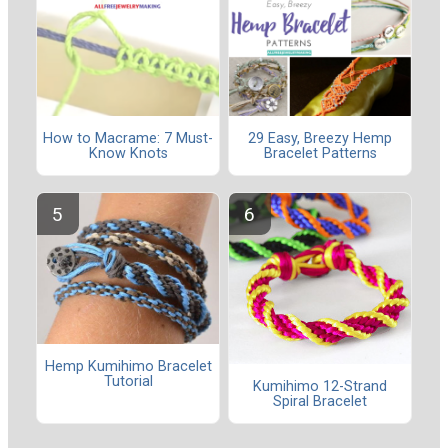
How to Macrame: 7 Must-
29 Easy, Breezy Hemp
Know Knots
Bracelet Patterns
Hemp Kumihimo Bracelet
Tutorial
Kumihimo 12-Strand
Spiral Bracelet