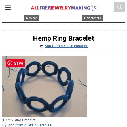
search
Newest
Newsletters
Hemp Ring Bracelet
By:
Ann from A Girl in Paradise
Save
Hemp Ring Bracelet
By:
Ann from A Girl in Paradise