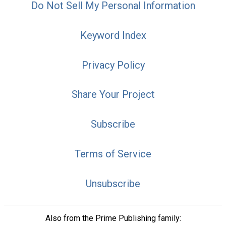
Do Not Sell My Personal Information
Keyword Index
Privacy Policy
Share Your Project
Subscribe
Terms of Service
Unsubscribe
Also from the Prime Publishing family: