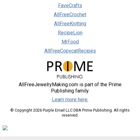
FaveCrafts
AllFreeCrochet
AllFreeKnitting
RecipeLion
MrFood
AllFreeCopycatRecipes
AllFreeJewelryMaking.com is part of the Prime
Publishing family.
Learn more here.
© Copyright 2026 Purple Email LLC DBA Prime Publishing. All rights
reserved.