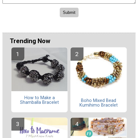
Trending Now
How to Make a
Boho Mixed Bead
Shamballa Bracelet
Kumihimo Bracelet