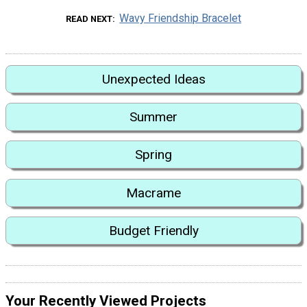
Wavy Friendship Bracelet
READ NEXT
Unexpected Ideas
Summer
Spring
Macrame
Budget Friendly
Your Recently Viewed Projects