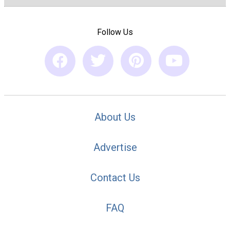
Follow Us
About Us
Advertise
Contact Us
FAQ