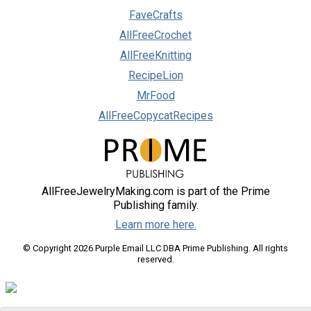
FaveCrafts
AllFreeCrochet
AllFreeKnitting
RecipeLion
MrFood
AllFreeCopycatRecipes
AllFreeJewelryMaking.com is part of the Prime
Publishing family.
Learn more here.
© Copyright 2026 Purple Email LLC DBA Prime Publishing. All rights
reserved.