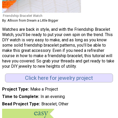
Friendship Bracelet Watch
By: Allison from Dream a Little Bigger
Watches are back in style, and with the Friendship Bracelet
Watch, you'll be ready to put your own spin on the trend. This
DIY watch is very easy to make, and as long as you know
some solid friendship bracelet patterns, you'll be able to
make this great accessory. Even if you need a refresher
course in how to make a friendship bracelet, this tutorial will
have you covered. So grab your threads and get ready to take
your DIY jewelry to new heights of utility.
Click here for jewelry project
Project Type
Make a Project
Time to Complete
In an evening
Bead Project Type
Bracelet, Other