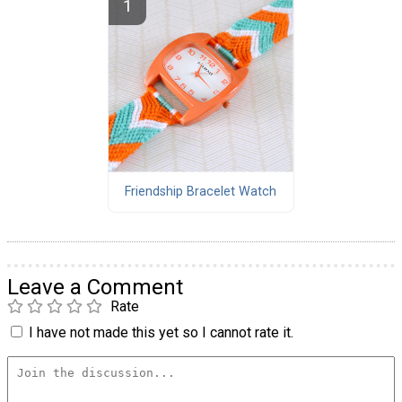
Friendship Bracelet Watch
Leave a Comment
Rate
I have not made this yet so I cannot rate it.