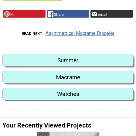
Pin
Share
Email
Asymmetrical Macrame Bracelet
READ NEXT
Summer
Macrame
Watches
Your Recently Viewed Projects