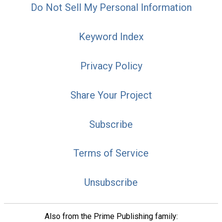
Do Not Sell My Personal Information
Keyword Index
Privacy Policy
Share Your Project
Subscribe
Terms of Service
Unsubscribe
Also from the Prime Publishing family: