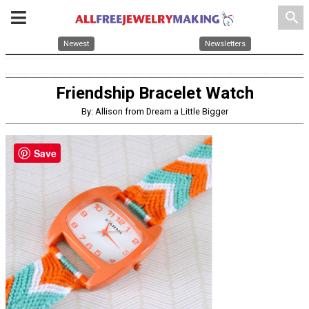
search
Newest
Newsletters
Friendship Bracelet Watch
By: Allison from Dream a Little Bigger
Save