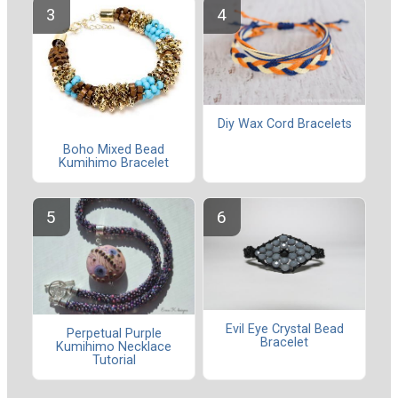
Diy Wax Cord Bracelets
Boho Mixed Bead
Kumihimo Bracelet
Evil Eye Crystal Bead
Perpetual Purple
Bracelet
Kumihimo Necklace
Tutorial