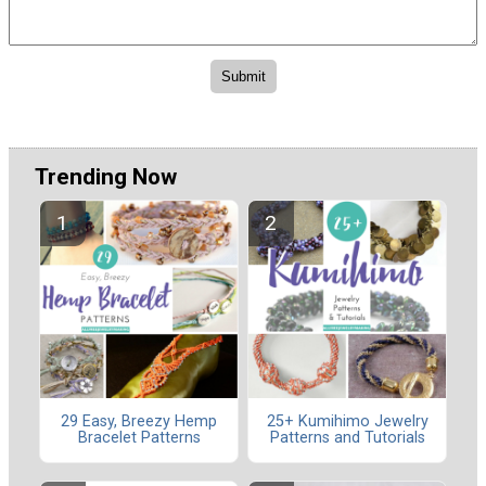
Trending Now
29 Easy, Breezy Hemp
25+ Kumihimo Jewelry
Bracelet Patterns
Patterns and Tutorials