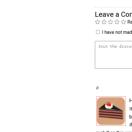
Leave a C
Ra
I have not made
H
I
b
i