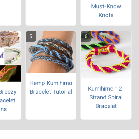
Must-Know
Knots
Hemp Kumihimo
Kumihimo 12-
Breezy
Bracelet Tutorial
Strand Spiral
acelet
Bracelet
rns