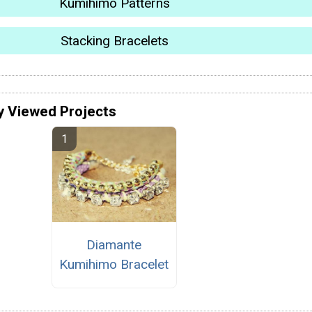
Kumihimo Patterns
Stacking Bracelets
y Viewed Projects
Diamante
Kumihimo Bracelet