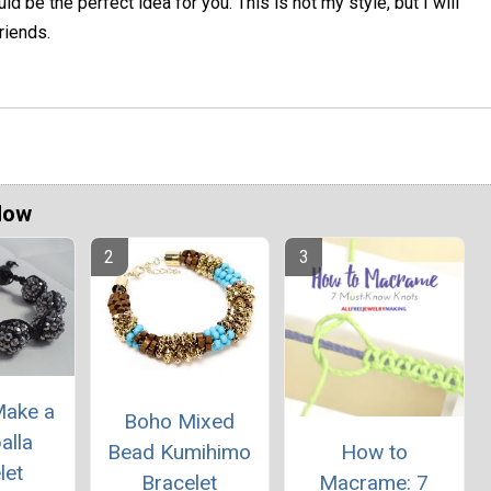
ld be the perfect idea for you. This is not my style, but I will
riends.
Now
Make a
Boho Mixed
alla
Bead Kumihimo
How to
let
Bracelet
Macrame: 7