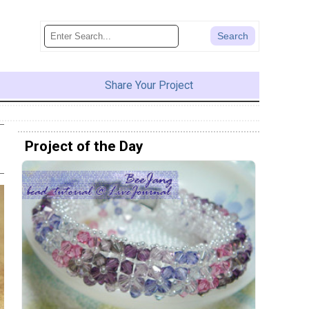
Share Your Project
Project of the Day