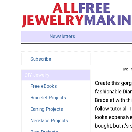
Newsletters
Subscribe
By: F
DIY Jewelry
Create this gor
Free eBooks
fashionable Di
Bracelet Projects
Bracelet with th
follow tutorial. 
Earring Projects
looks expensive
Necklace Projects
bought, but it's