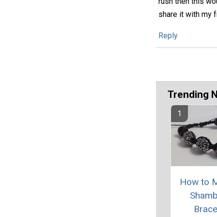
rush then this wou
share it with my f
Reply
Trending 
How to 
Shamb
Brace