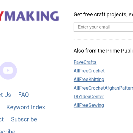
Get free craft projects, e
Also from the Prime Publi
FaveCrafts
AllFreeCrochet
AllFreeKnitting
AllFreeCrochetAfghanPatter
t Us
FAQ
DIYIdeaCenter
AllFreeSewing
Keyword Index
ct
Subscribe
scribe