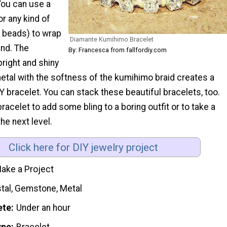
ou can use a
or any kind of
of beads) to wrap
Diamante Kumihimo Bracelet
und. The
By: Francesca from fallfordiy.com
right and shiny
tal with the softness of the kumihimo braid creates a
IY bracelet. You can stack these beautiful bracelets, too.
bracelet to add some bling to a boring outfit or to take a
the next level.
Click here for DIY jewelry project
ake a Project
stal, Gemstone, Metal
ete
Under an hour
ype
Bracelet