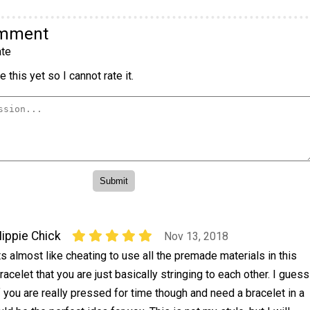
omment
te
 this yet so I cannot rate it.
ippie Chick
Nov 13, 2018
ts almost like cheating to use all the premade materials in this
racelet that you are just basically stringing to each other. I guess
f you are really pressed for time though and need a bracelet in a