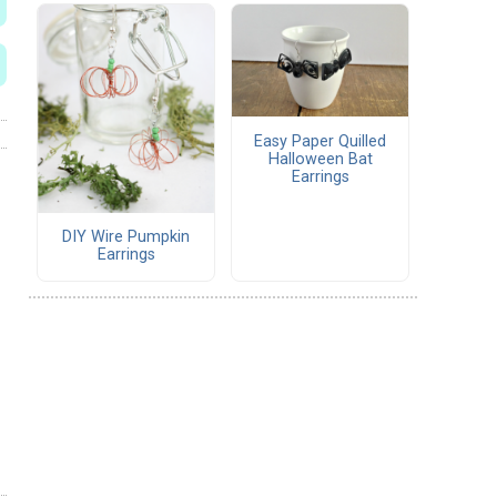
Easy Paper Quilled
Halloween Bat
Earrings
DIY Wire Pumpkin
Earrings