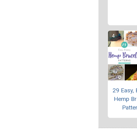
29 Easy, 
Hemp Br
Patte