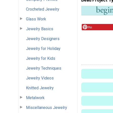
Crocheted Jewelry
Glass Work
Pin
Jewelry Basics
Jewelry Designers
Jewelry for Holiday
Jewelry for Kids
Jewelry Techniques
Jewelry Videos
Knitted Jewelry
Metalwork
Miscellaneous Jewelry