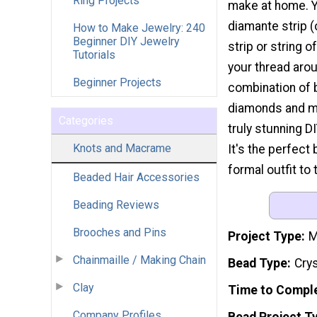
Ring Projects
make at home. Y
diamante strip (
How to Make Jewelry: 240
Beginner DIY Jewelry
strip or string 
Tutorials
your thread aro
Beginner Projects
combination of b
diamonds and me
Categories
truly stunning D
Knots and Macrame
It's the perfect 
formal outfit to 
Beaded Hair Accessories
Beading Reviews
Brooches and Pins
Project Type
M
Chainmaille / Making Chain
Bead Type
Cry
Clay
Time to Compl
Company Profiles
Bead Project T