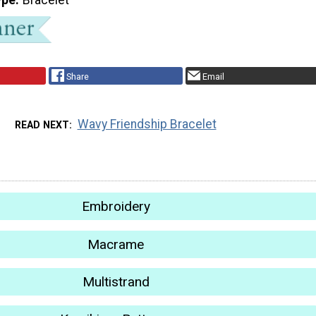
Share
Email
Wavy Friendship Bracelet
READ NEXT
Embroidery
Macrame
Multistrand