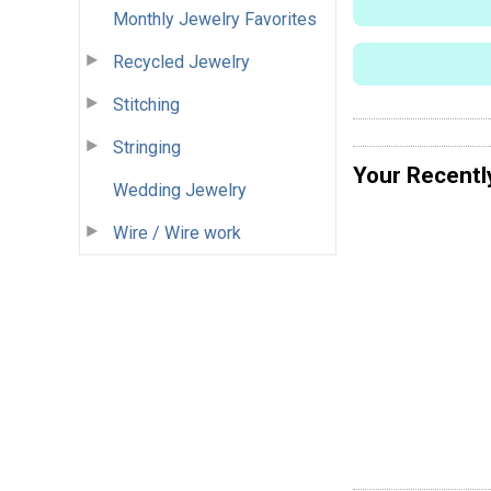
Monthly Jewelry Favorites
Recycled Jewelry
Stitching
Stringing
Your Recentl
Wedding Jewelry
Wire / Wire work