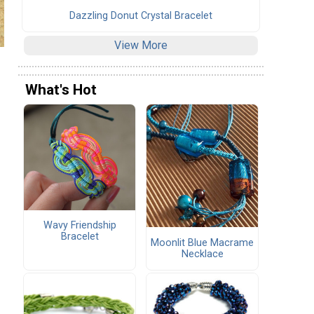
Dazzling Donut Crystal Bracelet
View More
What's Hot
Wavy Friendship
Bracelet
Moonlit Blue Macrame
Necklace