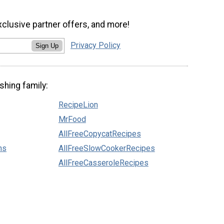
xclusive partner offers, and more!
Privacy Policy
Sign Up
shing family:
RecipeLion
MrFood
AllFreeCopycatRecipes
ns
AllFreeSlowCookerRecipes
AllFreeCasseroleRecipes