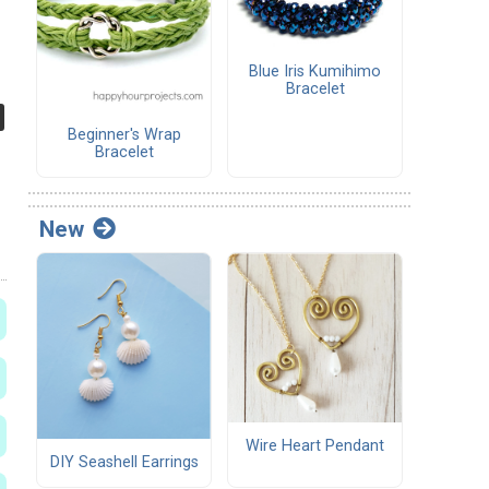
Blue Iris Kumihimo
Bracelet
Beginner's Wrap
Bracelet
New
Wire Heart Pendant
DIY Seashell Earrings