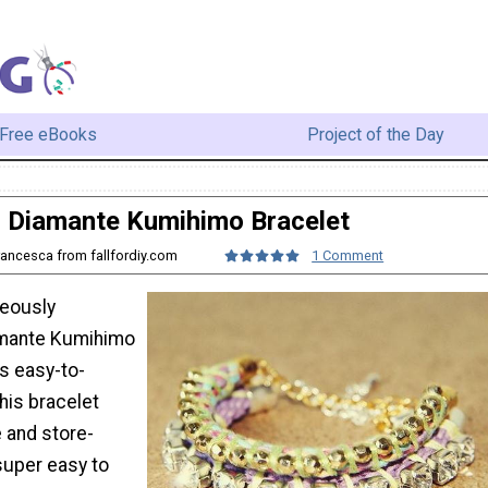
Free eBooks
Project of the Day
Diamante Kumihimo Bracelet
rancesca from fallfordiy.com
1 Comment
geously
amante Kumihimo
is easy-to-
This bracelet
 and store-
 super easy to