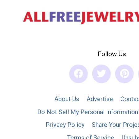
Follow Us
About Us
Advertise
Contac
Do Not Sell My Personal Information
Privacy Policy
Share Your Proje
Terms of Service
Unsub