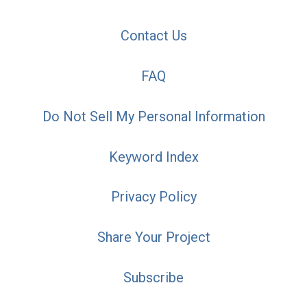
Contact Us
FAQ
Do Not Sell My Personal Information
Keyword Index
Privacy Policy
Share Your Project
Subscribe