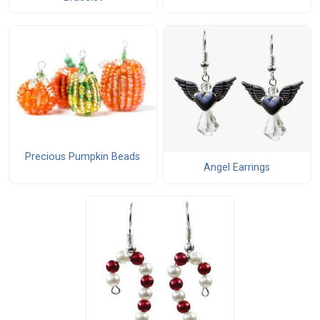
Precious Pumpkin Beads
Angel Earrings