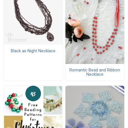
Black as Night Necklace
Romantic Bead and Ribbon
Necklace