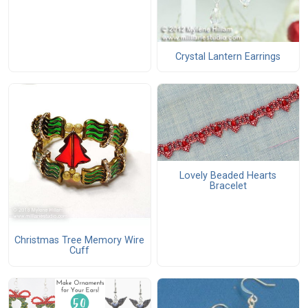
Crystal Lantern Earrings
Lovely Beaded Hearts
Bracelet
Christmas Tree Memory Wire
Cuff