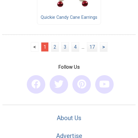
Quickie Candy Cane Earrings
<
1
2
3
4
...
17
>
Follow Us
About Us
Advertise