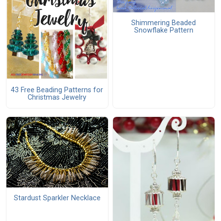
Shimmering Beaded
Snowflake Pattern
43 Free Beading Patterns for
Christmas Jewelry
Stardust Sparkler Necklace