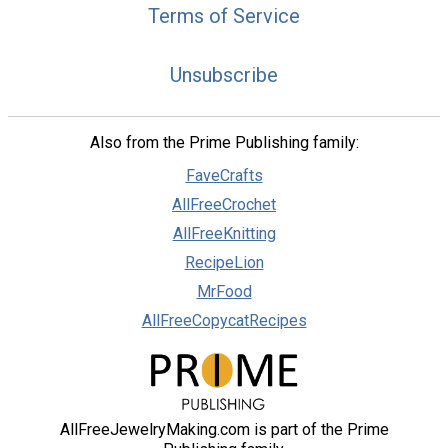
Terms of Service
Unsubscribe
Also from the Prime Publishing family:
FaveCrafts
AllFreeCrochet
AllFreeKnitting
RecipeLion
MrFood
AllFreeCopycatRecipes
AllFreeJewelryMaking.com is part of the Prime