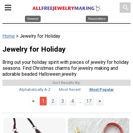
search
Newest
Newsletters
Home
> Jewelry for Holiday
Jewelry for Holiday
Bring out your holiday spirit with pieces of jewelry for holiday
seasons. Find Christmas charms for jewelry making and
adorable beaded Halloween jewelry.
Sort Results By:
Alphabetically A-Z
Most Recent
Most Popular
<
1
2
3
4
...
17
>