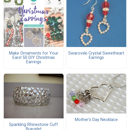
Make Ornaments for Your
Swarovski Crystal Sweetheart
Ears! 50 DIY Christmas
Earrings
Earrings
Mother's Day Necklace
Sparkling Rhinestone Cuff
Bracelet