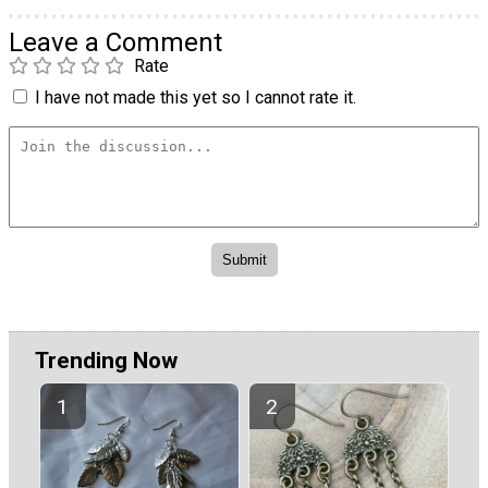
Leave a Comment
Rate
I have not made this yet so I cannot rate it.
Trending Now