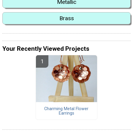
Metallic
Brass
Your Recently Viewed Projects
Charming Metal Flower
Earrings