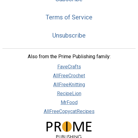
Terms of Service
Unsubscribe
Also from the Prime Publishing family:
FaveCrafts
AllFreeCrochet
AllFreeKnitting
RecipeLion
MrFood
AllFreeCopycatRecipes