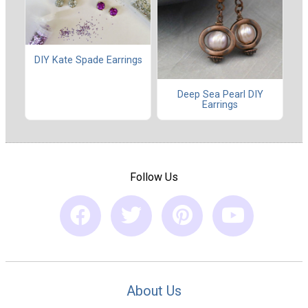
DIY Kate Spade Earrings
Deep Sea Pearl DIY
Earrings
Follow Us
About Us