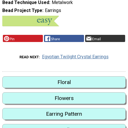
Bead Technique Used
Metalwork
Bead Project Type
Earrings
Pin
Share
Email
Egyptian Twilight Crystal Earrings
READ NEXT
Floral
Flowers
Earring Pattern