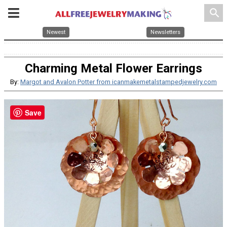
search
Newest
Newsletters
Charming Metal Flower Earrings
By:
Margot and Avalon Potter from icanmakemetalstampedjewelry.com
Save