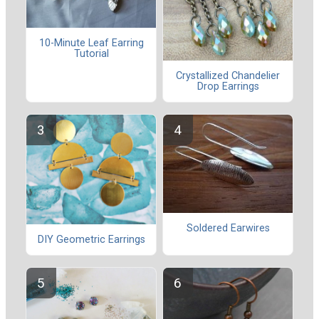
10-Minute Leaf Earring
Tutorial
Crystallized Chandelier
Drop Earrings
Soldered Earwires
DIY Geometric Earrings