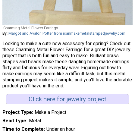
Charming Metal Flower Earrings
By:
Margot and Avalon Potter from icanmakemetalstampedjewelry.com
Looking to make a cute new accessory for spring? Check out
these Charming Metal Flower Earrings for a great DIY jewelry
project that is both fun and easy to make. Brilliant brass
shapes and beads make these dangling homemade earrings
flirty and fabulous for everyday wear. Figuring out how to
make earrings may seem like a difficult task, but this metal
stamping project makes it simple, and you'll love the adorable
product you'll have in the end.
Click here for jewelry project
Project Type
Make a Project
Bead Type
Metal
Time to Complete
Under an hour