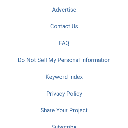
Advertise
Contact Us
FAQ
Do Not Sell My Personal Information
Keyword Index
Privacy Policy
Share Your Project
Subscribe