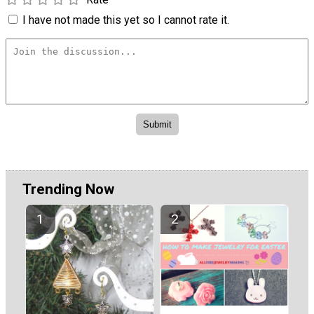
I have not made this yet so I cannot rate it.
Trending Now