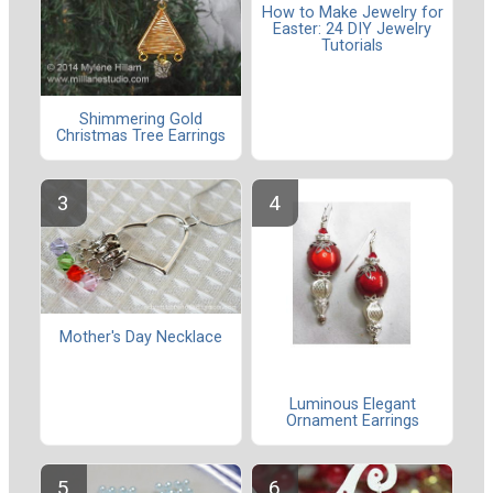
How to Make Jewelry for
Easter: 24 DIY Jewelry
Tutorials
Shimmering Gold
Christmas Tree Earrings
Mother's Day Necklace
Luminous Elegant
Ornament Earrings