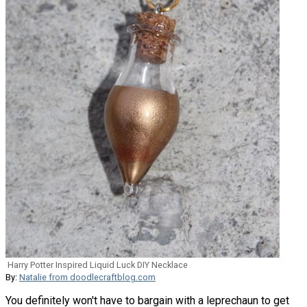
Harry Potter Inspired Liquid Luck DIY Necklace
By:
Natalie from doodlecraftblog.com
You definitely won't have to bargain with a leprechaun to get