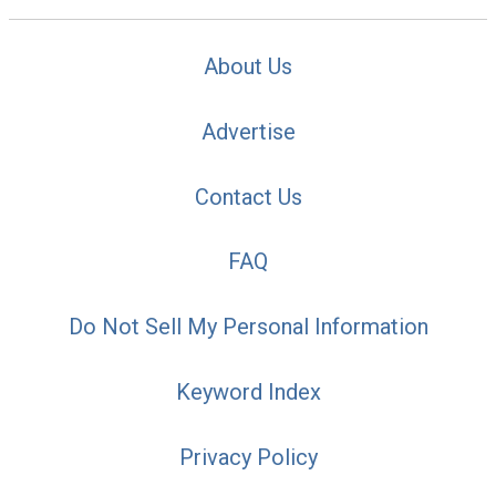
About Us
Advertise
Contact Us
FAQ
Do Not Sell My Personal Information
Keyword Index
Privacy Policy