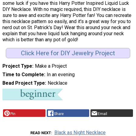
some luck if you have this Harry Potter Inspired Liquid Luck
DIY Necklace. With no magic required, this DIY necklace is
sure to awe and excite any Harry Potter fan! You can recreate
this necklace pattern so easily, and it's a great way for you to
nerd out on St. Patrick's Day! Wear this around your neck and
explain that you have liquid luck hanging around your neck
which is better than any pot of gold!
Click Here for DIY Jewelry Project
Project Type
Make a Project
Time to Complete
In an evening
Bead Project Type
Necklace
Pin
Share
Email
Black as Night Necklace
READ NEXT