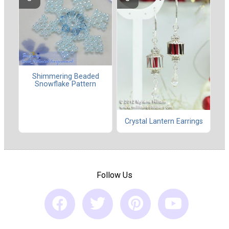
Shimmering Beaded
Snowflake Pattern
Crystal Lantern Earrings
Follow Us