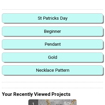
St Patricks Day
Beginner
Pendant
Gold
Necklace Pattern
Your Recently Viewed Projects