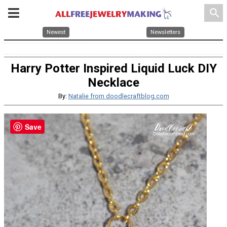
search
Newest
Newsletters
Harry Potter Inspired Liquid Luck DIY
Necklace
By:
Natalie from doodlecraftblog.com
Save