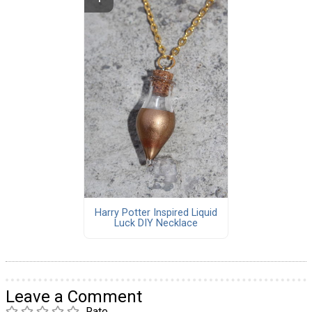
Harry Potter Inspired Liquid
Luck DIY Necklace
Leave a Comment
Rate