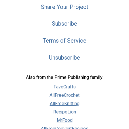
Share Your Project
Subscribe
Terms of Service
Unsubscribe
Also from the Prime Publishing family:
FaveCrafts
AllFreeCrochet
AllFreeKnitting
RecipeLion
MrFood
AllFreeCopycatRecipes