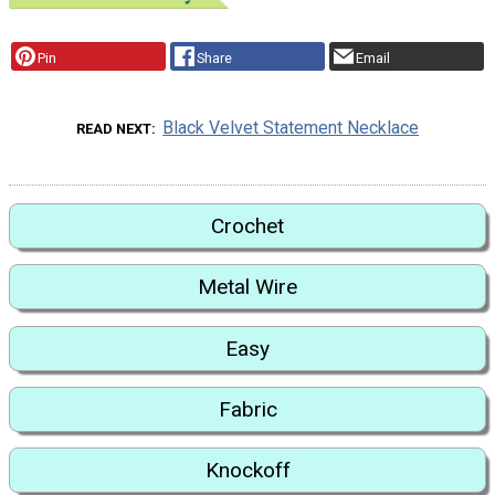
Pin
Share
Email
Black Velvet Statement Necklace
READ NEXT
Crochet
Metal Wire
Easy
Fabric
Knockoff