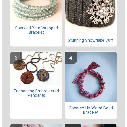
Sparkled Yarn Wrapped
Bracelet
Stunning Snowflake Cuff
Enchanting Embroidered
Pendants
Covered Up Wood Bead
Bracelet