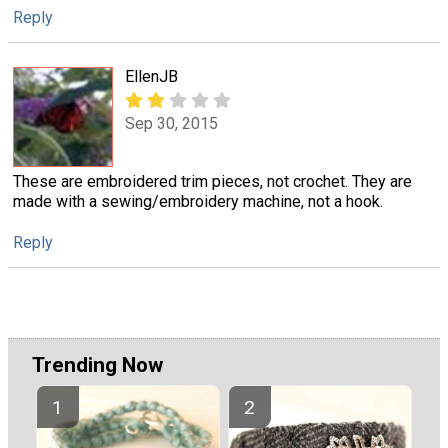
Reply
EllenJB
Sep 30, 2015
These are embroidered trim pieces, not crochet. They are
made with a sewing/embroidery machine, not a hook.
Reply
Trending Now