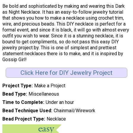
Be bold and sophisticated by making and wearing this Dark
as Night Necklace. It has an easy-to-follow jewelry tutorial
that shows you how to make a necklace using crochet trim,
wire, and precious beads. This DIY necklace is perfect for a
formal event, and since it is black, it will go with almost every
outfit you wish to wear. Since it is a stunning necklace, it is
bound to get compliments, so do not pass this easy DIY
jewelry project by. This is one of simplest and prettiest
statement necklaces there is to make, and it is inspired by
Gossip Girl!
Click Here for DIY Jewelry Project
Project Type
Make a Project
Bead Type
Miscellaneous
Time to Complete
Under an hour
Bead Technique Used
Chainmail/Wirework
Bead Project Type
Necklace