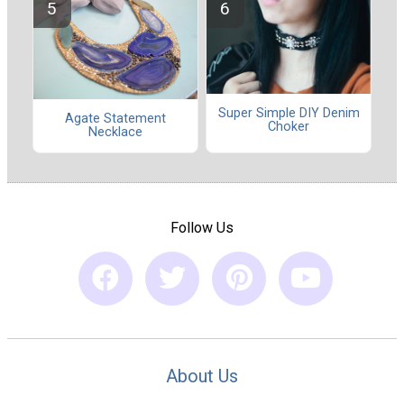
Super Simple DIY Denim
Agate Statement
Choker
Necklace
Follow Us
About Us