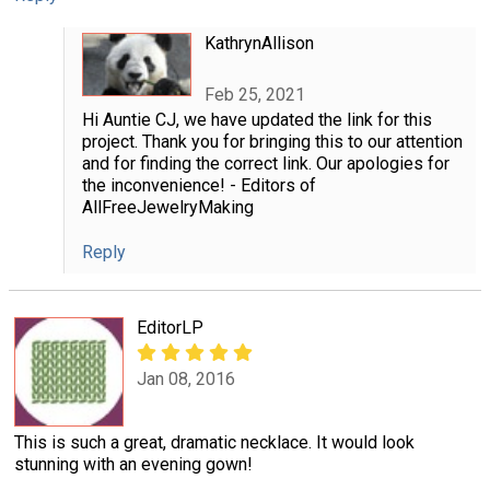
KathrynAllison
Feb 25, 2021
Hi Auntie CJ, we have updated the link for this
project. Thank you for bringing this to our attention
and for finding the correct link. Our apologies for
the inconvenience! - Editors of
AllFreeJewelryMaking
Reply
EditorLP
Jan 08, 2016
This is such a great, dramatic necklace. It would look
stunning with an evening gown!