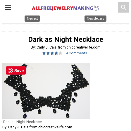
search
Newest
Newsletters
Dark as Night Necklace
By: Carly J. Cais from chiccreativelife.com
4 Comments
Save
Dark as Night Necklace
By: Carly J. Cais from chiccreativelife.com