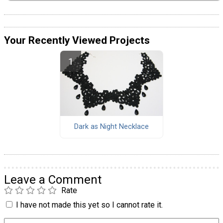
Your Recently Viewed Projects
Dark as Night Necklace
Leave a Comment
Rate
I have not made this yet so I cannot rate it.