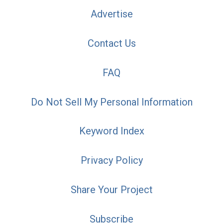
Advertise
Contact Us
FAQ
Do Not Sell My Personal Information
Keyword Index
Privacy Policy
Share Your Project
Subscribe