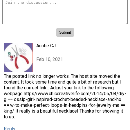
Auntie CJ
Feb 10, 2021
The posted link no longer works. The host site moved the
content. It took some time and quite a bit of research but I
found the correct link... Adjust your link to the following
webpage https//www.chiccreativelife.com/2014/05/04/diy-
g == ossip-girl-inspired-crochet-beaded-necklace-and-ho
== w-to-make-perfect-loops-in-headpins-for-jewelry-ma ==
king/ It really is a beautiful necklace! Thanks for showing it
to us.
Reply