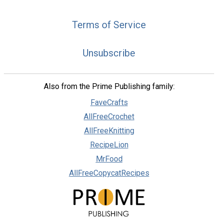
Terms of Service
Unsubscribe
Also from the Prime Publishing family:
FaveCrafts
AllFreeCrochet
AllFreeKnitting
RecipeLion
MrFood
AllFreeCopycatRecipes