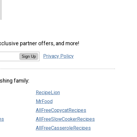
xclusive partner offers, and more!
Privacy Policy
Sign Up
shing family:
RecipeLion
MrFood
AllFreeCopycatRecipes
ns
AllFreeSlowCookerRecipes
AllFreeCasseroleRecipes