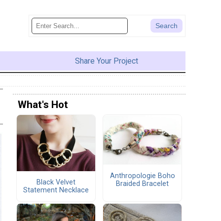
Share Your Project
What's Hot
Anthropologie Boho
Black Velvet
Braided Bracelet
Statement Necklace