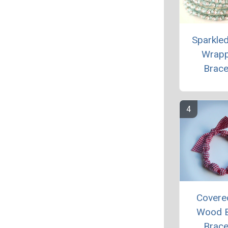
Sparkle
Wrap
Brace
Covere
Wood 
Brace