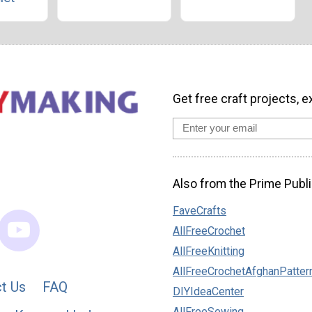
Get free craft projects, e
Also from the Prime Publi
FaveCrafts
AllFreeCrochet
AllFreeKnitting
AllFreeCrochetAfghanPatter
t Us
FAQ
DIYIdeaCenter
AllFreeSewing