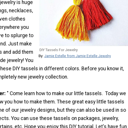
jewelry is huge
ings, necklaces,
even clothes
verywhere you
ve to splurge to
rend. Just make
DIY Tassels For Jewelry
s and add them
By:
Jamie Estelle from Jamie Estelle Jewelry
e jewelry! You
ese DIY tassels in different colors. Before you know it,
mpletely new jewelry collection.
er:
" Come learn how to make our little tassels. Today we
ow you how to make them. These great easy little tassels
 of our jewelry designs, but they can also be used in so
ects. You can use these tassels on packages, jewelry,
rtains, etc. Hope you enjoy this DIY tutorial. Let's have fun