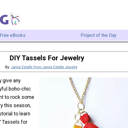
Free eBooks
Project of the Day
DIY Tassels For Jewelry
By:
Jamie Estelle from Jamie Estelle Jewelry
y give any
yful boho-chic
ant to rock some
y this season,
torial to learn
 Tassels for