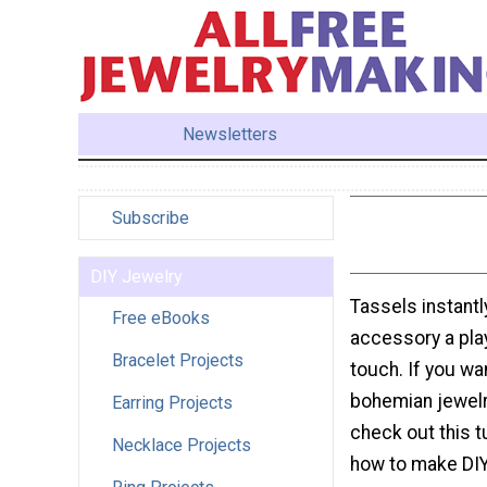
Newsletters
Subscribe
DIY Jewelry
Tassels instantl
Free eBooks
accessory a pla
Bracelet Projects
touch. If you w
bohemian jewelr
Earring Projects
check out this tu
Necklace Projects
how to make DIY