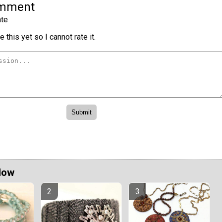
omment
te
 this yet so I cannot rate it.
Now