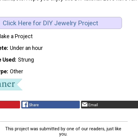
Click Here for DIY Jewelry Project
ake a Project
ete
Under an hour
e Used
Strung
ype
Other
Share
Email
This project was submitted by one of our readers, just like
you.