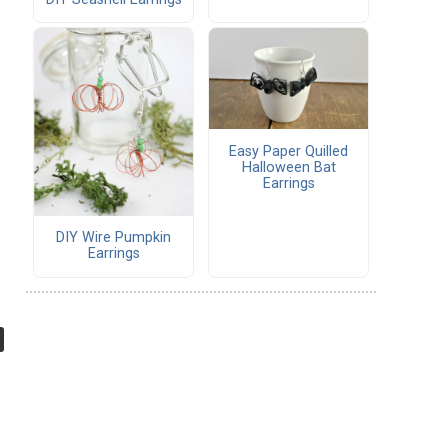
Easy Paper Quilled
Halloween Bat
Earrings
DIY Wire Pumpkin
Earrings