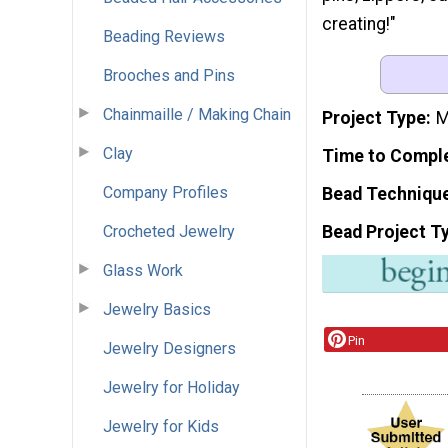
creating!"
Beading Reviews
Brooches and Pins
Chainmaille / Making Chain
Project Type
M
Clay
Time to Compl
Company Profiles
Bead Techniqu
Bead Project T
Crocheted Jewelry
Glass Work
Jewelry Basics
Pin
Jewelry Designers
Jewelry for Holiday
Jewelry for Kids