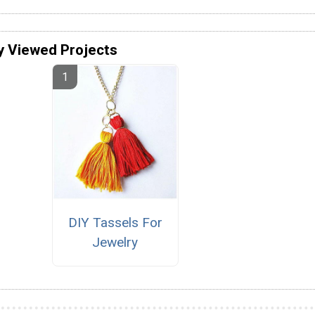
y Viewed Projects
DIY Tassels For
Jewelry