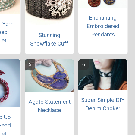
Enchanting
d Yarn
Embroidered
ped
Pendants
Stunning
let
Snowflake Cuff
Super Simple DIY
Agate Statement
Denim Choker
Necklace
d Up
Bead
let