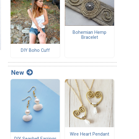
Bohemian Hemp
Bracelet
DIY Boho Cuff
New
Wire Heart Pendant
DIY Seashell Earrings