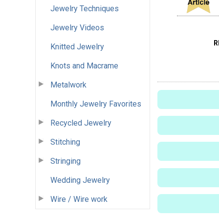
Jewelry Techniques
Jewelry Videos
R
Knitted Jewelry
Knots and Macrame
Metalwork
Monthly Jewelry Favorites
Recycled Jewelry
Stitching
Stringing
Wedding Jewelry
Wire / Wire work