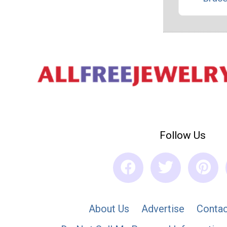
Follow Us
About Us
Advertise
Contac