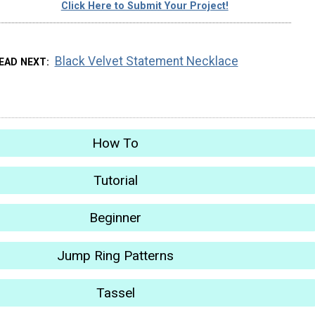
Click Here to Submit Your Project!
Black Velvet Statement Necklace
EAD NEXT
How To
Tutorial
Beginner
Jump Ring Patterns
Tassel