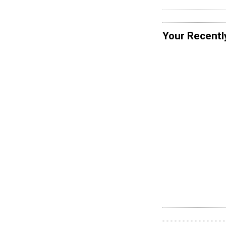
Your Recentl