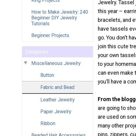
Ring Projects
Jewelry. Tassel 
this year – earr
How to Make Jewelry: 240
Beginner DIY Jewelry
bracelets, and 
Tutorials
have tassels e
Beginner Projects
go. You don’t ha
join this cute t
Categories
your own tassel
Miscellaneous Jewelry
to your homemad
can even make th
Button
you’ll have a co
Fabric and Bead
From the blogg
Leather Jewelry
are going to sh
Paper Jewelry
are used on some
Ribbon
many other proj
pins, zippers, cu
Beaded Hair Accessories