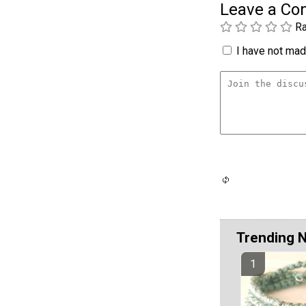
Leave a C
Ra
I have not made
Trending 