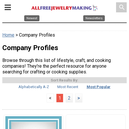
search
Newest
Newsletters
Home
> Company Profiles
Company Profiles
Browse through this list of lifestyle, craft, and cooking
companies! They're the perfect resource for anyone
searching for crafting or cooking supplies.
Sort Results By:
Alphabetically A-Z
Most Recent
Most Popular
<
1
2
>