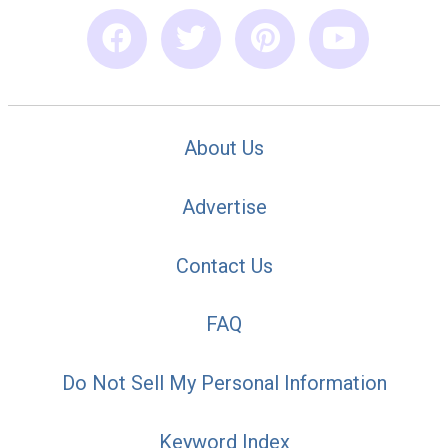
About Us
Advertise
Contact Us
FAQ
Do Not Sell My Personal Information
Keyword Index