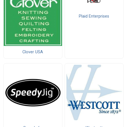
Plaid Enterprises
Clover USA