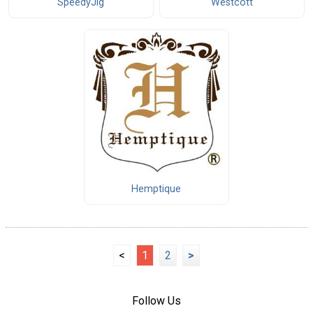
SpeedyJig
Westcott
Hemptique
<
1
2
>
Follow Us