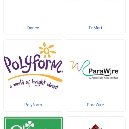
Darice
EnMart
Polyform
ParaWire