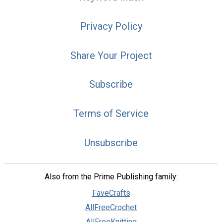
Privacy Policy
Share Your Project
Subscribe
Terms of Service
Unsubscribe
Also from the Prime Publishing family:
FaveCrafts
AllFreeCrochet
AllFreeKnitting