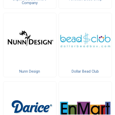
Company
Nunn Design
Dollar Bead Club