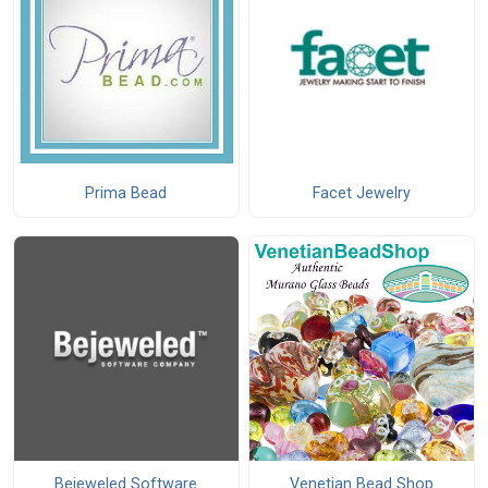
Prima Bead
Facet Jewelry
Bejeweled Software
Venetian Bead Shop