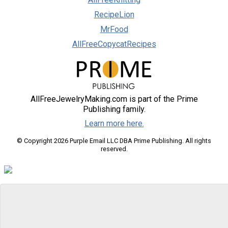
RecipeLion
MrFood
AllFreeCopycatRecipes
AllFreeJewelryMaking.com is part of the Prime
Publishing family.
Learn more here.
© Copyright 2026 Purple Email LLC DBA Prime Publishing. All rights
reserved.