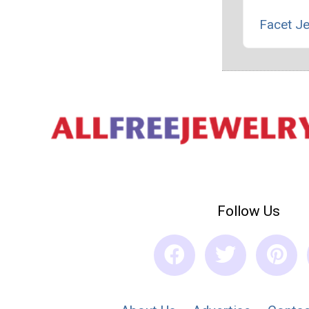
Facet J
Follow Us