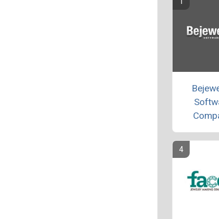
Bejew
Softw
Comp