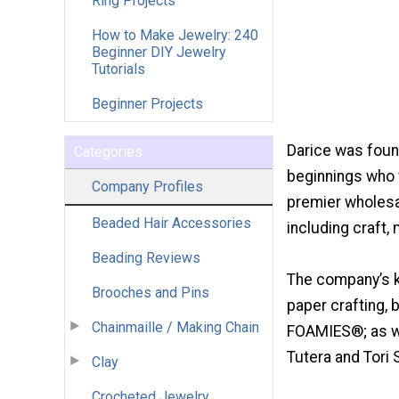
Ring Projects
How to Make Jewelry: 240
Beginner DIY Jewelry
Tutorials
Beginner Projects
Darice was foun
Categories
beginnings who v
Company Profiles
premier wholesal
Beaded Hair Accessories
including craft,
Beading Reviews
The company’s ke
Brooches and Pins
paper crafting, br
Chainmaille / Making Chain
FOAMIES®; as we
Tutera and Tori S
Clay
Crocheted Jewelry