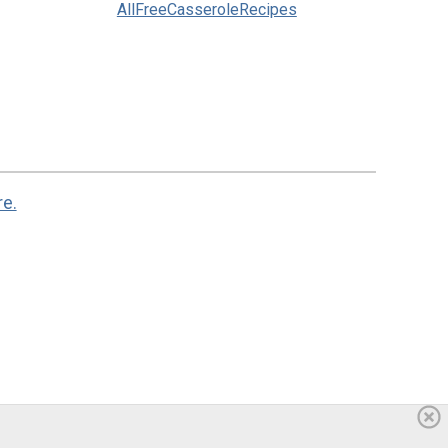
AllFreeCasseroleRecipes
re.