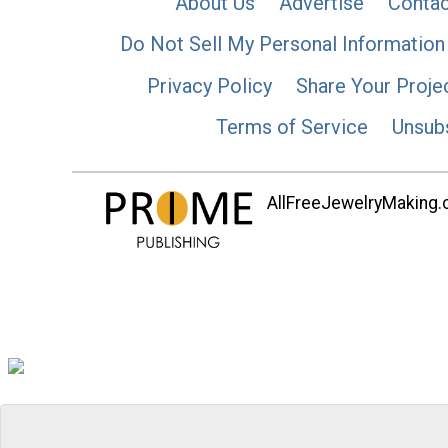
About Us
Advertise
Contac
Do Not Sell My Personal Information
Privacy Policy
Share Your Proje
Terms of Service
Unsub
AllFreeJewelryMaking.co