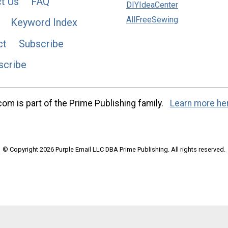
t Us
FAQ
DIYIdeaCenter
AllFreeSewing
Keyword Index
ct
Subscribe
scribe
m is part of the Prime Publishing family.
Learn more he
© Copyright 2026 Purple Email LLC DBA Prime Publishing. All rights reserved.