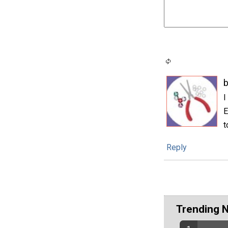
I
E
t
Reply
Trending 