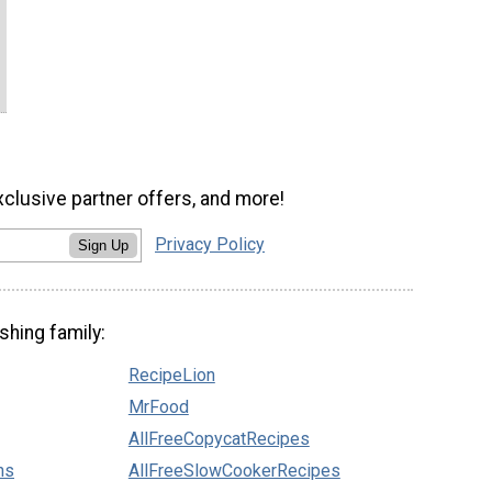
xclusive partner offers, and more!
Privacy Policy
Sign Up
shing family:
RecipeLion
MrFood
AllFreeCopycatRecipes
ns
AllFreeSlowCookerRecipes