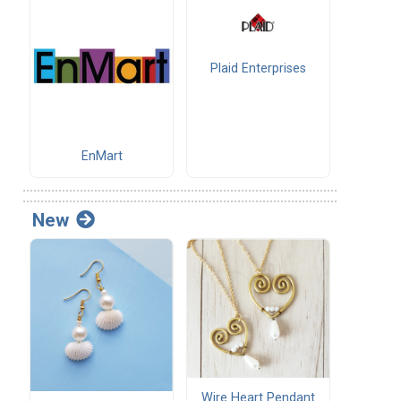
Plaid Enterprises
EnMart
New
Wire Heart Pendant