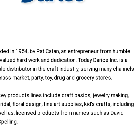
ded in 1954, by Pat Catan, an entrepreneur from humble
alued hard work and dedication. Today Darice Inc. is a
e distributor in the craft industry, serving many channels
 mass market, party, toy, drug and grocery stores.
y products lines include craft basics, jewelry making,
idal, floral design, fine art supplies, kid’s crafts, including
ll as, licensed products from names such as David
pelling.