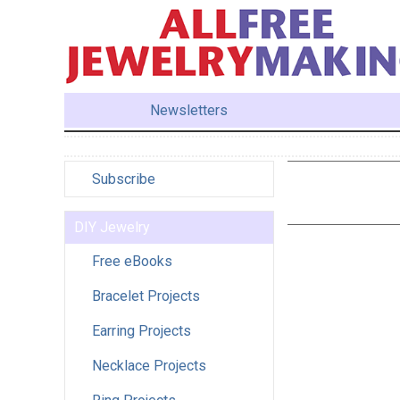
Newsletters
Subscribe
DIY Jewelry
Free eBooks
Bracelet Projects
Earring Projects
Necklace Projects