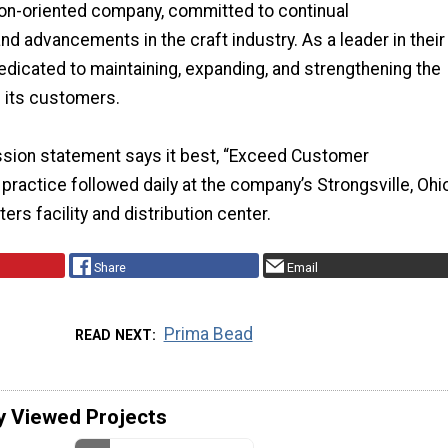
tion-oriented company, committed to continual
 advancements in the craft industry. As a leader in their
 dedicated to maintaining, expanding, and strengthening the
h its customers.
ssion statement says it best, “Exceed Customer
 practice followed daily at the company’s Strongsville, Ohi
rs facility and distribution center.
Share
Email
Prima Bead
READ NEXT
y Viewed Projects