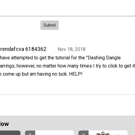
brendafcva 6184362
Nov 18, 2018
 have attempted to get the tutorial for the "Dashing Dangle
arrings, however, no matter how many times I try to click to get it
o come up but am having no luck. HELP!
Now