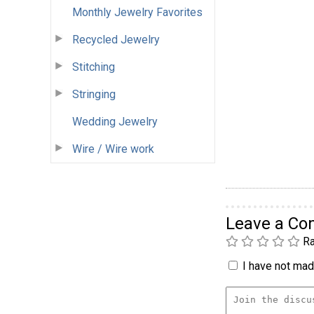
Monthly Jewelry Favorites
Recycled Jewelry
Stitching
Stringing
Wedding Jewelry
Wire / Wire work
Leave a C
Ra
I have not made