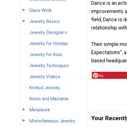
Darice is an ac
Glass Work
improvements and
field, Darice is
Jewelry Basics
relationship wit
Jewelry Designers
Jewelry for Holiday
Their simple mi
Expectations”, a
Jewelry for Kids
based headquarte
Jewelry Techniques
Pin
Jewelry Videos
Knitted Jewelry
Knots and Macrame
Metalwork
Your Recentl
Miscellaneous Jewelry