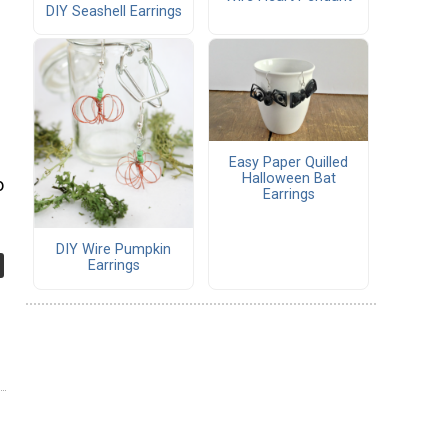
DIY Seashell Earrings
Easy Paper Quilled
Halloween Bat
o
Earrings
DIY Wire Pumpkin
Earrings