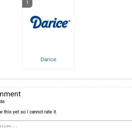
Darice
omment
te
 this yet so I cannot rate it.