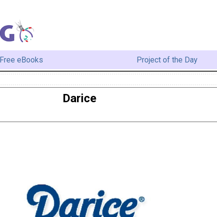
Free eBooks
Project of the Day
Darice