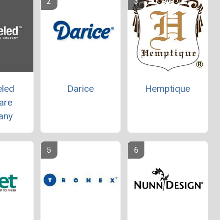
eled
Darice
Hemptique
are
any