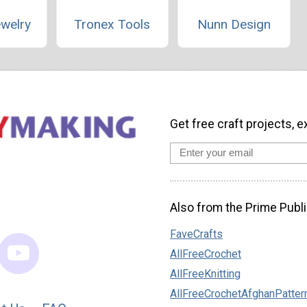
ewelry
Tronex Tools
Nunn Design
Get free craft projects, e
Also from the Prime Publi
FaveCrafts
AllFreeCrochet
AllFreeKnitting
AllFreeCrochetAfghanPatter