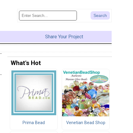
Share Your Project
What's Hot
Prima Bead
Venetian Bead Shop