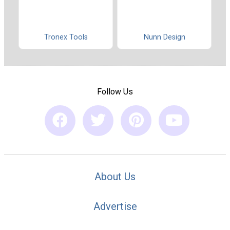
Tronex Tools
Nunn Design
Follow Us
About Us
Advertise