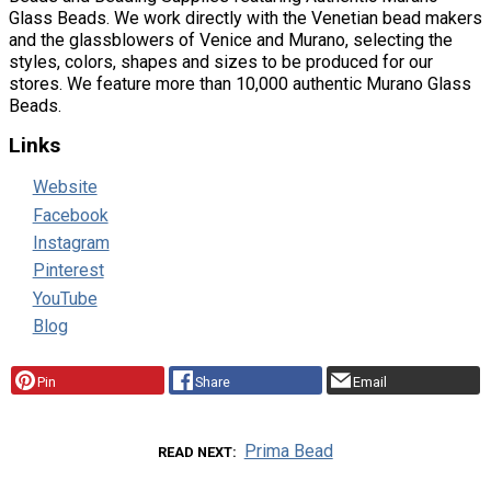
Glass Beads. We work directly with the Venetian bead makers
and the glassblowers of Venice and Murano, selecting the
styles, colors, shapes and sizes to be produced for our
stores. We feature more than 10,000 authentic Murano Glass
Beads.
Links
Website
Facebook
Instagram
Pinterest
YouTube
Blog
Pin
Share
Email
Prima Bead
READ NEXT