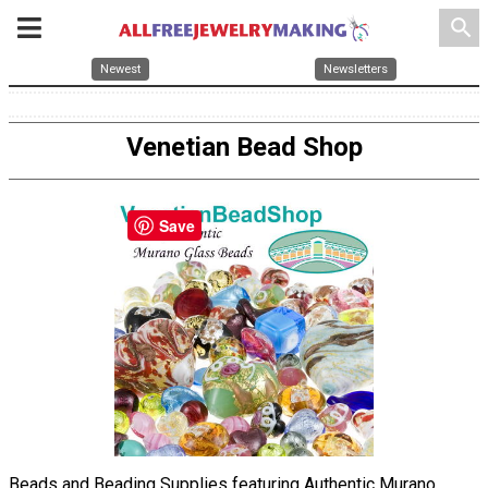
search
Newest
Newsletters
Venetian Bead Shop
Save
Beads and Beading Supplies featuring Authentic Murano