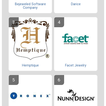
Bejeweled Software
Darice
Company
Hemptique
Facet Jewelry