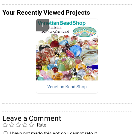
Your Recently Viewed Projects
Venetian Bead Shop
Leave a Comment
Rate
I have not made this yet so I cannot rate it.