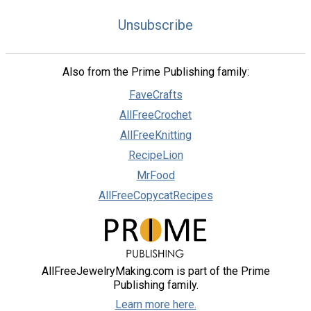
Unsubscribe
Also from the Prime Publishing family:
FaveCrafts
AllFreeCrochet
AllFreeKnitting
RecipeLion
MrFood
AllFreeCopycatRecipes
AllFreeJewelryMaking.com is part of the Prime
Publishing family.
Learn more here.