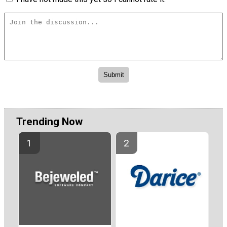
Trending Now