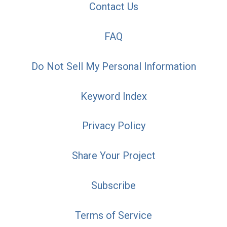
Contact Us
FAQ
Do Not Sell My Personal Information
Keyword Index
Privacy Policy
Share Your Project
Subscribe
Terms of Service