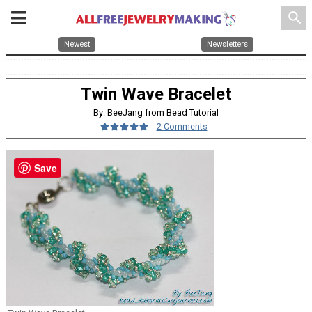
search
Newest
Newsletters
Twin Wave Bracelet
By: BeeJang from Bead Tutorial
2 Comments
Save