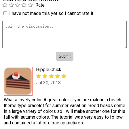
Rate
I have not made this yet so I cannot rate it.
Hippie Chick
Jul 30, 2018
What a lovely color. A great color if you are making a beach
theme type bracelet for summer vacation. Seed beads come
in a large variety of colors so I will make another one for this
fall with autumn colors. The tutorial was very easy to follow
and contained a lot of close up pictures.