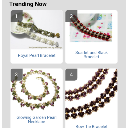
Trending Now
Scarlet and Black
Royal Pearl Bracelet
Bracelet
Glowing Garden Pearl
Necklace
Bow Tie Bracelet