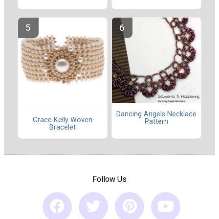
Dancing Angels Necklace
Grace Kelly Woven
Pattern
Bracelet
Follow Us