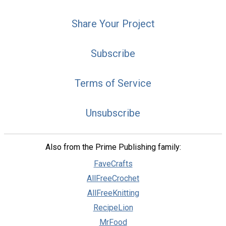
Share Your Project
Subscribe
Terms of Service
Unsubscribe
Also from the Prime Publishing family:
FaveCrafts
AllFreeCrochet
AllFreeKnitting
RecipeLion
MrFood