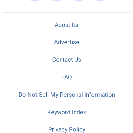
About Us
Advertise
Contact Us
FAQ
Do Not Sell My Personal Information
Keyword Index
Privacy Policy