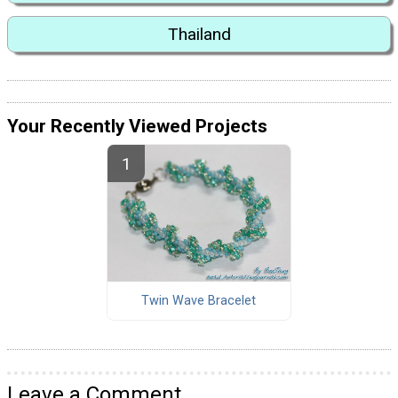
Thailand
Your Recently Viewed Projects
Twin Wave Bracelet
Leave a Comment