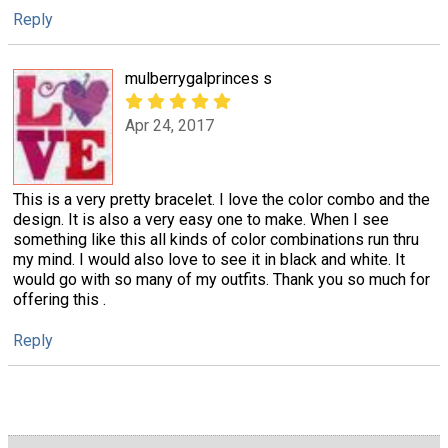
Reply
mulberrygalprinces s
Apr 24, 2017
This is a very pretty bracelet. I love the color combo and the
design. It is also a very easy one to make. When I see
something like this all kinds of color combinations run thru
my mind. I would also love to see it in black and white. It
would go with so many of my outfits. Thank you so much for
offering this .
Reply