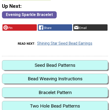
Up Next:
Evening Sparkle Bracelet
Pin
Share
Email
Shining Star Seed Bead Earrings
READ NEXT
Seed Bead Patterns
Bead Weaving Instructions
Bracelet Pattern
Two Hole Bead Patterns