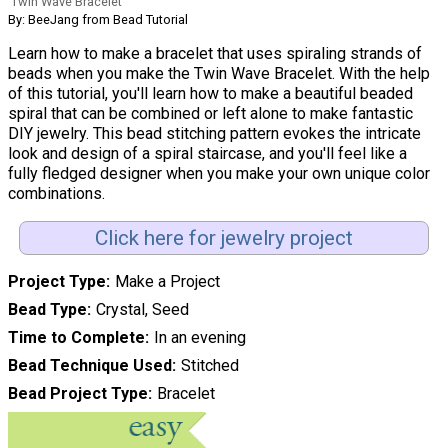
Twin Wave Bracelet
By: BeeJang from Bead Tutorial
Learn how to make a bracelet that uses spiraling strands of
beads when you make the Twin Wave Bracelet. With the help
of this tutorial, you'll learn how to make a beautiful beaded
spiral that can be combined or left alone to make fantastic
DIY jewelry. This bead stitching pattern evokes the intricate
look and design of a spiral staircase, and you'll feel like a
fully fledged designer when you make your own unique color
combinations.
Click here for jewelry project
Project Type
Make a Project
Bead Type
Crystal, Seed
Time to Complete
In an evening
Bead Technique Used
Stitched
Bead Project Type
Bracelet