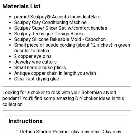
Materials List
premo! Sculpey® Accents Individual Bars
Sculpey Clay Conditioning Machine
Sculpey Super Slicer Set, w/comfort handles
Sculpey Technique Design Blocks
Sculpey Silicone Bakeable Mold - Cabochon
Small piece of suede cording (about 12 inches) in green
or color to match
2 copper eye pins
Jewelry wire cutters
Small needle nose pliers
Antique copper chain in length you wish
Clear fast-drying glue
Looking for a choker to rock with your Bohemian styled
pendant? You'll find some amazing DIY choker ideas in this
collection:
Instructions
Getting Started Polymer clay may stain. Clay may