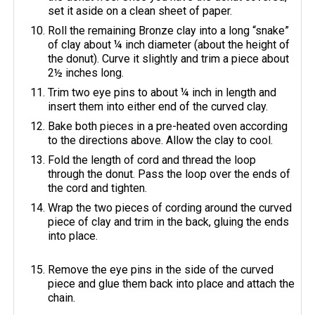
set it aside on a clean sheet of paper.
Roll the remaining Bronze clay into a long “snake”
of clay about ¼ inch diameter (about the height of
the donut). Curve it slightly and trim a piece about
2½ inches long.
Trim two eye pins to about ¼ inch in length and
insert them into either end of the curved clay.
Bake both pieces in a pre-heated oven according
to the directions above. Allow the clay to cool.
Fold the length of cord and thread the loop
through the donut. Pass the loop over the ends of
the cord and tighten.
Wrap the two pieces of cording around the curved
piece of clay and trim in the back, gluing the ends
into place.
Remove the eye pins in the side of the curved
piece and glue them back into place and attach the
chain.