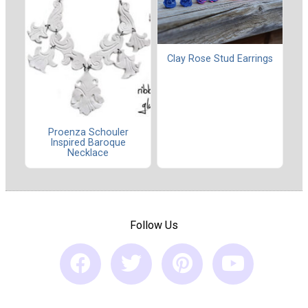
Clay Rose Stud Earrings
Proenza Schouler
Inspired Baroque
Necklace
Follow Us