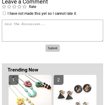
Leave a Comment
Rate
I have not made this yet so I cannot rate it.
Trending Now