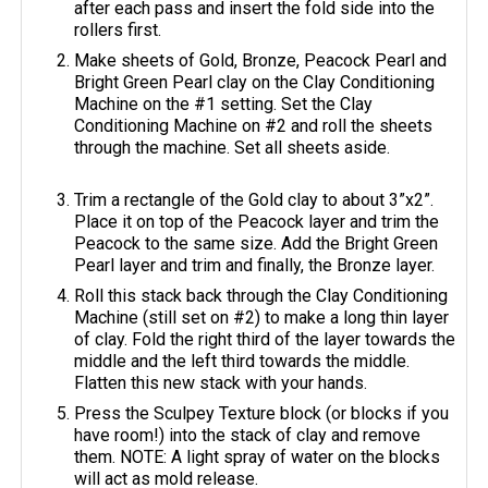
after each pass and insert the fold side into the
rollers first.
Make sheets of Gold, Bronze, Peacock Pearl and
Bright Green Pearl clay on the Clay Conditioning
Machine on the #1 setting. Set the Clay
Conditioning Machine on #2 and roll the sheets
through the machine. Set all sheets aside.
Trim a rectangle of the Gold clay to about 3”x2”.
Place it on top of the Peacock layer and trim the
Peacock to the same size. Add the Bright Green
Pearl layer and trim and finally, the Bronze layer.
Roll this stack back through the Clay Conditioning
Machine (still set on #2) to make a long thin layer
of clay. Fold the right third of the layer towards the
middle and the left third towards the middle.
Flatten this new stack with your hands.
Press the Sculpey Texture block (or blocks if you
have room!) into the stack of clay and remove
them. NOTE: A light spray of water on the blocks
will act as mold release.