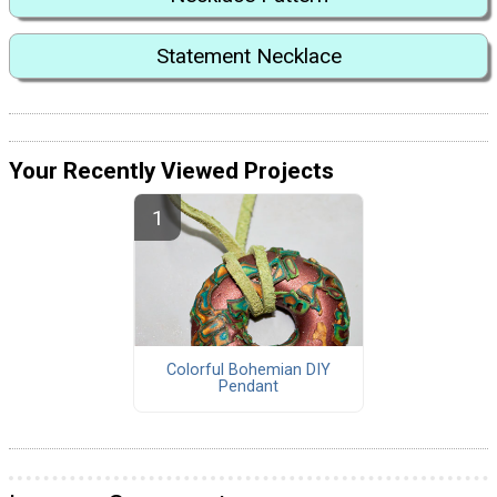
Statement Necklace
Your Recently Viewed Projects
Colorful Bohemian DIY
Pendant