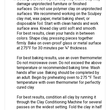
damage unprotected furniture or finished
surfaces. Do not use polymer clay on unprotected
surfaces. We recommend working on the Sculpey
clay mat, wax paper, metal baking sheet, or
disposable foil. Start with clean hands and work
surface area. Knead clay until soft and smooth.
For best results, clean your hands in between
colors. Shape clay, pressing pieces together
firmly. Bake on oven-proof glass or metal surface
at 275°F for 30 minutes per ¼" thickness.
For best baking results, use an oven thermometer.
Do not microwave oven. Do not exceed the above
temperature or recommended baking time. Wash
hands after use. Baking should be completed by
an adult. Begin by preheating oven to 275 °F. Test
temperature with oven thermometer for perfectly
cured clay.
For best results, condition all clay by running it
through the Clay Conditioning Machine for several
passes on the widest setting. Fold the clay in half