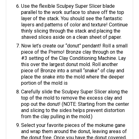
Use the flexible Sculpey Super Slicer blade
parallel to the work surface to shave off the top
layer of the stack. You should see the fantastic
layers and patterns of color and texture! Continue
thinly slicing through the stack and placing the
shaved slices aside on a clean sheet of paper.
Now let’s create our “donut” pendant! Roll a small
piece of the Premo! Bronze clay through on the
#3 setting of the Clay Conditioning Machine. Lay
this over the largest donut mold. Roll another
piece of Bronze into a small “snake” of clay and
place the snake into the mold where the deeper
portion of the mold is
Carefully slide the Sculpey Super Slicer along the
top of the mold to remove the excess clay and
pop out the donut! (NOTE: Starting from the center
and slicing to the sides helps prevent distortion
from the clay pulling in the mold.)
Select your favorite pieces of the mokume gane
and wrap them around the donut, leaving areas of
the donut free. Once you have the donut covered,