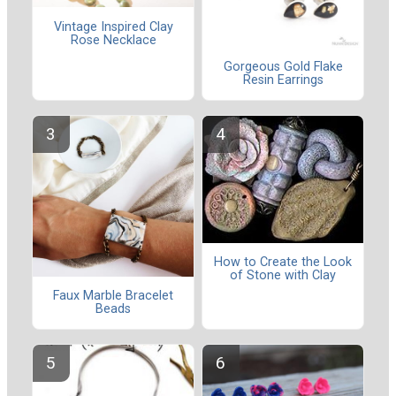
Vintage Inspired Clay
Rose Necklace
Gorgeous Gold Flake
Resin Earrings
How to Create the Look
of Stone with Clay
Faux Marble Bracelet
Beads