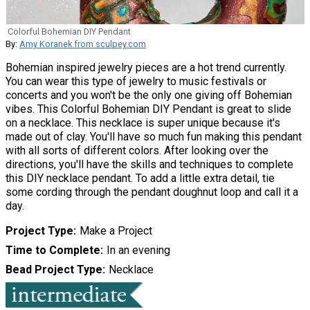
Colorful Bohemian DIY Pendant
By:
Amy Koranek from sculpey.com
Bohemian inspired jewelry pieces are a hot trend currently.
You can wear this type of jewelry to music festivals or
concerts and you won't be the only one giving off Bohemian
vibes. This Colorful Bohemian DIY Pendant is great to slide
on a necklace. This necklace is super unique because it's
made out of clay. You'll have so much fun making this pendant
with all sorts of different colors. After looking over the
directions, you'll have the skills and techniques to complete
this DIY necklace pendant. To add a little extra detail, tie
some cording through the pendant doughnut loop and call it a
day.
Project Type
Make a Project
Time to Complete
In an evening
Bead Project Type
Necklace