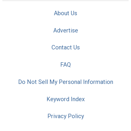
About Us
Advertise
Contact Us
FAQ
Do Not Sell My Personal Information
Keyword Index
Privacy Policy