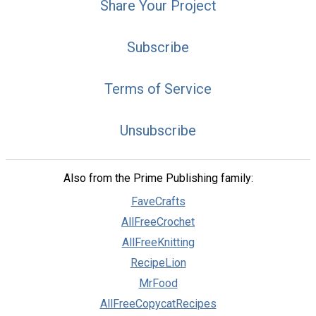
Share Your Project
Subscribe
Terms of Service
Unsubscribe
Also from the Prime Publishing family:
FaveCrafts
AllFreeCrochet
AllFreeKnitting
RecipeLion
MrFood
AllFreeCopycatRecipes