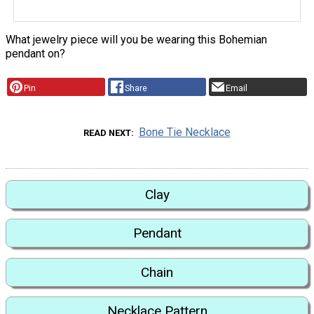
What jewelry piece will you be wearing this Bohemian
pendant on?
Pin
Share
Email
Bone Tie Necklace
READ NEXT
Clay
Pendant
Chain
Necklace Pattern