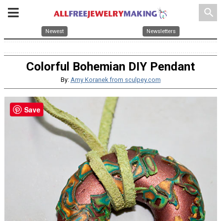
search
Newest
Newsletters
Colorful Bohemian DIY Pendant
By:
Amy Koranek from sculpey.com
Save