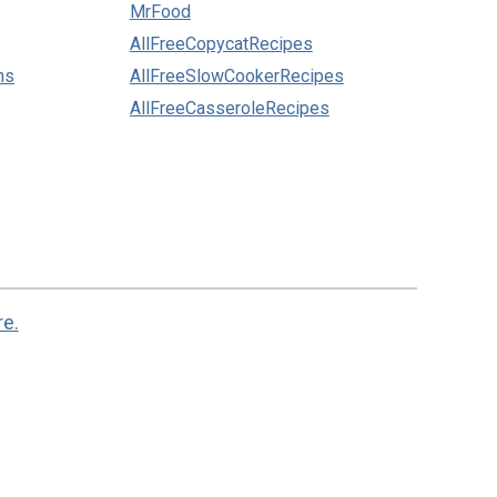
MrFood
AllFreeCopycatRecipes
ns
AllFreeSlowCookerRecipes
AllFreeCasseroleRecipes
re.