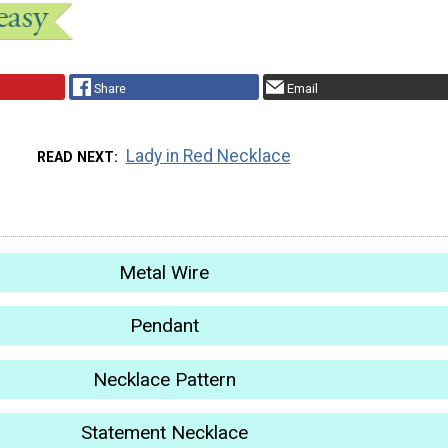
Share
Email
Lady in Red Necklace
READ NEXT
Metal Wire
Pendant
Necklace Pattern
Statement Necklace