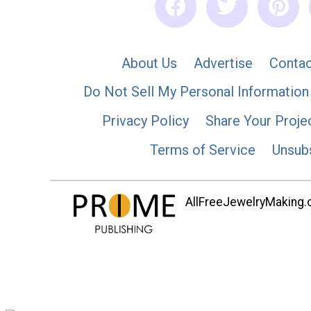
About Us
Advertise
Contac
Do Not Sell My Personal Information
Privacy Policy
Share Your Proje
Terms of Service
Unsub
AllFreeJewelryMaking.co