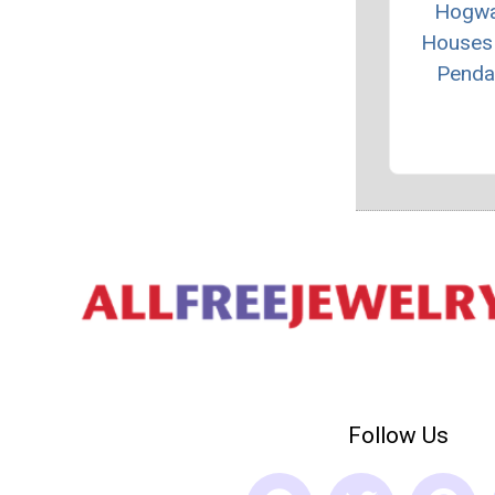
Hogwa
Houses
Penda
Follow Us