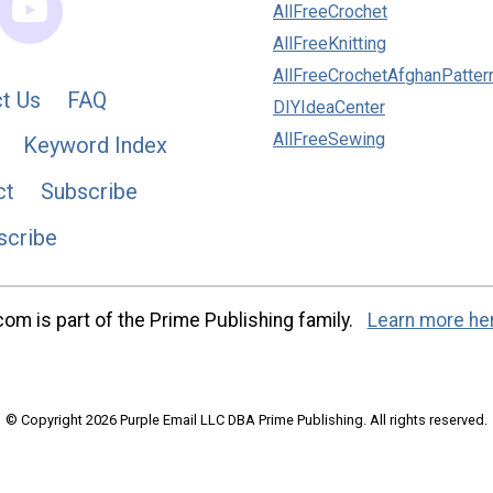
AllFreeCrochet
AllFreeKnitting
AllFreeCrochetAfghanPatter
t Us
FAQ
DIYIdeaCenter
AllFreeSewing
Keyword Index
ct
Subscribe
scribe
m is part of the Prime Publishing family.
Learn more he
© Copyright 2026 Purple Email LLC DBA Prime Publishing. All rights reserved.