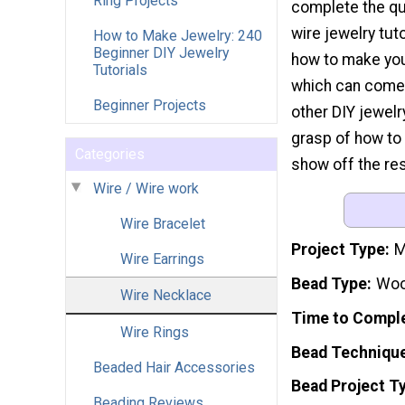
Ring Projects
complete the qui
wire jewelry tutor
How to Make Jewelry: 240
Beginner DIY Jewelry
how to make you
Tutorials
which can come 
Beginner Projects
other DIY jewelry
grasp of how to 
Categories
show off the res
Wire / Wire work
Wire Bracelet
Project Type
M
Wire Earrings
Bead Type
Woo
Wire Necklace
Time to Compl
Wire Rings
Bead Techniqu
Beaded Hair Accessories
Bead Project T
Beading Reviews