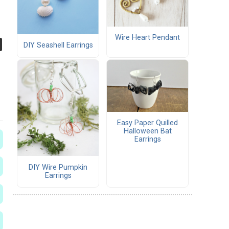
Wire Heart Pendant
DIY Seashell Earrings
Easy Paper Quilled
Halloween Bat
Earrings
DIY Wire Pumpkin
Earrings