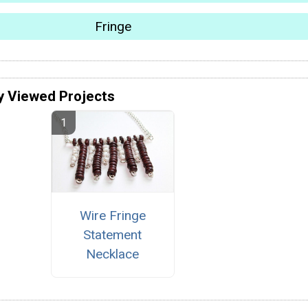
Fringe
y Viewed Projects
Wire Fringe
Statement
Necklace