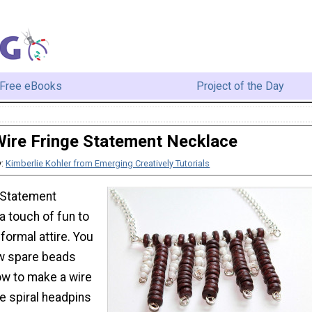
Free eBooks
Project of the Day
ire Fringe Statement Necklace
y:
Kimberlie Kohler from Emerging Creatively Tutorials
 Statement
a touch of fun to
formal attire. You
w spare beads
ow to make a wire
e spiral headpins