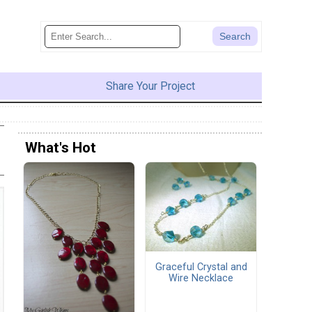
Share Your Project
What's Hot
Graceful Crystal and
Wire Necklace