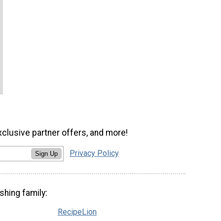
xclusive partner offers, and more!
Privacy Policy
Sign Up
shing family:
RecipeLion