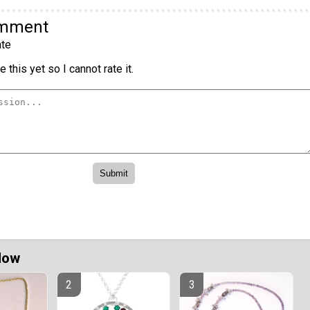
omment
te
 this yet so I cannot rate it.
Now