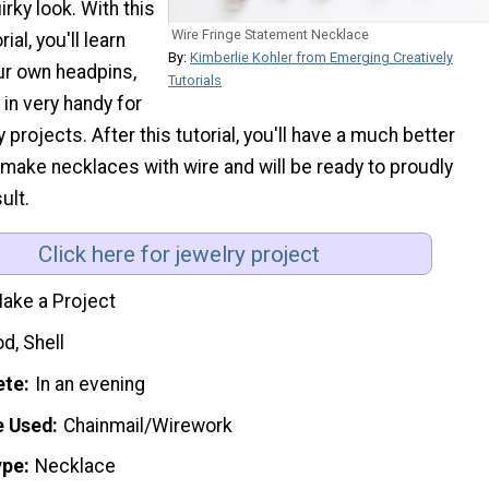
rky look. With this
Wire Fringe Statement Necklace
ial, you'll learn
By:
Kimberlie Kohler from Emerging Creatively
r own headpins,
Tutorials
in very handy for
 projects. After this tutorial, you'll have a much better
make necklaces with wire and will be ready to proudly
ult.
Click here for jewelry project
ake a Project
d, Shell
ete
In an evening
e Used
Chainmail/Wirework
ype
Necklace