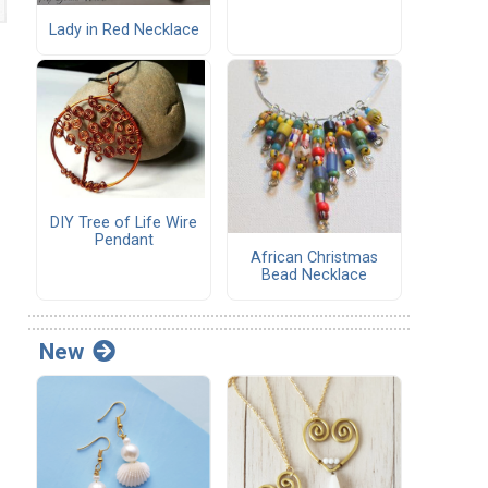
Lady in Red Necklace
DIY Tree of Life Wire
Pendant
African Christmas
Bead Necklace
New