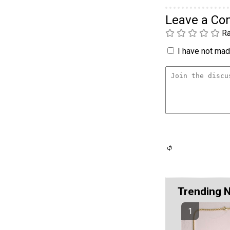
Leave a C
Ra
I have not made
Trending 