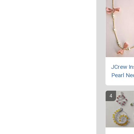
JCrew In
Pearl Ne