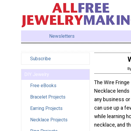
Newsletters
W
Subscribe
B
DIY Jewelry
The Wire Fringe
Free eBooks
Necklace lends 
Bracelet Projects
any business or 
can use up a fe
Earring Projects
while learning h
Necklace Projects
necklace, and th