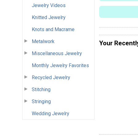
Jewelry Videos
Knitted Jewelry
Knots and Macrame
Metalwork
Your Recentl
Miscellaneous Jewelry
Monthly Jewelry Favorites
Recycled Jewelry
Stitching
Stringing
Wedding Jewelry