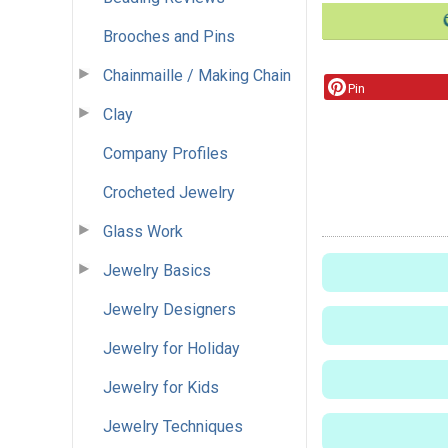
Brooches and Pins
Chainmaille / Making Chain
Pin
Clay
Company Profiles
Crocheted Jewelry
Glass Work
Jewelry Basics
Jewelry Designers
Jewelry for Holiday
Jewelry for Kids
Jewelry Techniques