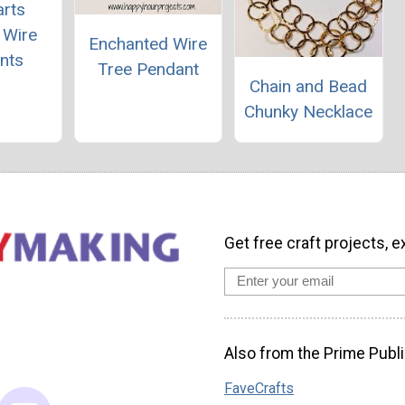
rts
 Wire
Enchanted Wire
nts
Tree Pendant
Chain and Bead
Chunky Necklace
Get free craft projects, e
Also from the Prime Publi
FaveCrafts