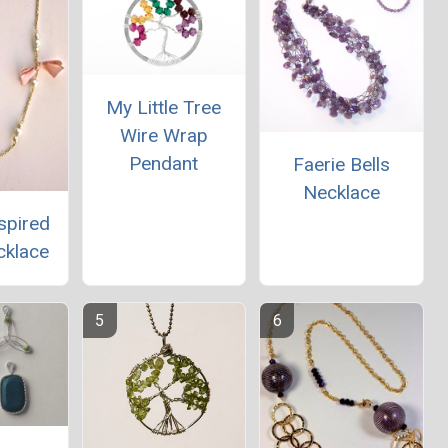
My Little Tree
Wire Wrap
Pendant
Faerie Bells
Necklace
spired
cklace