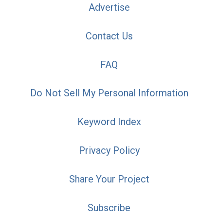
Advertise
Contact Us
FAQ
Do Not Sell My Personal Information
Keyword Index
Privacy Policy
Share Your Project
Subscribe