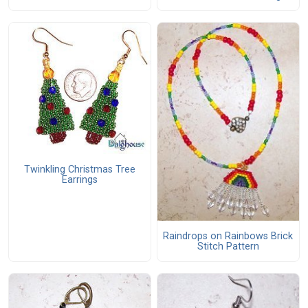
Twinkling Christmas Tree
Earrings
Raindrops on Rainbows Brick
Stitch Pattern