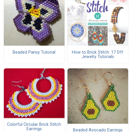
Beaded Pansy Tutorial
How to Brick Stitch: 17 DIY
Jewelry Tutorials
Colorful Circular Brick Stitch
Earrings
Beaded Avocado Earrings