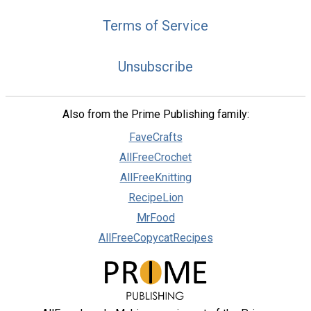
Terms of Service
Unsubscribe
Also from the Prime Publishing family:
FaveCrafts
AllFreeCrochet
AllFreeKnitting
RecipeLion
MrFood
AllFreeCopycatRecipes