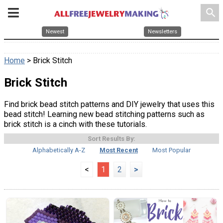
search
Newest
Newsletters
Home
> Brick Stitch
Brick Stitch
Find brick bead stitch patterns and DIY jewelry that uses this
bead stitch! Learning new bead stitching patterns such as
brick stitch is a cinch with these tutorials.
Sort Results By:
Alphabetically A-Z
Most Recent
Most Popular
<
1
2
>