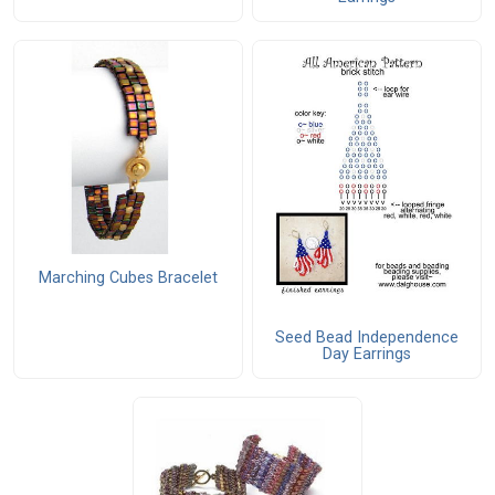
Marching Cubes Bracelet
Seed Bead Independence
Day Earrings