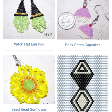
Witch Hat Earrings
Brick Stitch Cupcakes
Seed Bead Sunflower