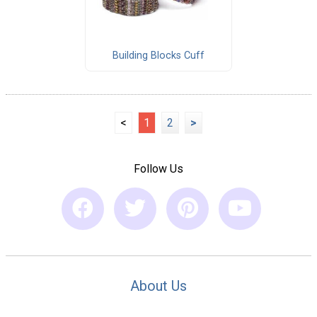
Building Blocks Cuff
<
1
2
>
Follow Us
About Us