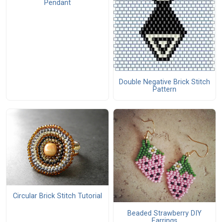
Pendant
Double Negative Brick Stitch
Pattern
Circular Brick Stitch Tutorial
Beaded Strawberry DIY
Earrings