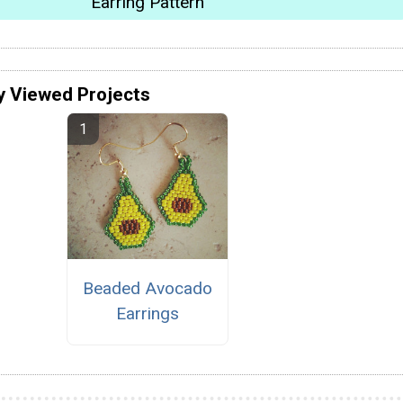
Earring Pattern
y Viewed Projects
Beaded Avocado
Earrings