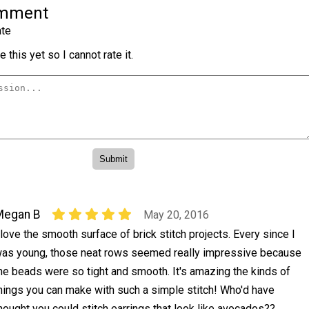
omment
te
 this yet so I cannot rate it.
Megan B
May 20, 2016
 love the smooth surface of brick stitch projects. Every since I
as young, those neat rows seemed really impressive because
he beads were so tight and smooth. It's amazing the kinds of
hings you can make with such a simple stitch! Who'd have
hought you could stitch earrings that look like avocados??