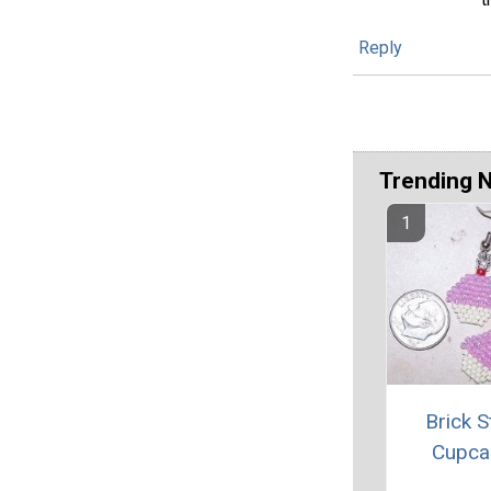
Reply
Trending 
Brick S
Cupca