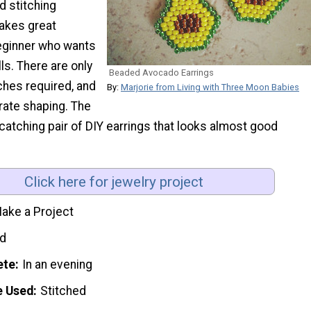
 stitching
makes great
beginner who wants
lls. There are only
Beaded Avocado Earrings
ches required, and
By:
Marjorie from Living with Three Moon Babies
rate shaping. The
-catching pair of DIY earrings that looks almost good
Click here for jewelry project
ake a Project
d
ete
In an evening
e Used
Stitched