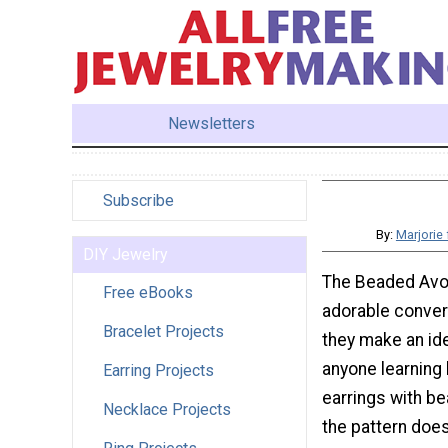
Newsletters
Subscribe
By:
Marjorie
DIY Jewelry
The Beaded Avo
Free eBooks
adorable conver
Bracelet Projects
they make an ide
anyone learning
Earring Projects
earrings with be
Necklace Projects
the pattern do