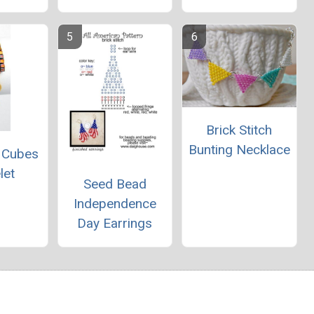
Brick Stitch
Bunting Necklace
 Cubes
let
Seed Bead
Independence
Day Earrings