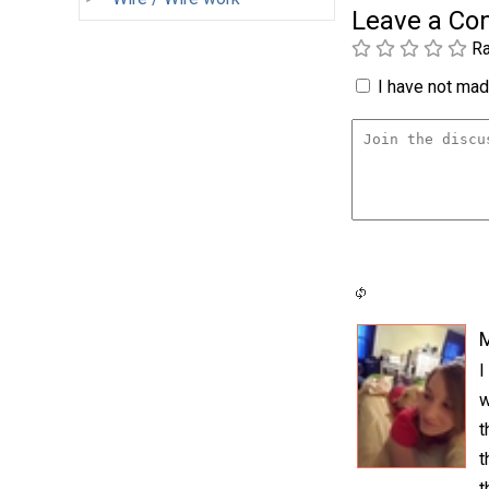
Leave a C
Ra
I have not made
I
w
t
t
t