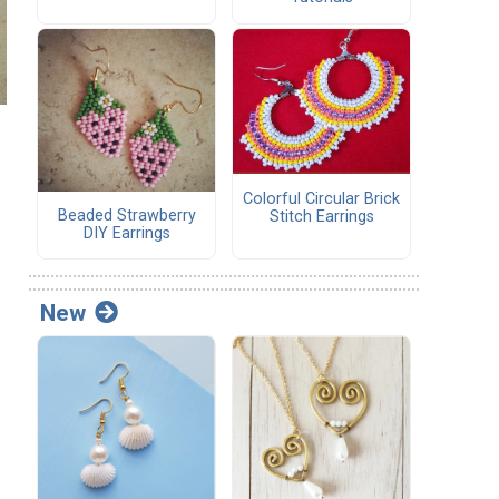
Colorful Circular Brick
Beaded Strawberry
Stitch Earrings
DIY Earrings
New