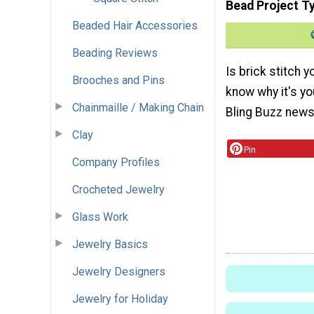
Bead Project T
Beaded Hair Accessories
Beading Reviews
Is brick stitch 
Brooches and Pins
know why it's yo
Chainmaille / Making Chain
Bling Buzz news
Clay
Pin
Company Profiles
Crocheted Jewelry
Glass Work
Jewelry Basics
Jewelry Designers
Jewelry for Holiday