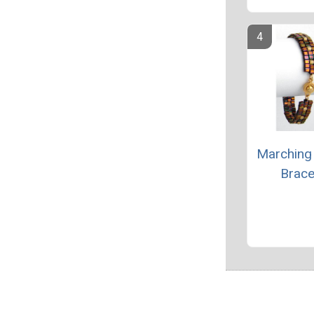
Marching
Brace