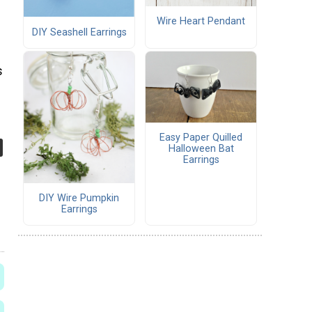
Wire Heart Pendant
DIY Seashell Earrings
s
Easy Paper Quilled
Halloween Bat
Earrings
DIY Wire Pumpkin
Earrings