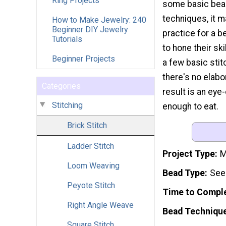
Ring Projects
some basic bead
techniques, it 
How to Make Jewelry: 240
Beginner DIY Jewelry
practice for a 
Tutorials
to hone their ski
Beginner Projects
a few basic stit
there's no elabo
Categories
result is an eye
Stitching
enough to eat.
Brick Stitch
Ladder Stitch
Project Type
M
Loom Weaving
Bead Type
See
Peyote Stitch
Time to Compl
Right Angle Weave
Bead Techniqu
Square Stitch