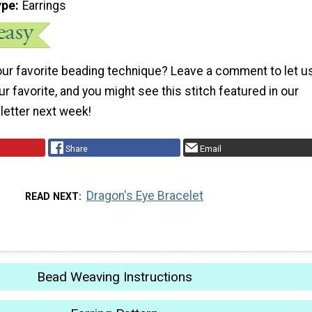
ype
Earrings
your favorite beading technique? Leave a comment to let u
ur favorite, and you might see this stitch featured in our
letter next week!
Share
Email
Dragon's Eye Bracelet
READ NEXT
Bead Weaving Instructions