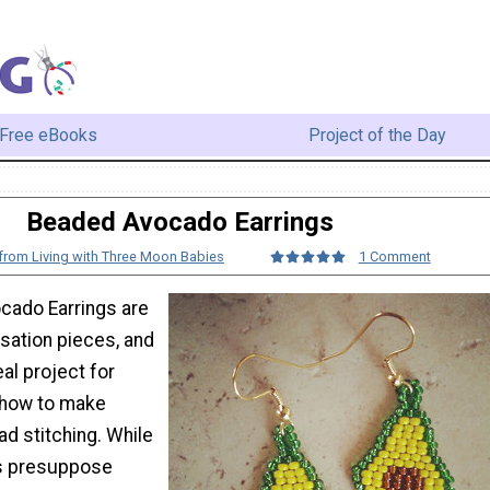
Free eBooks
Project of the Day
Beaded Avocado Earrings
 from Living with Three Moon Babies
1 Comment
cado Earrings are
sation pieces, and
al project for
 how to make
ad stitching. While
es presuppose