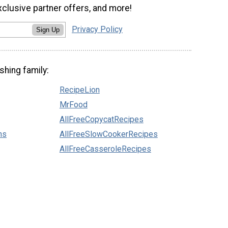
xclusive partner offers, and more!
Privacy Policy
Sign Up
shing family:
RecipeLion
MrFood
AllFreeCopycatRecipes
ns
AllFreeSlowCookerRecipes
AllFreeCasseroleRecipes