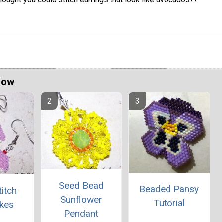
Now
Seed Bead
Beaded Pansy
titch
Sunflower
Tutorial
kes
Pendant