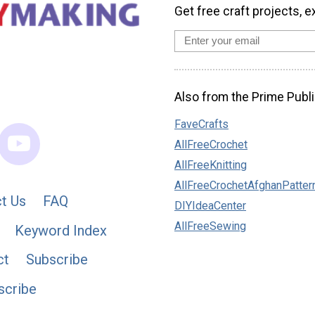
Get free craft projects, e
Also from the Prime Publi
FaveCrafts
AllFreeCrochet
AllFreeKnitting
AllFreeCrochetAfghanPatter
t Us
FAQ
DIYIdeaCenter
AllFreeSewing
Keyword Index
ct
Subscribe
scribe