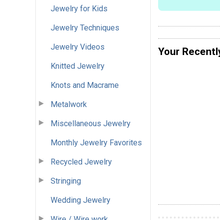
Jewelry for Kids
Jewelry Techniques
Jewelry Videos
Your Recentl
Knitted Jewelry
Knots and Macrame
Metalwork
Miscellaneous Jewelry
Monthly Jewelry Favorites
Recycled Jewelry
Stringing
Wedding Jewelry
Wire / Wire work