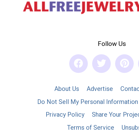
Follow Us
About Us
Advertise
Contac
Do Not Sell My Personal Information
Privacy Policy
Share Your Proje
Terms of Service
Unsub