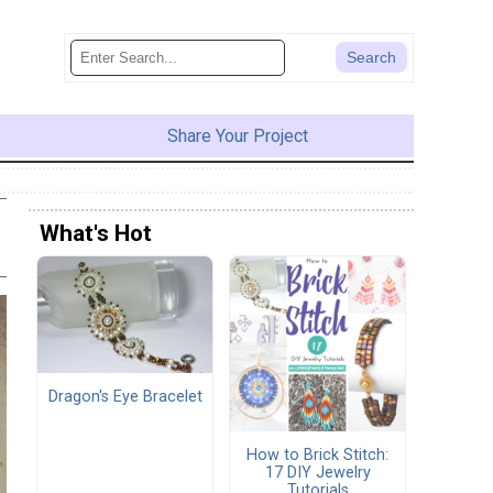
Share Your Project
What's Hot
Dragon's Eye Bracelet
How to Brick Stitch:
17 DIY Jewelry
Tutorials