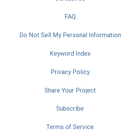
FAQ
Do Not Sell My Personal Information
Keyword Index
Privacy Policy
Share Your Project
Subscribe
Terms of Service