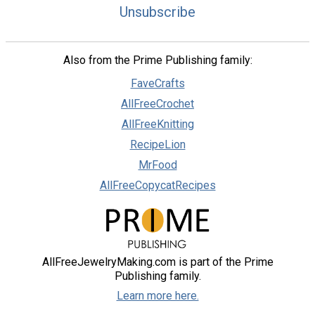
Unsubscribe
Also from the Prime Publishing family:
FaveCrafts
AllFreeCrochet
AllFreeKnitting
RecipeLion
MrFood
AllFreeCopycatRecipes
AllFreeJewelryMaking.com is part of the Prime
Publishing family.
Learn more here.