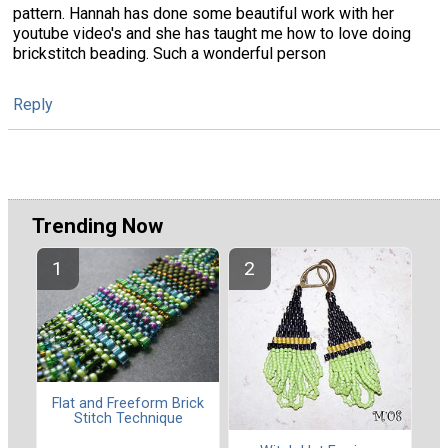
pattern. Hannah has done some beautiful work with her
youtube video's and she has taught me how to love doing
brickstitch beading. Such a wonderful person
Reply
Trending Now
Flat and Freeform Brick
Stitch Technique