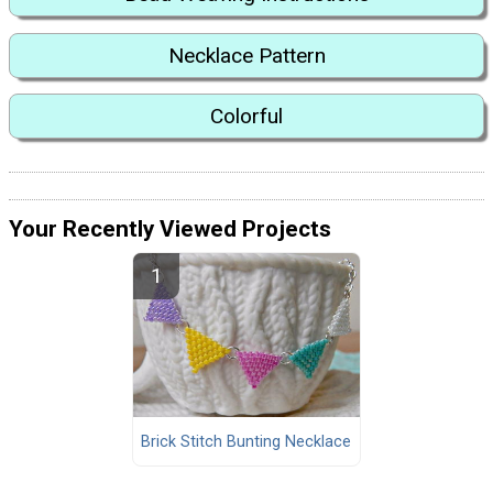
Necklace Pattern
Colorful
Your Recently Viewed Projects
Brick Stitch Bunting Necklace