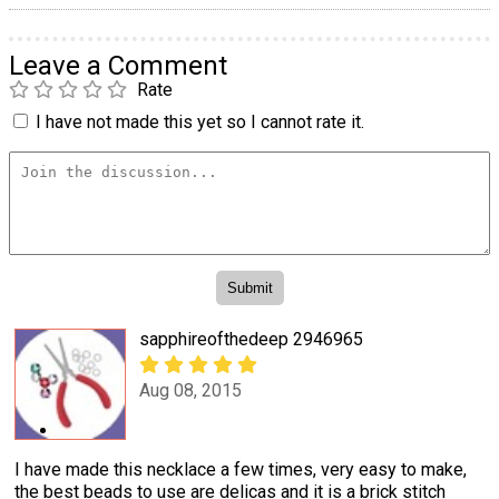
Leave a Comment
Rate
I have not made this yet so I cannot rate it.
sapphireofthedeep 2946965
Aug 08, 2015
I have made this necklace a few times, very easy to make,
the best beads to use are delicas and it is a brick stitch