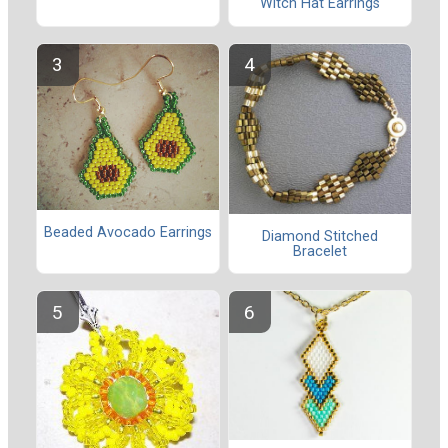
Witch Hat Earrings
Beaded Avocado Earrings
Diamond Stitched
Bracelet