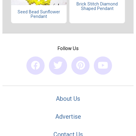
Brick Stitch Diamond
Shaped Pendant
Seed Bead Sunflower
Pendant
Follow Us
About Us
Advertise
Contact Us