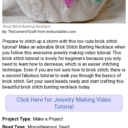
Brick Stitch Bunting Necklace
By: TheCornerofCraft from instructables.com
Prepare to stitch up a storm with this too-cute brick stitch
tutorial! Make an adorable Brick Stitch Bunting Necklace when
you follow this awesome jewelry making video tutorial. This
brick stitch tutorial is lovely for beginners because you only
need to learn how to decrease, which is an easier stitching
technique. Even if you are not sure how to brick stitch, there is
a second fabulous tutorial to walk you through the basics of
brick stitch. Get your seed beads ready and start crafting this
beautiful brick stitch bunting necklace today.
Click Here for Jewelry Making Video
Tutorial
Project Type
Make a Project
Bead Type
Miscellaneous, Seed