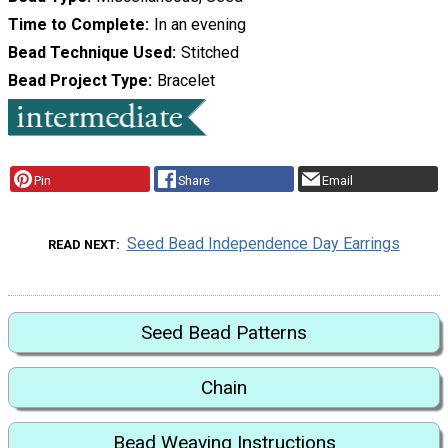
Time to Complete
In an evening
Bead Technique Used
Stitched
Bead Project Type
Bracelet
Pin
Share
Email
Seed Bead Independence Day Earrings
READ NEXT
Seed Bead Patterns
Chain
Bead Weaving Instructions