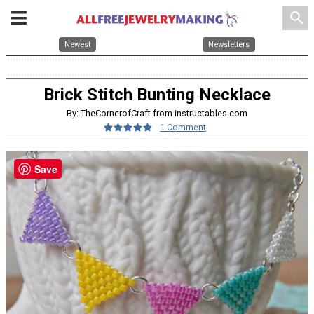
search
Newest
Newsletters
Brick Stitch Bunting Necklace
By: TheCornerofCraft from instructables.com
1 Comment
Save