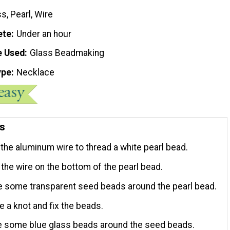
s, Pearl, Wire
ete
Under an hour
e Used
Glass Beadmaking
ype
Necklace
ns
 the aluminum wire to thread a white pearl bead.
l the wire on the bottom of the pearl bead.
de some transparent seed beads around the pearl bead.
e a knot and fix the beads.
de some blue glass beads around the seed beads.