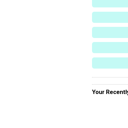
Your Recentl