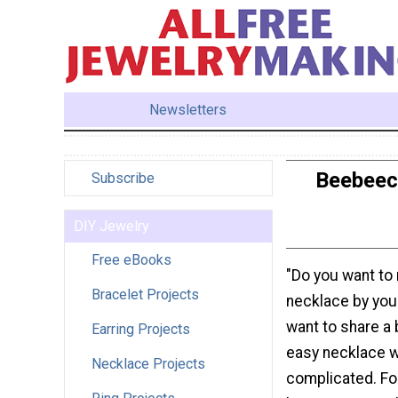
Newsletters
Beebeecr
Subscribe
DIY Jewelry
Free eBooks
"Do you want to
Bracelet Projects
necklace by you
want to share a 
Earring Projects
easy necklace wi
Necklace Projects
complicated. Fo