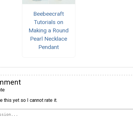
Beebeecraft
Tutorials on
Making a Round
Pearl Necklace
Pendant
omment
te
 this yet so I cannot rate it.