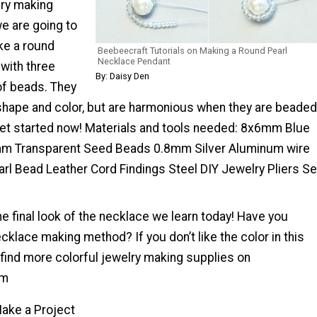
lry making
e are going to
ke a round
Beebeecraft Tutorials on Making a Round Pearl
Necklace Pendant
with three
By: Daisy Den
of beads. They
 shape and color, but are harmonious when they are beaded
 get started now! Materials and tools needed: 8x6mm Blue
m Transparent Seed Beads 0.8mm Silver Aluminum wire
l Bead Leather Cord Findings Steel DIY Jewelry Pliers Se
the final look of the necklace we learn today! Have you
klace making method? If you don’t like the color in this
n find more colorful jewelry making supplies on
om
ake a Project