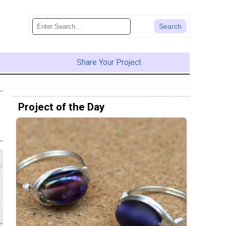
Share Your Project
Project of the Day