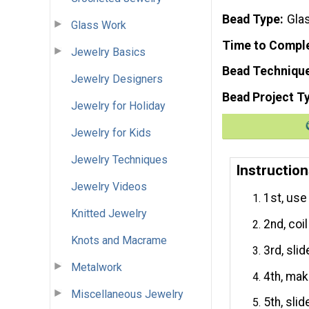
Bead Type
Glas
Glass Work
Time to Compl
Jewelry Basics
Bead Techniqu
Jewelry Designers
Bead Project T
Jewelry for Holiday
Jewelry for Kids
Jewelry Techniques
Instructio
Jewelry Videos
1st, use
Knitted Jewelry
2nd, coi
Knots and Macrame
3rd, sli
Metalwork
4th, mak
Miscellaneous Jewelry
5th, sli