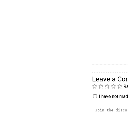
Leave a C
Ra
I have not made