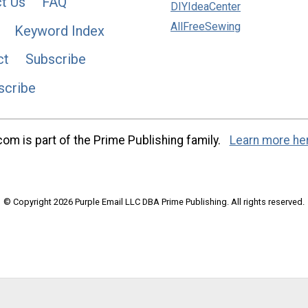
t Us
FAQ
DIYIdeaCenter
AllFreeSewing
Keyword Index
ct
Subscribe
scribe
m is part of the Prime Publishing family.
Learn more he
© Copyright 2026 Purple Email LLC DBA Prime Publishing. All rights reserved.