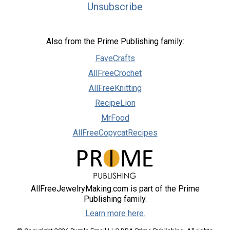
Unsubscribe
Also from the Prime Publishing family:
FaveCrafts
AllFreeCrochet
AllFreeKnitting
RecipeLion
MrFood
AllFreeCopycatRecipes
AllFreeJewelryMaking.com is part of the Prime
Publishing family.
Learn more here.