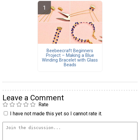
Beebeecraft Beginners
Project – Making a Blue
Winding Bracelet with Glass
Beads
Leave a Comment
Rate
I have not made this yet so I cannot rate it.