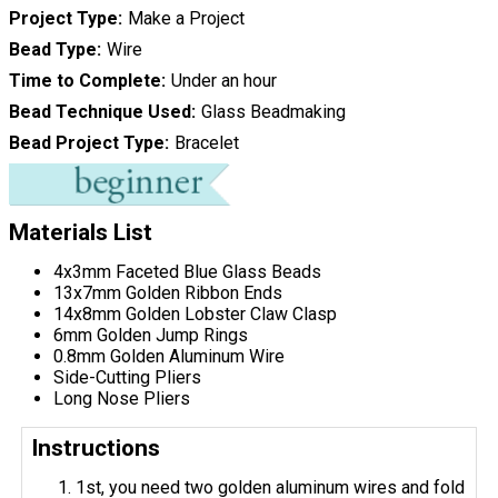
Project Type
Make a Project
Bead Type
Wire
Time to Complete
Under an hour
Bead Technique Used
Glass Beadmaking
Bead Project Type
Bracelet
Materials List
4x3mm Faceted Blue Glass Beads
13x7mm Golden Ribbon Ends
14x8mm Golden Lobster Claw Clasp
6mm Golden Jump Rings
0.8mm Golden Aluminum Wire
Side-Cutting Pliers
Long Nose Pliers
Instructions
1st, you need two golden aluminum wires and fold