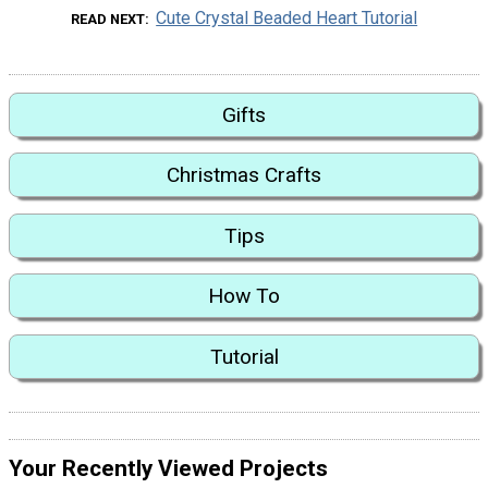
Cute Crystal Beaded Heart Tutorial
READ NEXT
Gifts
Christmas Crafts
Tips
How To
Tutorial
Your Recently Viewed Projects