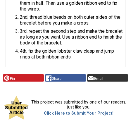
them in half. Then use a golden ribbon end to fix
the wires.
2nd, thread blue beads on both outer sides of the
bracelet before you make a cross.
3rd, repeat the second step and make the bracelet
as long as you want. Use a ribbon end to finish the
body of the bracelet.
4th, fix the golden lobster claw clasp and jump
rings at both ribbon ends.
Pin
Share
Email
This project was submitted by one of our readers,
just like you.
Click Here to Submit Your Project!