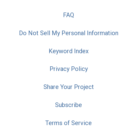
FAQ
Do Not Sell My Personal Information
Keyword Index
Privacy Policy
Share Your Project
Subscribe
Terms of Service