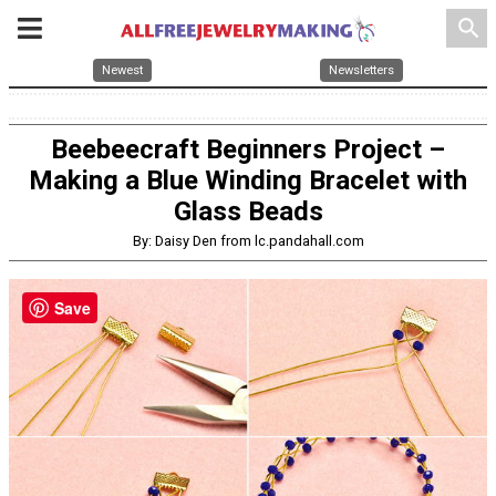
search
Newest
Newsletters
Beebeecraft Beginners Project –
Making a Blue Winding Bracelet with
Glass Beads
By: Daisy Den from lc.pandahall.com
Save