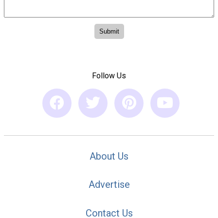
Follow Us
About Us
Advertise
Contact Us