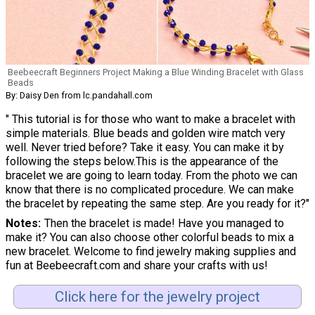
Beebeecraft Beginners Project Making a Blue Winding Bracelet with Glass
Beads
By: Daisy Den from lc.pandahall.com
" This tutorial is for those who want to make a bracelet with
simple materials. Blue beads and golden wire match very
well. Never tried before? Take it easy. You can make it by
following the steps below.This is the appearance of the
bracelet we are going to learn today. From the photo we can
know that there is no complicated procedure. We can make
the bracelet by repeating the same step. Are you ready for it?"
Notes
Then the bracelet is made! Have you managed to
make it? You can also choose other colorful beads to mix a
new bracelet. Welcome to find jewelry making supplies and
fun at Beebeecraft.com and share your crafts with us!
Click here for the jewelry project