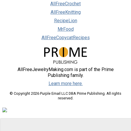
AllFreeCrochet
AllFreeKnitting
RecipeLion
MrFood
AllFreeCopycatRecipes
AllFreeJewelryMaking.com is part of the Prime
Publishing family.
Learn more here.
© Copyright 2026 Purple Email LLC DBA Prime Publishing. All rights
reserved.