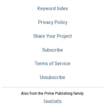
Keyword Index
Privacy Policy
Share Your Project
Subscribe
Terms of Service
Unsubscribe
Also from the Prime Publishing family:
FaveCrafts