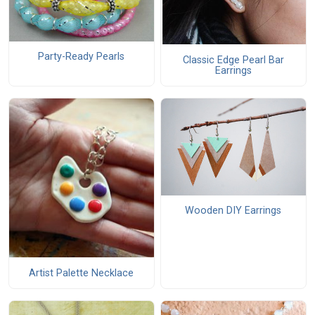
Party-Ready Pearls
Classic Edge Pearl Bar
Earrings
Wooden DIY Earrings
Artist Palette Necklace