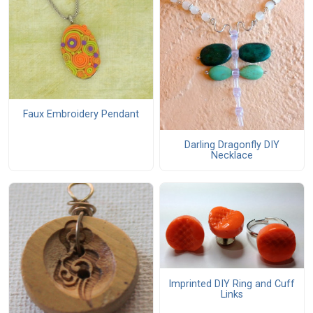
Faux Embroidery Pendant
Darling Dragonfly DIY
Necklace
Imprinted DIY Ring and Cuff
Links