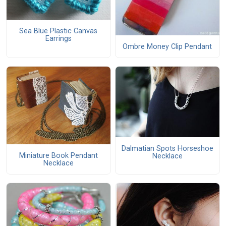
Sea Blue Plastic Canvas
Earrings
Ombre Money Clip Pendant
Dalmatian Spots Horseshoe
Miniature Book Pendant
Necklace
Necklace