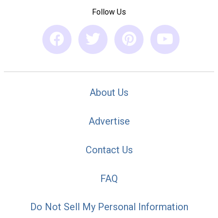
Follow Us
About Us
Advertise
Contact Us
FAQ
Do Not Sell My Personal Information