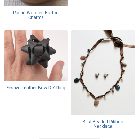
Rustic Wooden Button
Charms
Festive Leather Bow DIY Ring
Best Beaded Ribbon
Necklace