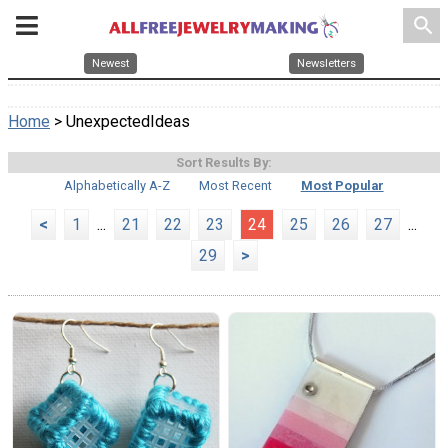
search
Newest
Newsletters
Home
> UnexpectedIdeas
Sort Results By:
Alphabetically A-Z
Most Recent
Most Popular
<
1
...
21
22
23
24
25
26
27
...
29
>