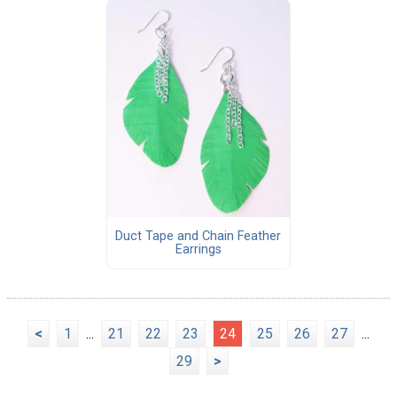
Duct Tape and Chain Feather
Earrings
<
1
...
21
22
23
24
25
26
27
...
29
>