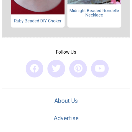
Midnight Beaded Rondelle
Necklace
Ruby Beaded DIY Choker
Follow Us
About Us
Advertise