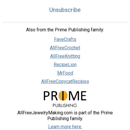
Unsubscribe
Also from the Prime Publishing family:
FaveCrafts
AllFreeCrochet
AllFreeKnitting
RecipeLion
MrFood
AllFreeCopycatRecipes
AllFreeJewelryMaking.com is part of the Prime
Publishing family.
Learn more here.