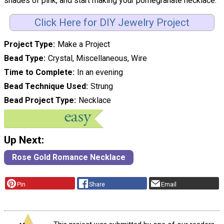
shades of pink, and start making your pomegranate necklace."
Click Here for DIY Jewelry Project
Project Type
Make a Project
Bead Type
Crystal, Miscellaneous, Wire
Time to Complete
In an evening
Bead Technique Used
Strung
Bead Project Type
Necklace
Up Next:
Rose Gold Romance Necklace
Pin
Share
Email