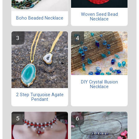
Woven Seed Bead
Boho Beaded Necklace
Necklace
DIY Crystal Illusion
Necklace
2 Step Turquoise Agate
Pendant