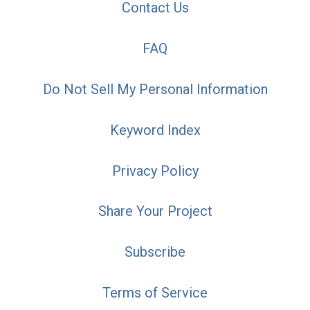
Contact Us
FAQ
Do Not Sell My Personal Information
Keyword Index
Privacy Policy
Share Your Project
Subscribe
Terms of Service