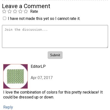
Leave a Comment
Rate
I have not made this yet so I cannot rate it.
EditorLP
Apr 07, 2017
I love the combination of colors for this pretty necklace! It
could be dressed up or down.
Reply