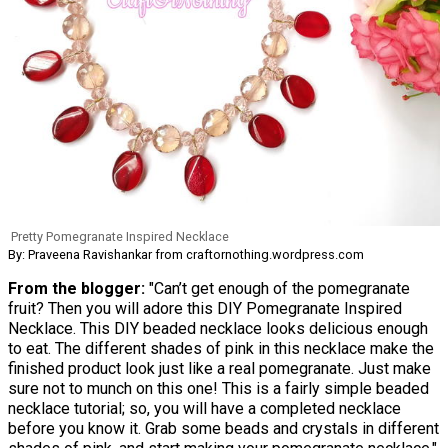
Pretty Pomegranate Inspired Necklace
By: Praveena Ravishankar from craftornothing.wordpress.com
From the blogger:
"Can’t get enough of the pomegranate
fruit? Then you will adore this DIY Pomegranate Inspired
Necklace. This DIY beaded necklace looks delicious enough
to eat. The different shades of pink in this necklace make the
finished product look just like a real pomegranate. Just make
sure not to munch on this one! This is a fairly simple beaded
necklace tutorial; so, you will have a completed necklace
before you know it. Grab some beads and crystals in different