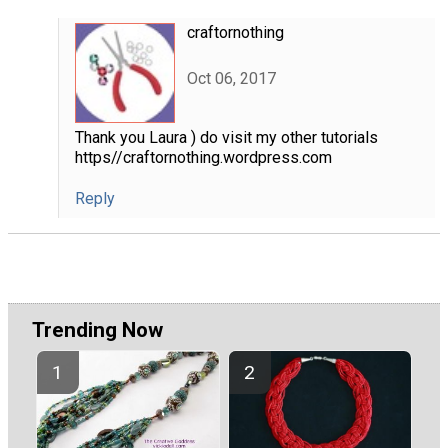
craftornothing
Oct 06, 2017
Thank you Laura ) do visit my other tutorials
https//craftornothing.wordpress.com
Reply
Trending Now