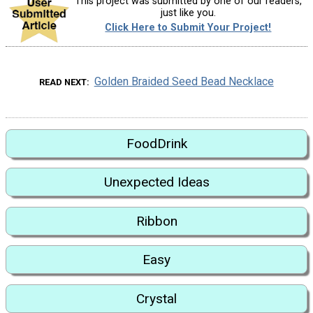
This project was submitted by one of our readers,
just like you.
Click Here to Submit Your Project!
Golden Braided Seed Bead Necklace
READ NEXT
FoodDrink
Unexpected Ideas
Ribbon
Easy
Crystal