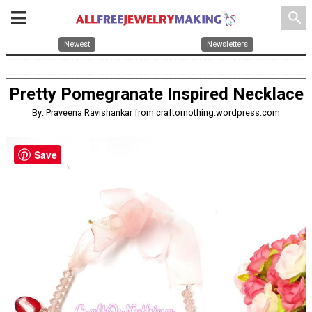
search
Newest
Newsletters
Pretty Pomegranate Inspired Necklace
By: Praveena Ravishankar from craftornothing.wordpress.com
Save