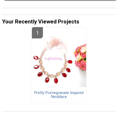
Your Recently Viewed Projects
Pretty Pomegranate Inspired
Necklace