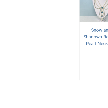
Snow a
Shadows B
Pearl Neck