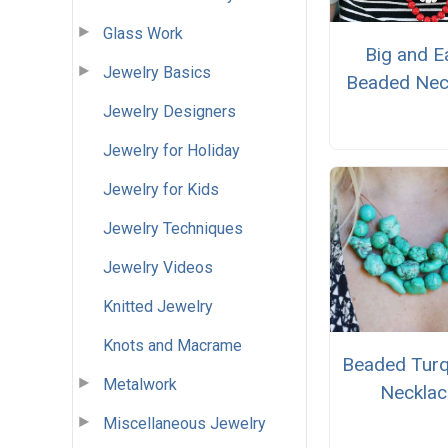
Glass Work
Big and E
Jewelry Basics
Beaded Nec
Jewelry Designers
Jewelry for Holiday
Jewelry for Kids
Jewelry Techniques
Jewelry Videos
Knitted Jewelry
Knots and Macrame
Beaded Turq
Metalwork
Necklac
Miscellaneous Jewelry