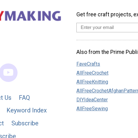
Get free craft projects, e
Also from the Prime Publi
FaveCrafts
AllFreeCrochet
AllFreeKnitting
AllFreeCrochetAfghanPatter
t Us
FAQ
DIYIdeaCenter
AllFreeSewing
Keyword Index
ct
Subscribe
scribe