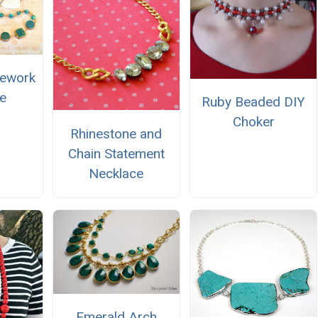
rework
e
Ruby Beaded DIY
Choker
Rhinestone and
Chain Statement
Necklace
Emerald Arch