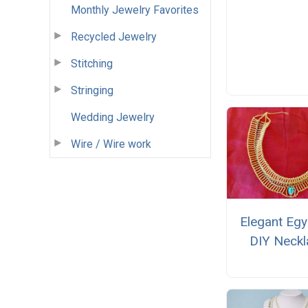
Monthly Jewelry Favorites
Recycled Jewelry
Stitching
Stringing
Wedding Jewelry
Wire / Wire work
Elegant Egy
DIY Neckl