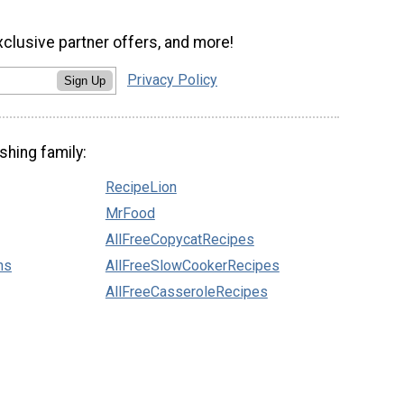
xclusive partner offers, and more!
Privacy Policy
Sign Up
shing family:
RecipeLion
MrFood
AllFreeCopycatRecipes
ns
AllFreeSlowCookerRecipes
AllFreeCasseroleRecipes