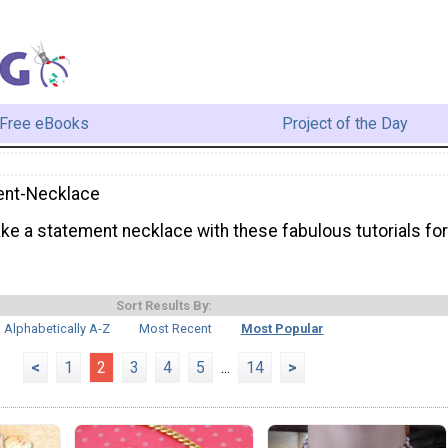
Free eBooks
Project of the Day
ent-Necklace
ke a statement necklace with these fabulous tutorials for
Sort Results By:
Alphabetically A-Z
Most Recent
Most Popular
<
1
2
3
4
5
...
14
>