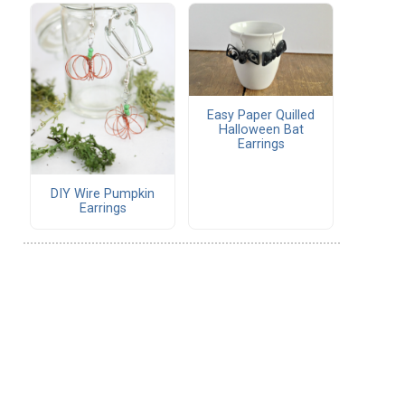
Easy Paper Quilled
Halloween Bat
Earrings
DIY Wire Pumpkin
Earrings