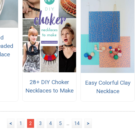
nd
eaded
lace
28+ DIY Choker
Easy Colorful Clay
Necklaces to Make
Necklace
<
1
2
3
4
5
...
14
>