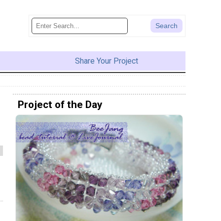
Share Your Project
Project of the Day