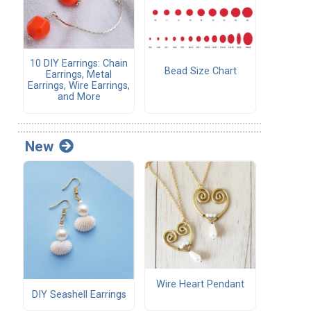
10 DIY Earrings: Chain
Bead Size Chart
Earrings, Metal
Earrings, Wire Earrings,
and More
New
Wire Heart Pendant
DIY Seashell Earrings