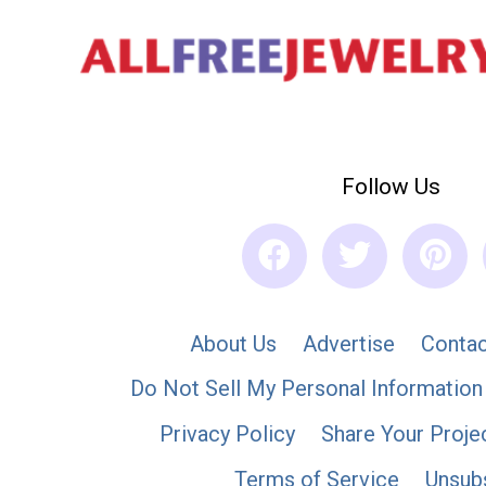
Follow Us
About Us
Advertise
Contac
Do Not Sell My Personal Information
Privacy Policy
Share Your Proje
Terms of Service
Unsub