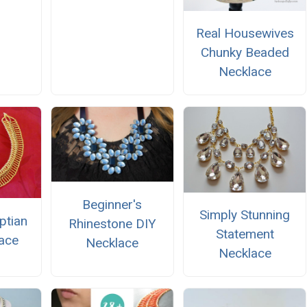
Real Housewives
Chunky Beaded
Necklace
Beginner's
Simply Stunning
ptian
Rhinestone DIY
Statement
ace
Necklace
Necklace