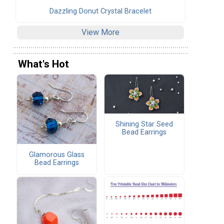
Dazzling Donut Crystal Bracelet
View More
What's Hot
Shining Star Seed
Bead Earrings
Glamorous Glass
Bead Earrings