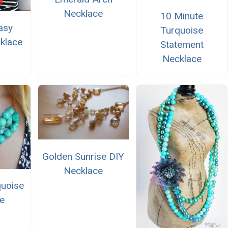
Necklace
10 Minute
asy
Turquoise
klace
Statement
Necklace
Golden Sunrise DIY
Necklace
uoise
e