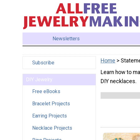
Newsletters
Home
> Statem
Subscribe
Learn how to ma
DIY Jewelry
DIY necklaces.
Free eBooks
Bracelet Projects
Earring Projects
Necklace Projects