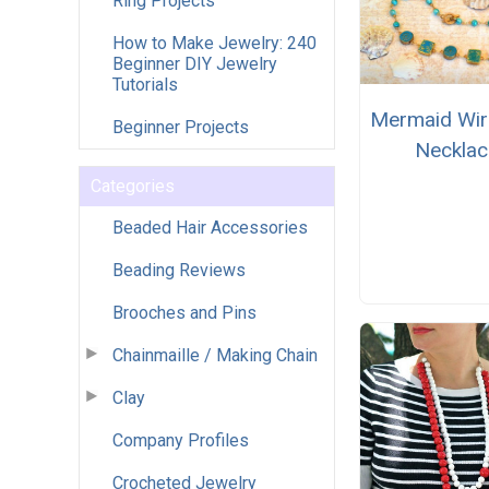
Ring Projects
How to Make Jewelry: 240
Beginner DIY Jewelry
Tutorials
Mermaid Wi
Beginner Projects
Necklac
Categories
Beaded Hair Accessories
Beading Reviews
Brooches and Pins
Chainmaille / Making Chain
Clay
Company Profiles
Crocheted Jewelry