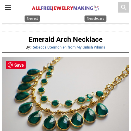
search
Newest
Newsletters
Emerald Arch Necklace
By:
Rebecca Utermohlen from My Girlish Whims
Save