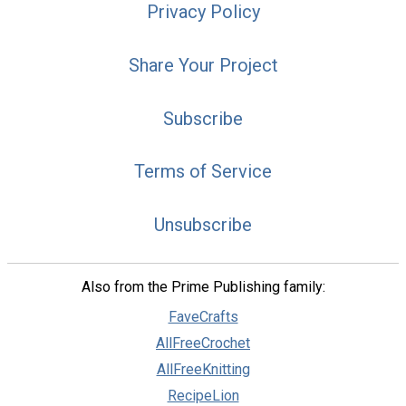
Privacy Policy
Share Your Project
Subscribe
Terms of Service
Unsubscribe
Also from the Prime Publishing family:
FaveCrafts
AllFreeCrochet
AllFreeKnitting
RecipeLion