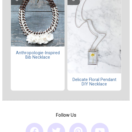
Anthropologie-Inspired
Bib Necklace
Delicate Floral Pendant
DIY Necklace
Follow Us