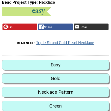
Bead Project Type
Necklace
Pin
Share
Email
Triple Strand Gold Pearl Necklace
READ NEXT
Easy
Gold
Necklace Pattern
Green