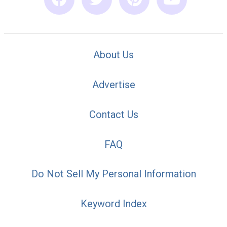
About Us
Advertise
Contact Us
FAQ
Do Not Sell My Personal Information
Keyword Index