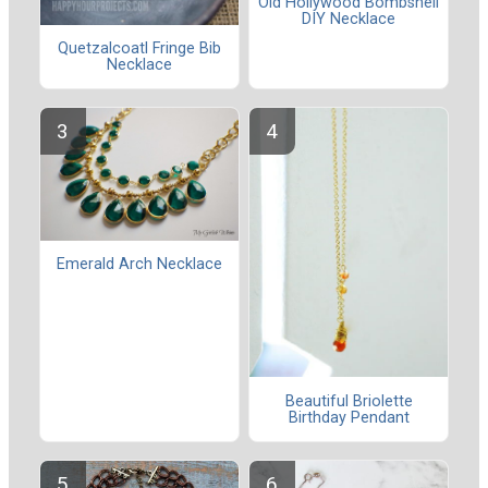
Old Hollywood Bombshell
DIY Necklace
Quetzalcoatl Fringe Bib
Necklace
Emerald Arch Necklace
Beautiful Briolette
Birthday Pendant