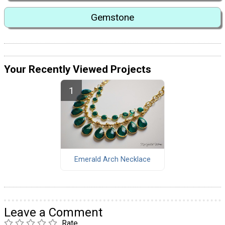
Gemstone
Your Recently Viewed Projects
Emerald Arch Necklace
Leave a Comment
Rate