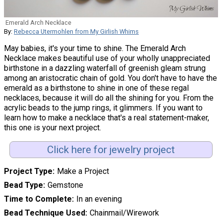
Emerald Arch Necklace
By:
Rebecca Utermohlen from My Girlish Whims
May babies, it's your time to shine. The Emerald Arch
Necklace makes beautiful use of your wholly unappreciated
birthstone in a dazzling waterfall of greenish gleam strung
among an aristocratic chain of gold. You don't have to have the
emerald as a birthstone to shine in one of these regal
necklaces, because it will do all the shining for you. From the
acrylic beads to the jump rings, it glimmers. If you want to
learn how to make a necklace that's a real statement-maker,
this one is your next project.
Click here for jewelry project
Project Type
Make a Project
Bead Type
Gemstone
Time to Complete
In an evening
Bead Technique Used
Chainmail/Wirework