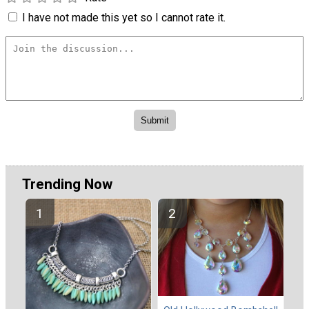
I have not made this yet so I cannot rate it.
Trending Now