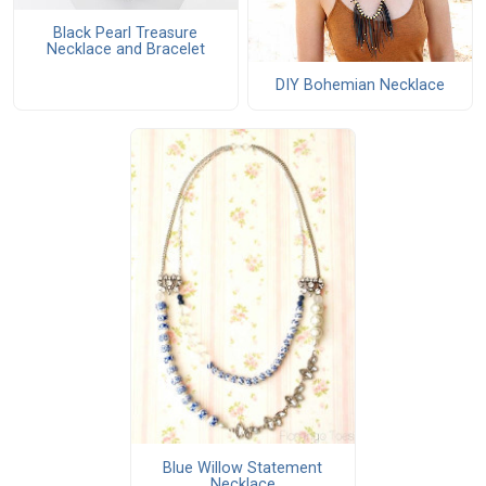
Black Pearl Treasure
Necklace and Bracelet
DIY Bohemian Necklace
Blue Willow Statement
Necklace