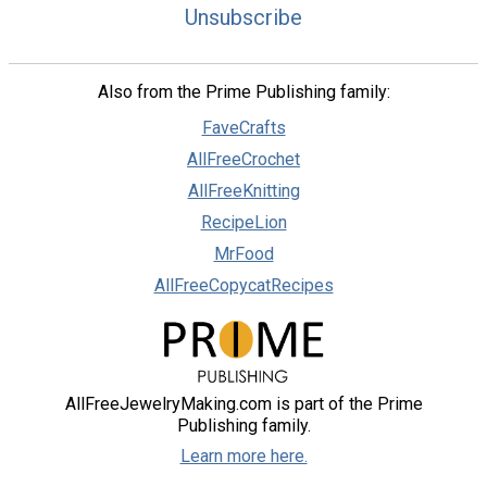
Unsubscribe
Also from the Prime Publishing family:
FaveCrafts
AllFreeCrochet
AllFreeKnitting
RecipeLion
MrFood
AllFreeCopycatRecipes
AllFreeJewelryMaking.com is part of the Prime
Publishing family.
Learn more here.