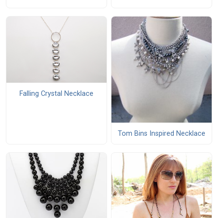
Falling Crystal Necklace
Tom Bins Inspired Necklace