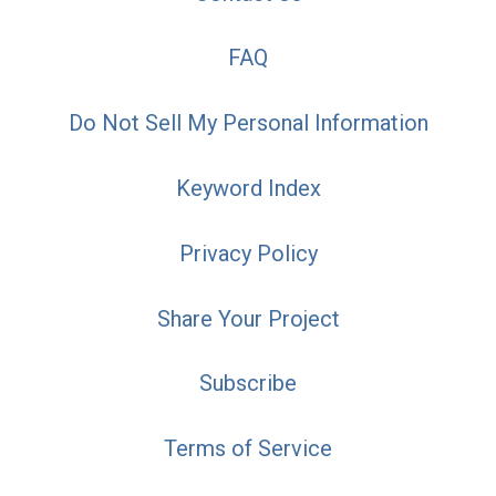
FAQ
Do Not Sell My Personal Information
Keyword Index
Privacy Policy
Share Your Project
Subscribe
Terms of Service