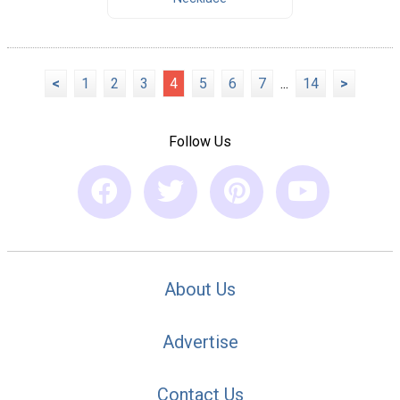
<
1
2
3
4
5
6
7
...
14
>
Follow Us
About Us
Advertise
Contact Us