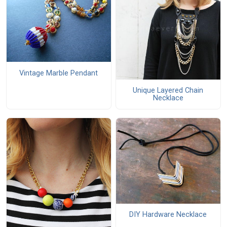
Vintage Marble Pendant
Unique Layered Chain
Necklace
DIY Hardware Necklace