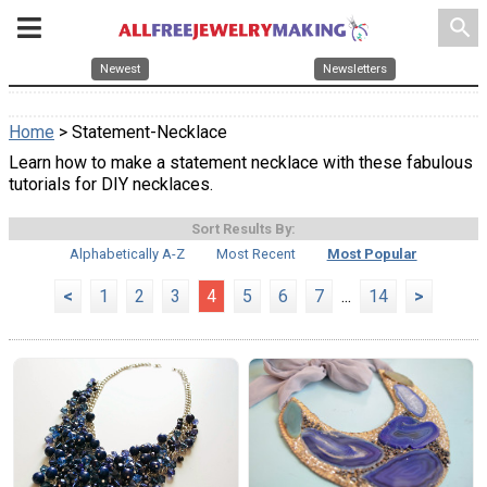
search
Newest
Newsletters
Home
> Statement-Necklace
Learn how to make a statement necklace with these fabulous
tutorials for DIY necklaces.
Sort Results By:
Alphabetically A-Z
Most Recent
Most Popular
<
1
2
3
4
5
6
7
...
14
>