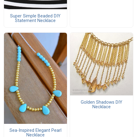
Super Simple Beaded DIY
Statement Necklace
Golden Shadows DIY
Necklace
Sea-Inspired Elegant Pearl
Necklace