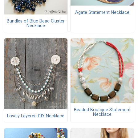
Agate Statement Necklace
Bundles of Blue Bead Cluster
Necklace
Beaded Boutique Statement
Necklace
Lovely Layered DIY Necklace