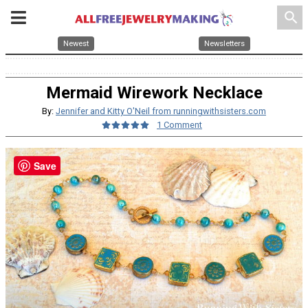
search
Newest
Newsletters
Mermaid Wirework Necklace
By:
Jennifer and Kitty O'Neil from runningwithsisters.com
1 Comment
Save