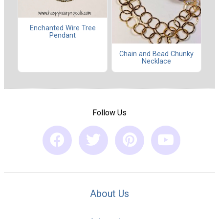
Enchanted Wire Tree
Pendant
Chain and Bead Chunky
Necklace
Follow Us
About Us