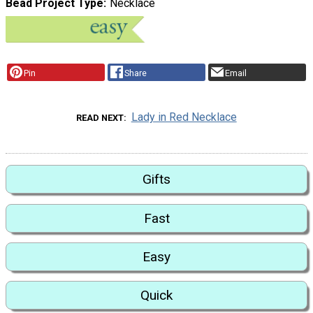
Bead Project Type
Necklace
Pin
Share
Email
Lady in Red Necklace
READ NEXT
Gifts
Fast
Easy
Quick