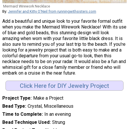
Mermaid Wirework Necklace
By:
Jennifer and Kitty O'Neil from runningwithsisters.com
Add a beautiful and unique look to your favorite formal outfit
when you make the Mermaid Wirework Necklace! With its use
of blue and gold beads, this stunning design will look
amazing when worn with your favorite little black dress. It is
also sure to remind you of your last trip to the beach. If you're
looking for a jewelry project that is both easy to make and a
colorful departure from your usual go-to look, then this
necklace needs to be on your radar. It would also be a fun and
whimsical gift for a close family member or friend who will
embark on a cruise in the near future.
Click Here for DIY Jewelry Project
Project Type
Make a Project
Bead Type
Crystal, Miscellaneous
Time to Complete
In an evening
Bead Technique Used
Strung