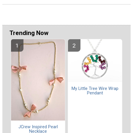
Trending Now
My Little Tree Wire Wrap
Pendant
JCrew Inspired Pearl
Necklace