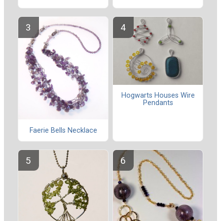
Hogwarts Houses Wire
Pendants
Faerie Bells Necklace