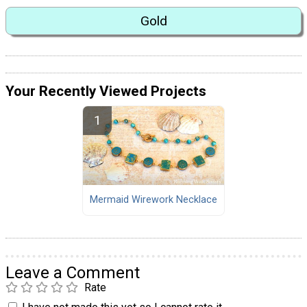
Gold
Your Recently Viewed Projects
Mermaid Wirework Necklace
Leave a Comment
Rate