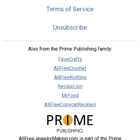
Terms of Service
Unsubscribe
Also from the Prime Publishing family:
FaveCrafts
AllFreeCrochet
AllFreeKnitting
RecipeLion
MrFood
AllFreeCopycatRecipes
AllFreeJewelryMaking.com is part of the Prime