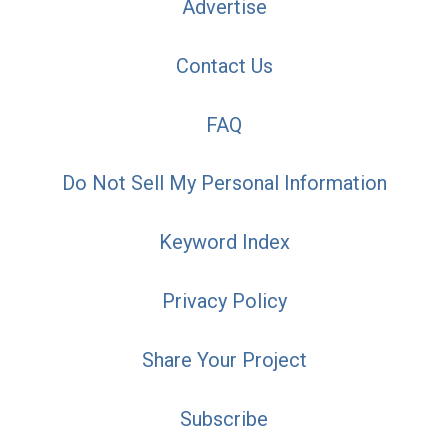
Advertise
Contact Us
FAQ
Do Not Sell My Personal Information
Keyword Index
Privacy Policy
Share Your Project
Subscribe