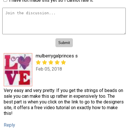
I have not made this yet so I cannot rate it.
mulberrygalprinces s
Feb 05, 2018
Very easy and very pretty. If you get the strings of beads on
sale you can make this up rather in expensively too. The
best part is when you click on the link to go to the designers
site, it offers a free video tutorial on exactly how to make
this!
Reply