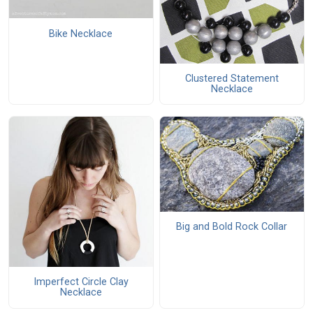
Bike Necklace
Clustered Statement
Necklace
Big and Bold Rock Collar
Imperfect Circle Clay
Necklace