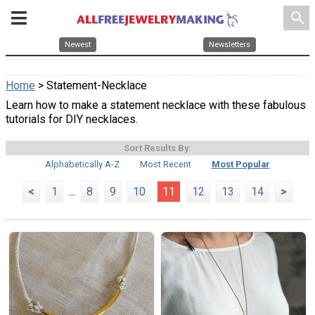
search
Newest
Newsletters
Home
> Statement-Necklace
Learn how to make a statement necklace with these fabulous
tutorials for DIY necklaces.
Sort Results By:
Alphabetically A-Z
Most Recent
Most Popular
<
1
...
8
9
10
11
12
13
14
>