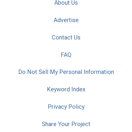
About Us
Advertise
Contact Us
FAQ
Do Not Sell My Personal Information
Keyword Index
Privacy Policy
Share Your Project