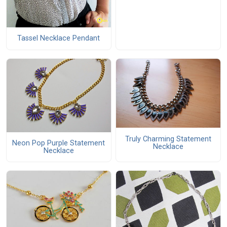
Tassel Necklace Pendant
Truly Charming Statement
Neon Pop Purple Statement
Necklace
Necklace