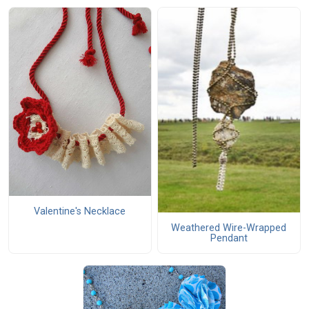
Valentine's Necklace
Weathered Wire-Wrapped
Pendant