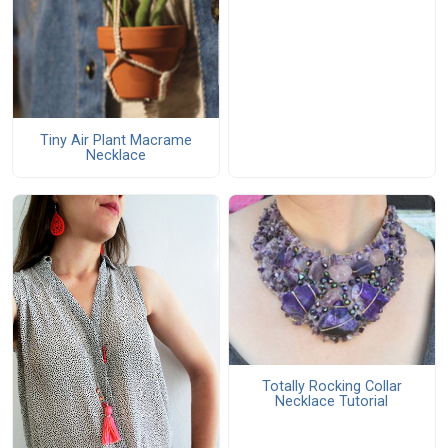
Tiny Air Plant Macrame
Necklace
Totally Rocking Collar
Necklace Tutorial