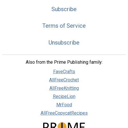
Subscribe
Terms of Service
Unsubscribe
Also from the Prime Publishing family:
FaveCrafts
AllFreeCrochet
AllFreeKnitting
RecipeLion
MrFood
AllFreeCopycatRecipes