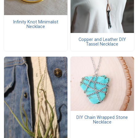
Infinity Knot Minimalist
Necklace
Copper and Leather DIY
Tassel Necklace
DIY Chain Wrapped Stone
Necklace