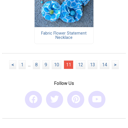
Fabric Flower Statement
Necklace
<
1
...
8
9
10
11
12
13
14
>
Follow Us