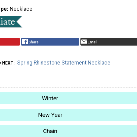
ype
Necklace
Share
Email
Spring Rhinestone Statement Necklace
D NEXT
Winter
New Year
Chain