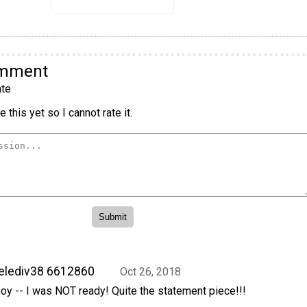
omment
te
 this yet so I cannot rate it.
elediv38 6612860
Oct 26, 2018
oy -- I was NOT ready! Quite the statement piece!!!