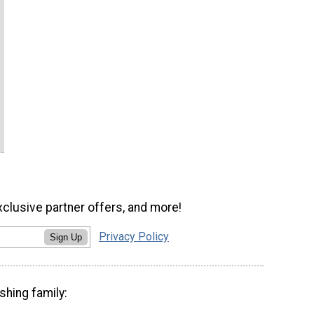
xclusive partner offers, and more!
Privacy Policy
Sign Up
shing family: