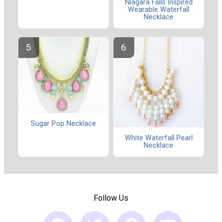
Niagara Falls Inspired
Wearable Waterfall
Necklace
Sugar Pop Necklace
White Waterfall Pearl
Necklace
Follow Us