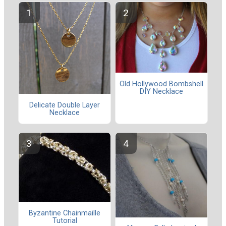
Old Hollywood Bombshell
DIY Necklace
Delicate Double Layer
Necklace
Byzantine Chainmaille
Tutorial