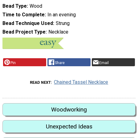
Bead Type
Wood
Time to Complete
In an evening
Bead Technique Used
Strung
Bead Project Type
Necklace
Pin
Share
Email
Chained Tassel Necklace
READ NEXT
Woodworking
Unexpected Ideas