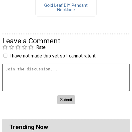
Gold Leaf DIY Pendant
Necklace
Leave a Comment
Rate
I have not made this yet so I cannot rate it.
Trending Now