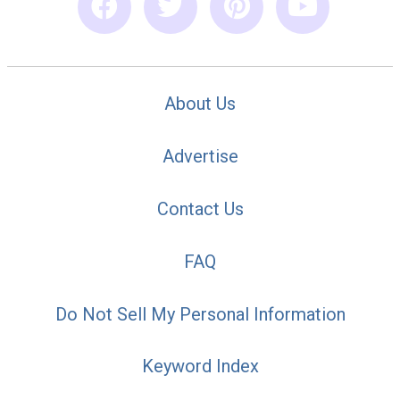
About Us
Advertise
Contact Us
FAQ
Do Not Sell My Personal Information
Keyword Index