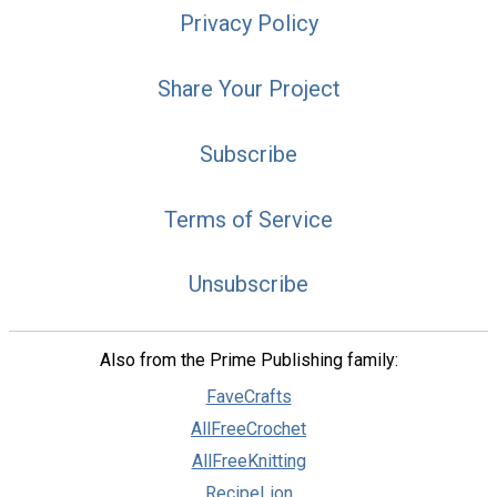
Privacy Policy
Share Your Project
Subscribe
Terms of Service
Unsubscribe
Also from the Prime Publishing family:
FaveCrafts
AllFreeCrochet
AllFreeKnitting
RecipeLion