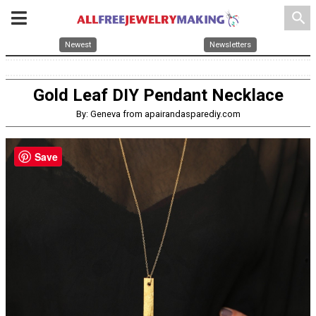
search
Newest
Newsletters
Gold Leaf DIY Pendant Necklace
By: Geneva from apairandasparediy.com
Save