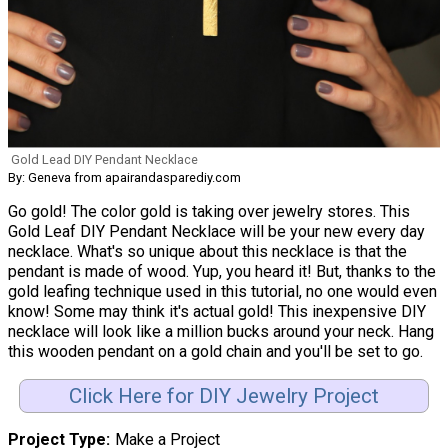
Gold Lead DIY Pendant Necklace
By: Geneva from apairandasparediy.com
Go gold! The color gold is taking over jewelry stores. This
Gold Leaf DIY Pendant Necklace will be your new every day
necklace. What's so unique about this necklace is that the
pendant is made of wood. Yup, you heard it! But, thanks to the
gold leafing technique used in this tutorial, no one would even
know! Some may think it's actual gold! This inexpensive DIY
necklace will look like a million bucks around your neck. Hang
this wooden pendant on a gold chain and you'll be set to go.
Click Here for DIY Jewelry Project
Project Type
Make a Project