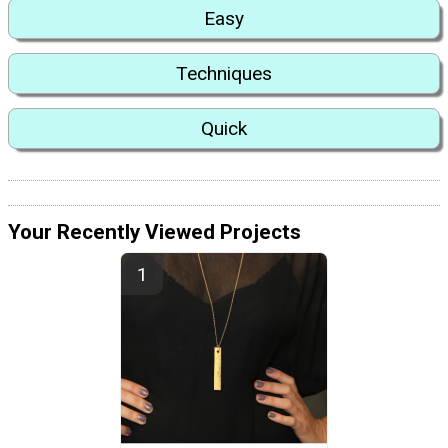
Easy
Techniques
Quick
Your Recently Viewed Projects