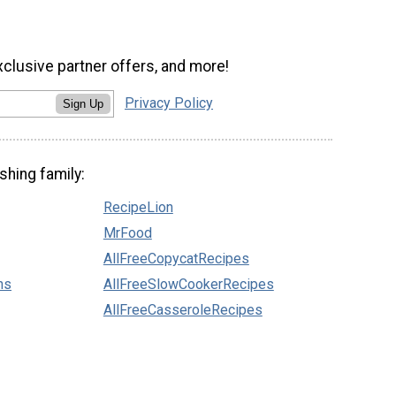
xclusive partner offers, and more!
Privacy Policy
Sign Up
shing family:
RecipeLion
MrFood
AllFreeCopycatRecipes
ns
AllFreeSlowCookerRecipes
AllFreeCasseroleRecipes