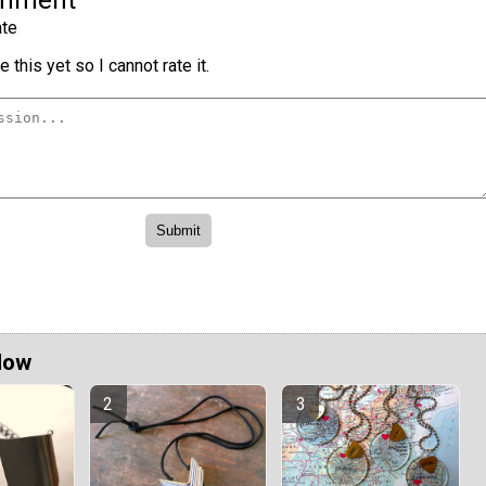
omment
te
 this yet so I cannot rate it.
Now