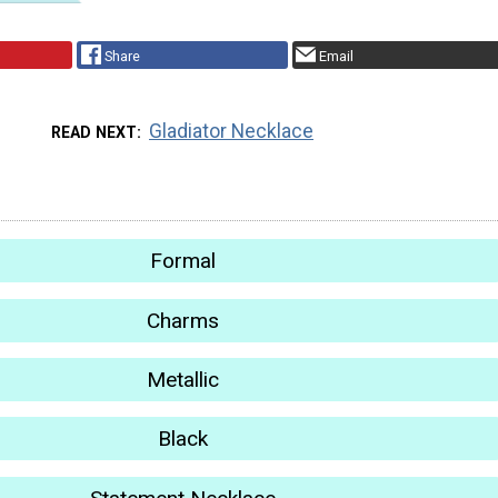
Share
Email
Gladiator Necklace
READ NEXT
Formal
Charms
Metallic
Black