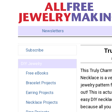
Newsletters
Tr
Subscribe
DIY Jewelry
This Truly Char
Free eBooks
Necklace is a v
Bracelet Projects
jewelry pattern 
out! This is actu
Earring Projects
easy DIY neckla
Necklace Projects
because all you 