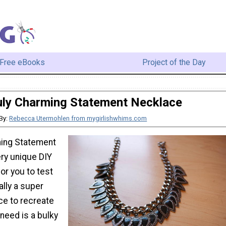
Free eBooks
Project of the Day
uly Charming Statement Necklace
By:
Rebecca Utermohlen from mygirlishwhims.com
ming Statement
ery unique DIY
for you to test
ally a super
ce to recreate
need is a bulky