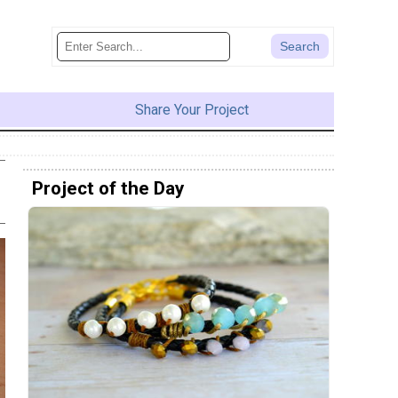
Share Your Project
Project of the Day