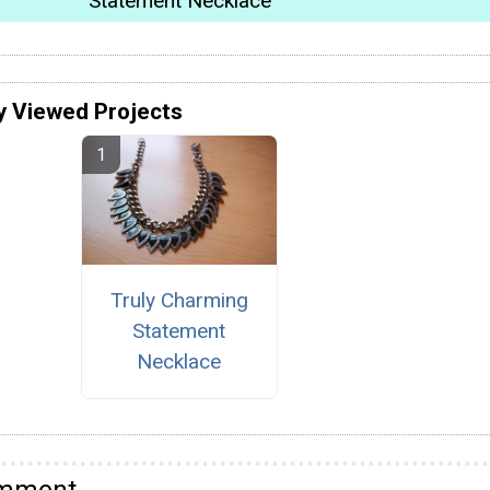
Statement Necklace
y Viewed Projects
Truly Charming
Statement
Necklace