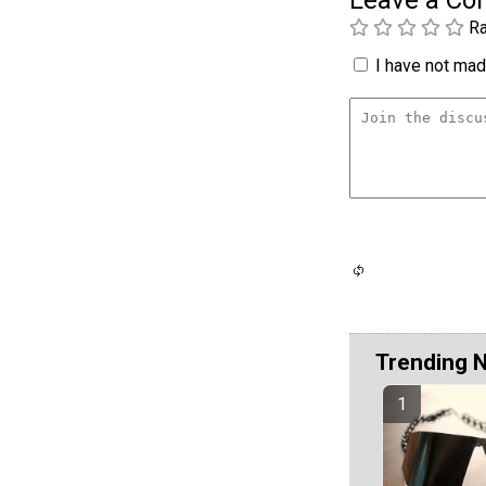
Leave a C
Ra
I have not made
Trending 