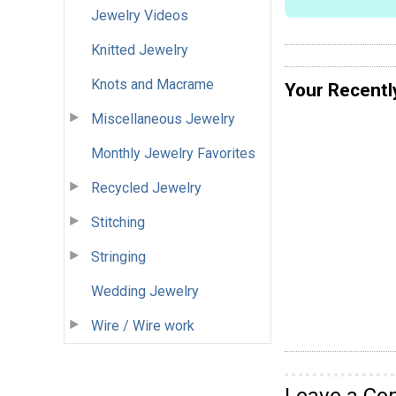
Jewelry Videos
Knitted Jewelry
Knots and Macrame
Your Recentl
Miscellaneous Jewelry
Monthly Jewelry Favorites
Recycled Jewelry
Stitching
Stringing
Wedding Jewelry
Wire / Wire work