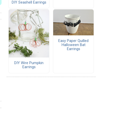
DIY Seashell Earrings
Easy Paper Quilled
Halloween Bat
Earrings
DIY Wire Pumpkin
Earrings