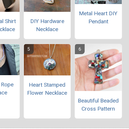
Metal Heart DIY
l Shirt
DIY Hardware
Pendant
cklace
Necklace
t Rope
Heart Stamped
ace
Flower Necklace
Beautiful Beaded
Cross Pattern