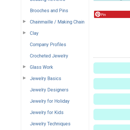
Brooches and Pins
Pin
Chainmaille / Making Chain
Clay
Company Profiles
Crocheted Jewelry
Glass Work
Jewelry Basics
Jewelry Designers
Jewelry for Holiday
Jewelry for Kids
Jewelry Techniques