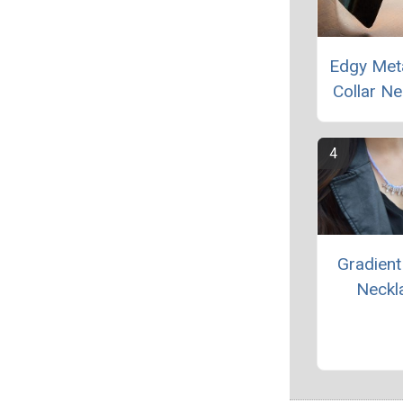
Edgy Meta
Collar Ne
Gradien
Neckl