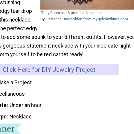
stunning
dgy tear drop
Truly Charming Statement Necklace
this necklace
By:
Rebecca Utermohlen from mygirlishwhims.com
the perfect edgy
 to add some spunk to your different outfits. However, yo
is gorgeous statement necklace with your nice date night
form yourself to be red carpet ready!
Click Here for DIY Jewelry Project
ake a Project
cellaneous
ete
Under an hour
ype
Necklace