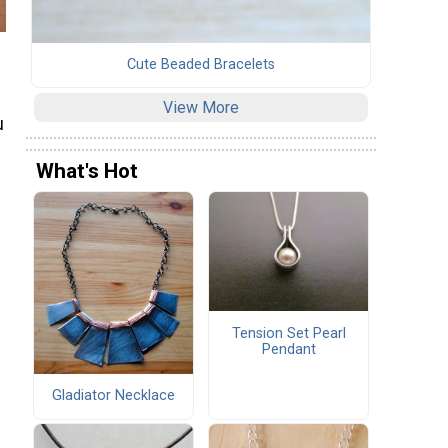
Cute Beaded Bracelets
View More
u
What's Hot
Tension Set Pearl
Pendant
Gladiator Necklace