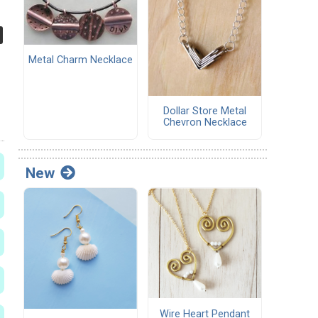
Metal Charm Necklace
Dollar Store Metal
Chevron Necklace
New
Wire Heart Pendant