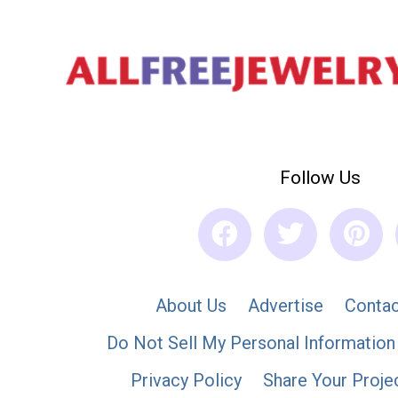
Follow Us
About Us
Advertise
Contac
Do Not Sell My Personal Information
Privacy Policy
Share Your Proje