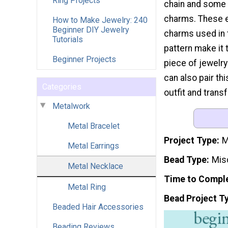
Ring Projects
chain and some 
charms. These e
How to Make Jewelry: 240
Beginner DIY Jewelry
charms used in 
Tutorials
pattern make it 
Beginner Projects
piece of jewelry
can also pair th
Categories
outfit and trans
Metalwork
Metal Bracelet
Project Type
M
Metal Earrings
Bead Type
Mis
Metal Necklace
Time to Compl
Metal Ring
Bead Project T
Beaded Hair Accessories
Beading Reviews