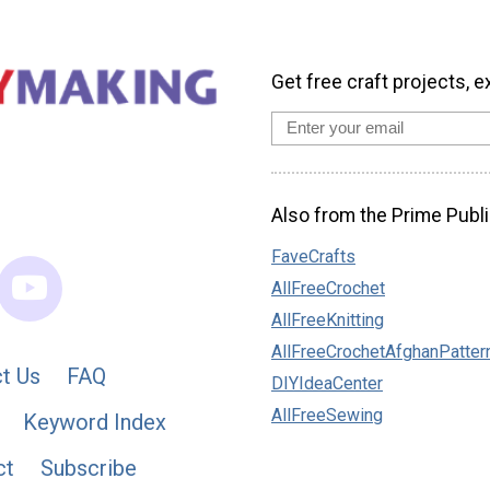
Get free craft projects, e
Also from the Prime Publi
FaveCrafts
AllFreeCrochet
AllFreeKnitting
AllFreeCrochetAfghanPatter
t Us
FAQ
DIYIdeaCenter
AllFreeSewing
Keyword Index
ct
Subscribe