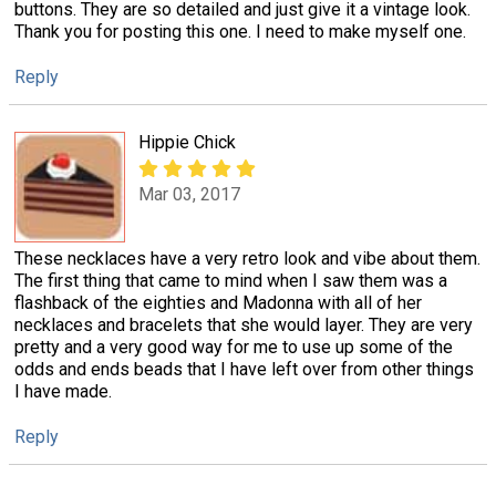
buttons. They are so detailed and just give it a vintage look.
Thank you for posting this one. I need to make myself one.
Reply
Hippie Chick
Mar 03, 2017
These necklaces have a very retro look and vibe about them.
The first thing that came to mind when I saw them was a
flashback of the eighties and Madonna with all of her
necklaces and bracelets that she would layer. They are very
pretty and a very good way for me to use up some of the
odds and ends beads that I have left over from other things
I have made.
Reply