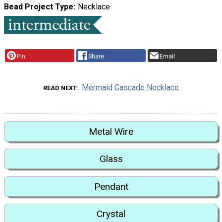
Bead Project Type
Necklace
Pin
Share
Email
Mermaid Cascade Necklace
READ NEXT
Metal Wire
Glass
Pendant
Crystal