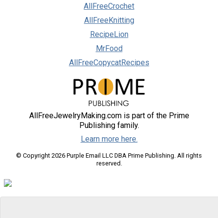
AllFreeCrochet
AllFreeKnitting
RecipeLion
MrFood
AllFreeCopycatRecipes
AllFreeJewelryMaking.com is part of the Prime
Publishing family.
Learn more here.
© Copyright 2026 Purple Email LLC DBA Prime Publishing. All rights
reserved.