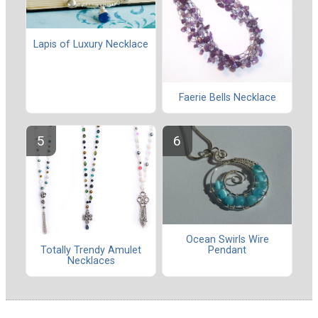
Lapis of Luxury Necklace
Faerie Bells Necklace
Ocean Swirls Wire
Totally Trendy Amulet
Pendant
Necklaces