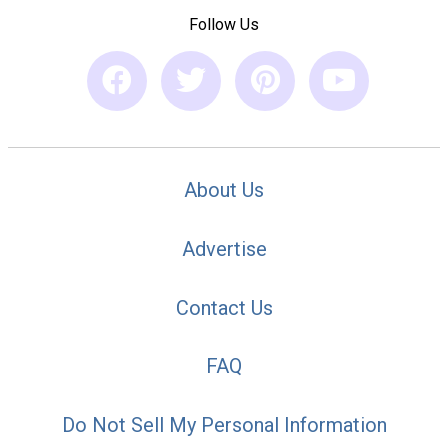
Follow Us
About Us
Advertise
Contact Us
FAQ
Do Not Sell My Personal Information