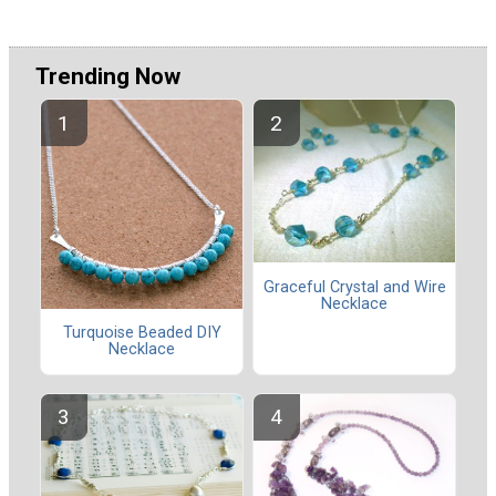
Trending Now
Graceful Crystal and Wire
Necklace
Turquoise Beaded DIY
Necklace