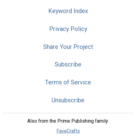
Keyword Index
Privacy Policy
Share Your Project
Subscribe
Terms of Service
Unsubscribe
Also from the Prime Publishing family:
FaveCrafts