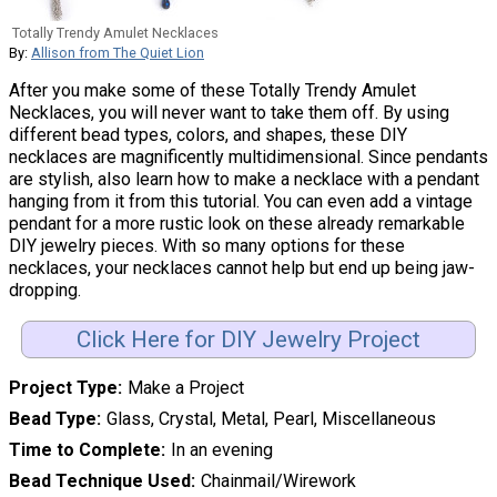
Totally Trendy Amulet Necklaces
By:
Allison from The Quiet Lion
After you make some of these Totally Trendy Amulet
Necklaces, you will never want to take them off. By using
different bead types, colors, and shapes, these DIY
necklaces are magnificently multidimensional. Since pendants
are stylish, also learn how to make a necklace with a pendant
hanging from it from this tutorial. You can even add a vintage
pendant for a more rustic look on these already remarkable
DIY jewelry pieces. With so many options for these
necklaces, your necklaces cannot help but end up being jaw-
dropping.
Click Here for DIY Jewelry Project
Project Type
Make a Project
Bead Type
Glass, Crystal, Metal, Pearl, Miscellaneous
Time to Complete
In an evening
Bead Technique Used
Chainmail/Wirework