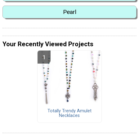
Pearl
Your Recently Viewed Projects
Totally Trendy Amulet
Necklaces