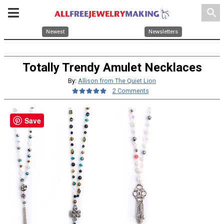
search
Newest
Newsletters
Totally Trendy Amulet Necklaces
By:
Allison from The Quiet Lion
2 Comments
Save