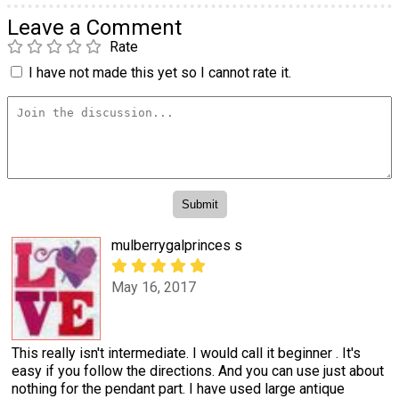
Leave a Comment
Rate
I have not made this yet so I cannot rate it.
mulberrygalprinces s
May 16, 2017
This really isn't intermediate. I would call it beginner . It's
easy if you follow the directions. And you can use just about
nothing for the pendant part. I have used large antique