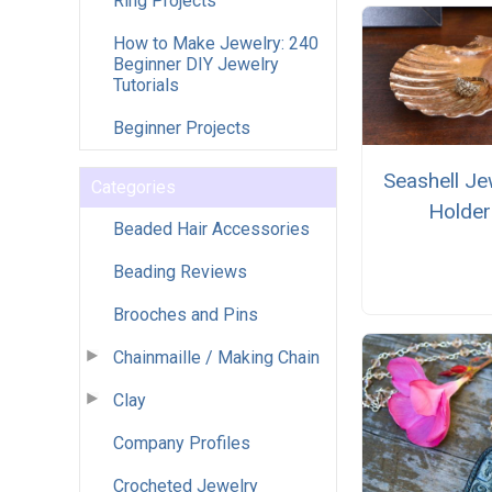
Ring Projects
How to Make Jewelry: 240
Beginner DIY Jewelry
Tutorials
Beginner Projects
Seashell Je
Categories
Holder
Beaded Hair Accessories
Beading Reviews
Brooches and Pins
Chainmaille / Making Chain
Clay
Company Profiles
Crocheted Jewelry