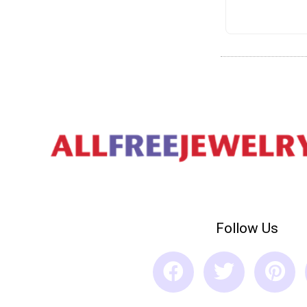
Follow Us