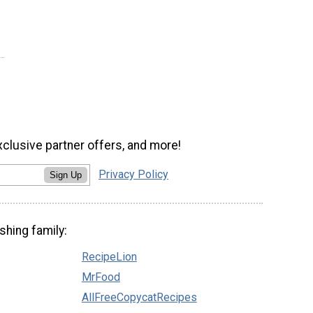
xclusive partner offers, and more!
Privacy Policy
Sign Up
shing family:
RecipeLion
MrFood
AllFreeCopycatRecipes