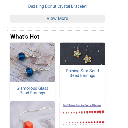
Dazzling Donut Crystal Bracelet
View More
What's Hot
Shining Star Seed
Bead Earrings
Glamorous Glass
Bead Earrings