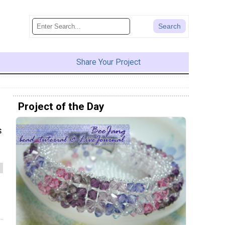
Share Your Project
Project of the Day
s