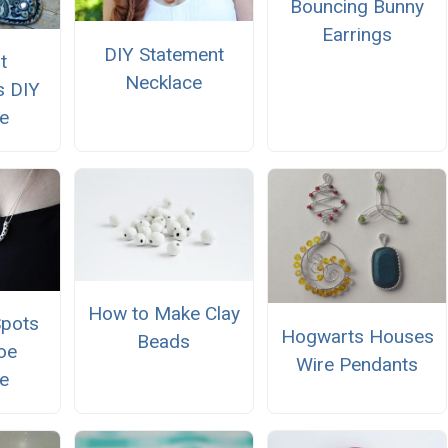
Bouncing Bunny
Earrings
DIY Statement
t
Necklace
s DIY
e
How to Make Clay
Spots
Hogwarts Houses
Beads
oe
Wire Pendants
e