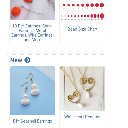
10 DIY Earrings: Chain
Bead Size Chart
Earrings, Metal
Earrings, Wire Earrings,
and More
New
Wire Heart Pendant
DIY Seashell Earrings