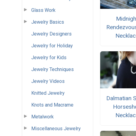
Glass Work
Midnigh
Jewelry Basics
Rendezvou
Jewelry Designers
Necklac
Jewelry for Holiday
Jewelry for Kids
Jewelry Techniques
Jewelry Videos
Knitted Jewelry
Dalmatian 
Knots and Macrame
Horsesh
Necklac
Metalwork
Miscellaneous Jewelry