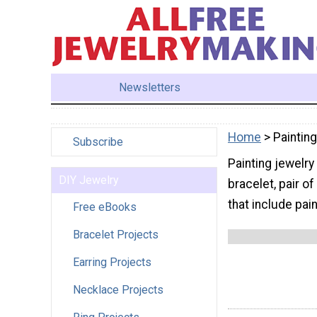
Newsletters
Home
> Painting
Subscribe
Painting jewelry
DIY Jewelry
bracelet, pair of
that include pain
Free eBooks
Bracelet Projects
Earring Projects
Necklace Projects