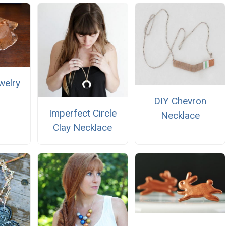
welry
DIY Chevron
Imperfect Circle
Necklace
Clay Necklace