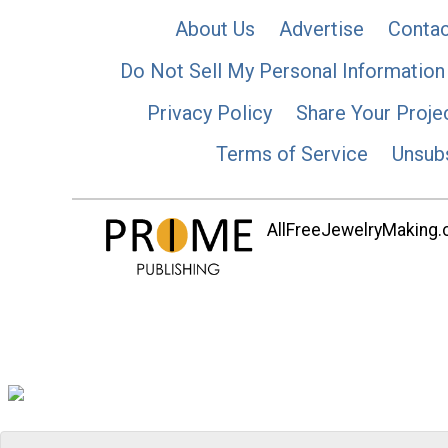
About Us
Advertise
Contac
Do Not Sell My Personal Information
Privacy Policy
Share Your Proje
Terms of Service
Unsub
AllFreeJewelryMaking.co