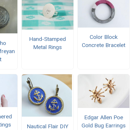
Color Block
Hand-Stamped
Who
Concrete Bracelet
Metal Rings
ifreyan
t
ered
Edgar Allen Poe
Rings
Gold Bug Earrings
Nautical Flair DIY