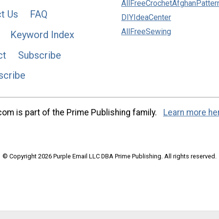
AllFreeCrochetAfghanPatter
t Us
FAQ
DIYIdeaCenter
AllFreeSewing
Keyword Index
ct
Subscribe
scribe
m is part of the Prime Publishing family.
Learn more he
© Copyright 2026 Purple Email LLC DBA Prime Publishing. All rights reserved.