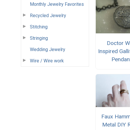
Monthly Jewelry Favorites
Recycled Jewelry
Stitching
Stringing
Doctor 
Wedding Jewelry
Inspired Gall
Pendan
Wire / Wire work
Faux Hamm
Metal DIY 