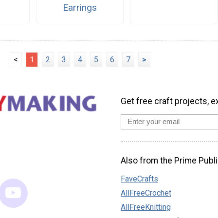
Earrings
<
1
2
3
4
5
6
7
>
Get free craft projects, e
Also from the Prime Publi
FaveCrafts
AllFreeCrochet
AllFreeKnitting