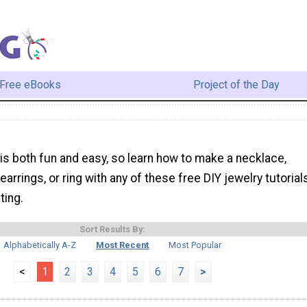
Free eBooks
Project of the Day
 is both fun and easy, so learn how to make a necklace,
 earrings, or ring with any of these free DIY jewelry tutorial
ting.
Sort Results By:
Alphabetically A-Z
Most Recent
Most Popular
<
1
2
3
4
5
6
7
>