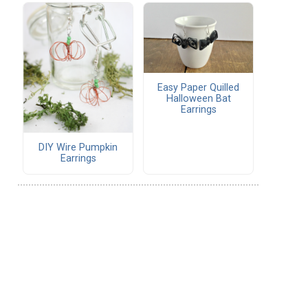
Easy Paper Quilled
Halloween Bat
Earrings
DIY Wire Pumpkin
Earrings