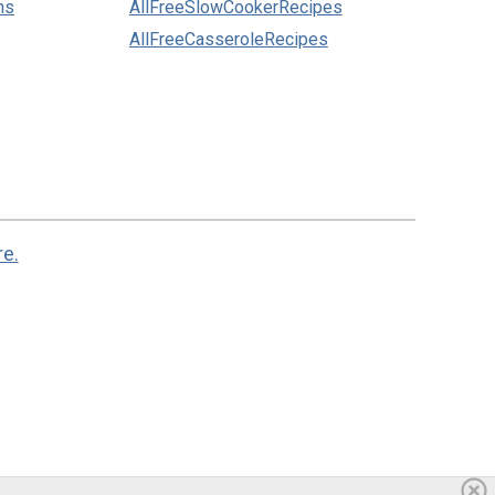
ns
AllFreeSlowCookerRecipes
AllFreeCasseroleRecipes
re.