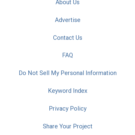
About Us
Advertise
Contact Us
FAQ
Do Not Sell My Personal Information
Keyword Index
Privacy Policy
Share Your Project