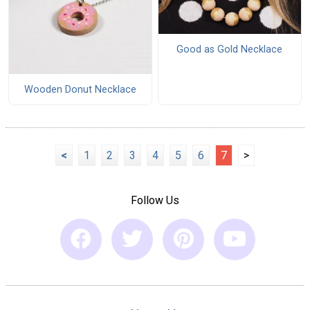
Good as Gold Necklace
Wooden Donut Necklace
<
1
2
3
4
5
6
7
>
Follow Us