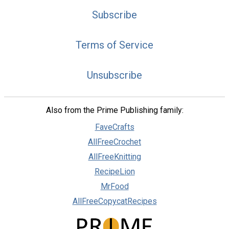
Subscribe
Terms of Service
Unsubscribe
Also from the Prime Publishing family:
FaveCrafts
AllFreeCrochet
AllFreeKnitting
RecipeLion
MrFood
AllFreeCopycatRecipes