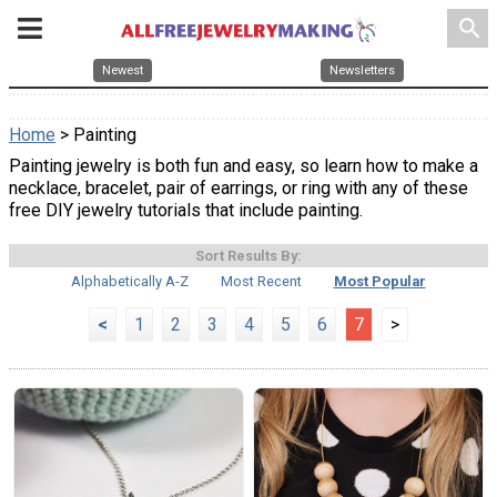
search
Newest
Newsletters
Home
> Painting
Painting jewelry is both fun and easy, so learn how to make a
necklace, bracelet, pair of earrings, or ring with any of these
free DIY jewelry tutorials that include painting.
Sort Results By:
Alphabetically A-Z
Most Recent
Most Popular
<
1
2
3
4
5
6
7
>