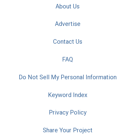
About Us
Advertise
Contact Us
FAQ
Do Not Sell My Personal Information
Keyword Index
Privacy Policy
Share Your Project