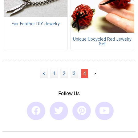
Fair Feather DIY Jewelry
Unique Upcycled Red Jewelry
Set
<
1
2
3
4
>
Follow Us