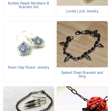
Bobble Ripple Necklace &
Bracelet Set
Lovely Lock Jewelry
Resin Clay Flower Jewelry
Spiked Chain Bracelet and
Ring