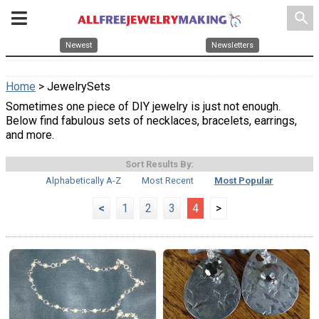
search
Newest
Newsletters
Home
> JewelrySets
Sometimes one piece of DIY jewelry is just not enough.
Below find fabulous sets of necklaces, bracelets, earrings,
and more.
Sort Results By:
Alphabetically A-Z
Most Recent
Most Popular
<
1
2
3
4
>