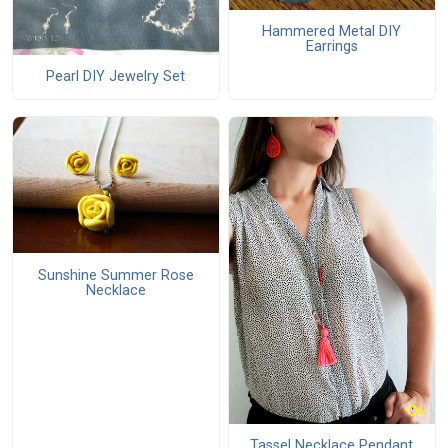
Hammered Metal DIY
Earrings
Pearl DIY Jewelry Set
Sunshine Summer Rose
Necklace
Tassel Necklace Pendant