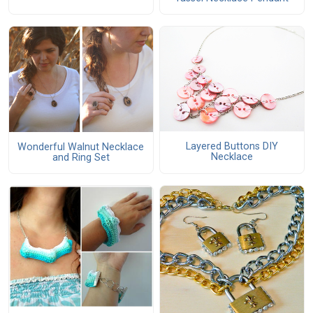
Layered Buttons DIY
Wonderful Walnut Necklace
Necklace
and Ring Set