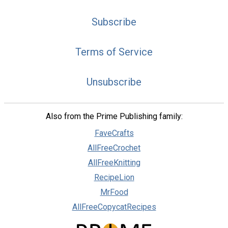
Subscribe
Terms of Service
Unsubscribe
Also from the Prime Publishing family:
FaveCrafts
AllFreeCrochet
AllFreeKnitting
RecipeLion
MrFood
AllFreeCopycatRecipes