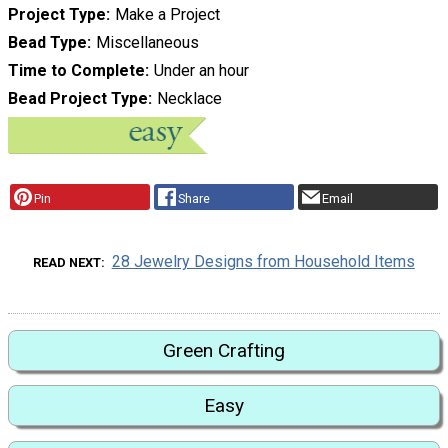
Project Type
Make a Project
Bead Type
Miscellaneous
Time to Complete
Under an hour
Bead Project Type
Necklace
Pin
Share
Email
28 Jewelry Designs from Household Items
READ NEXT
Green Crafting
Easy