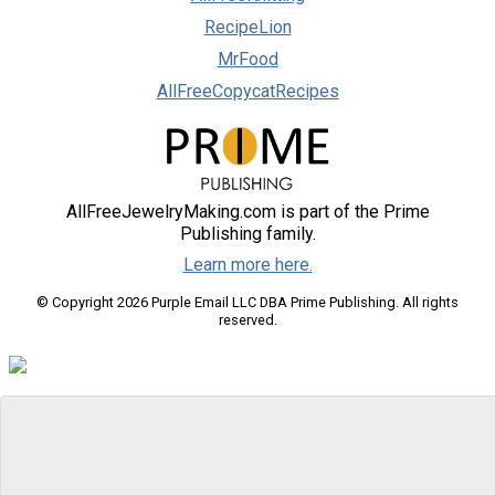
RecipeLion
MrFood
AllFreeCopycatRecipes
AllFreeJewelryMaking.com is part of the Prime
Publishing family.
Learn more here.
© Copyright 2026 Purple Email LLC DBA Prime Publishing. All rights
reserved.