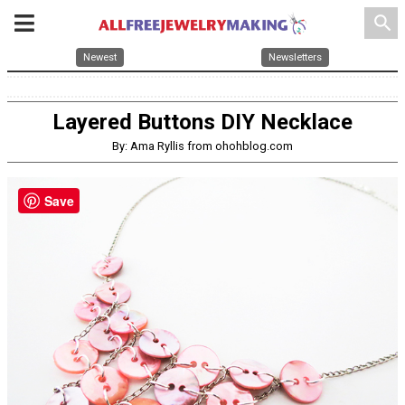
search
Newest
Newsletters
Layered Buttons DIY Necklace
By: Ama Ryllis from ohohblog.com
Save