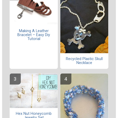
Making A Leather
Bracelet – Easy Diy
Tutorial
Recycled Plastic Skull
Necklace
Hex Nut Honeycomb
Jewelry Set