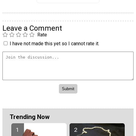
Leave a Comment
Rate
I have not made this yet so I cannot rate it.
Trending Now