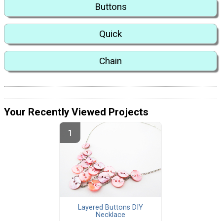
Buttons
Quick
Chain
Your Recently Viewed Projects
Layered Buttons DIY
Necklace