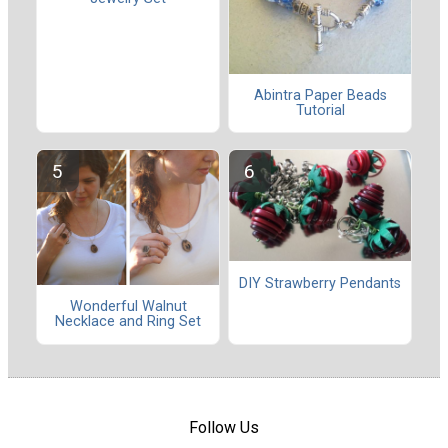
Abintra Paper Beads
Tutorial
DIY Strawberry Pendants
Wonderful Walnut
Necklace and Ring Set
Follow Us