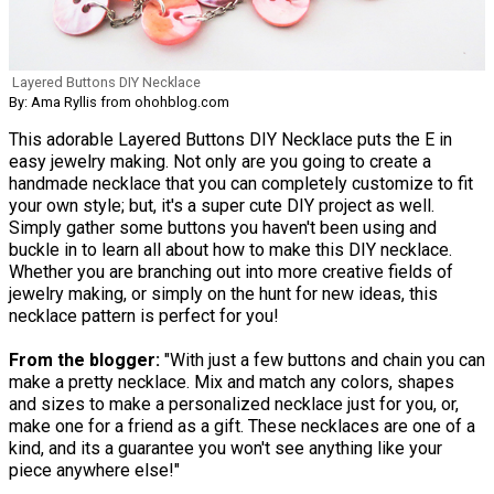
Layered Buttons DIY Necklace
By: Ama Ryllis from ohohblog.com
This adorable Layered Buttons DIY Necklace puts the E in
easy jewelry making. Not only are you going to create a
handmade necklace that you can completely customize to fit
your own style; but, it's a super cute DIY project as well.
Simply gather some buttons you haven't been using and
buckle in to learn all about how to make this DIY necklace.
Whether you are branching out into more creative fields of
jewelry making, or simply on the hunt for new ideas, this
necklace pattern is perfect for you!
From the blogger:
"With just a few buttons and chain you can
make a pretty necklace. Mix and match any colors, shapes
and sizes to make a personalized necklace just for you, or,
make one for a friend as a gift. These necklaces are one of a
kind, and its a guarantee you won't see anything like your
piece anywhere else!"