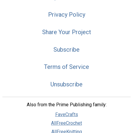
Privacy Policy
Share Your Project
Subscribe
Terms of Service
Unsubscribe
Also from the Prime Publishing family:
FaveCrafts
AllFreeCrochet
AllFreeKnitting