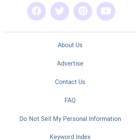
About Us
Advertise
Contact Us
FAQ
Do Not Sell My Personal Information
Keyword Index