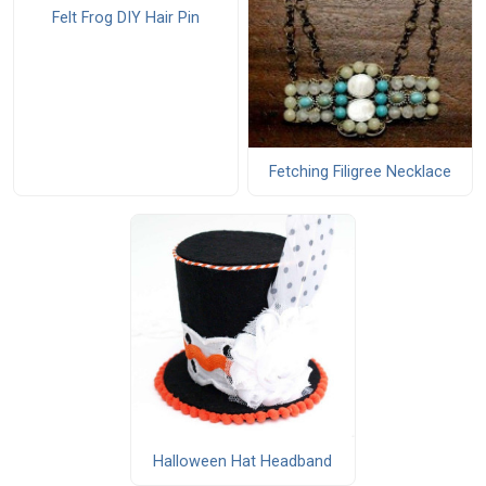
Felt Frog DIY Hair Pin
Fetching Filigree Necklace
Halloween Hat Headband