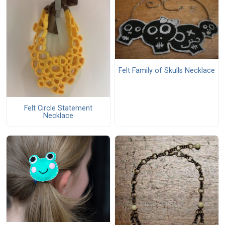
Felt Family of Skulls Necklace
Felt Circle Statement
Necklace