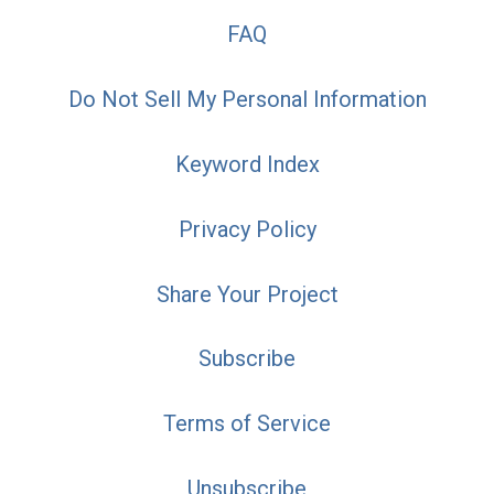
FAQ
Do Not Sell My Personal Information
Keyword Index
Privacy Policy
Share Your Project
Subscribe
Terms of Service
Unsubscribe