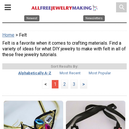
search
Newest
Newsletters
Home
> Felt
Felt is a favorite when it comes to crafting materials. Find a
variety of ideas for what DIY jewelry to make with felt in all of
these free jewelry tutorials.
Sort Results By:
Alphabetically A-Z
Most Recent
Most Popular
<
1
2
3
>