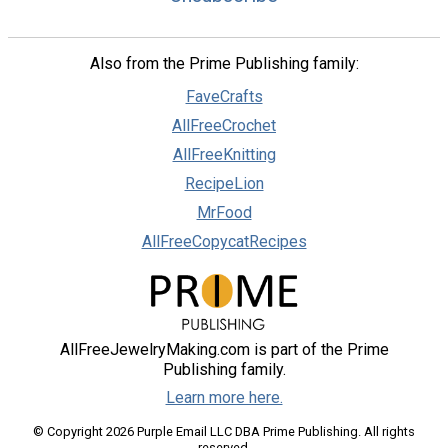
Also from the Prime Publishing family:
FaveCrafts
AllFreeCrochet
AllFreeKnitting
RecipeLion
MrFood
AllFreeCopycatRecipes
AllFreeJewelryMaking.com is part of the Prime
Publishing family.
Learn more here.
© Copyright 2026 Purple Email LLC DBA Prime Publishing. All rights
reserved.