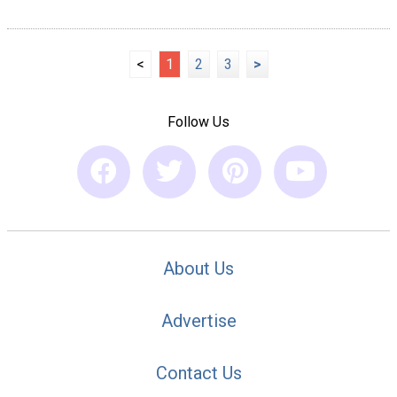
<
1
2
3
>
Follow Us
About Us
Advertise
Contact Us