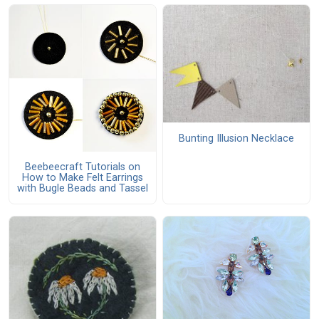
Bunting Illusion Necklace
Beebeecraft Tutorials on
How to Make Felt Earrings
with Bugle Beads and Tassel