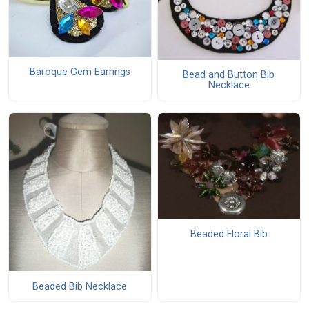
Baroque Gem Earrings
Bead and Button Bib
Necklace
Beaded Floral Bib
Beaded Bib Necklace