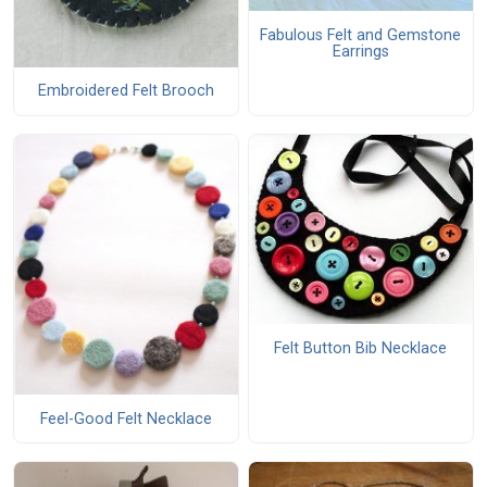
Fabulous Felt and Gemstone
Earrings
Embroidered Felt Brooch
Felt Button Bib Necklace
Feel-Good Felt Necklace