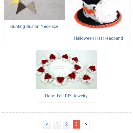
Bunting Illusion Necklace
Halloween Hat Headband
Heart Felt DIY Jewelry
<
1
2
3
>