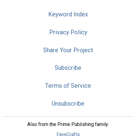
Keyword Index
Privacy Policy
Share Your Project
Subscribe
Terms of Service
Unsubscribe
Also from the Prime Publishing family:
FaveCrafts