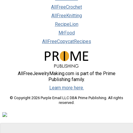
AllFreeCrochet
AllFreeKnitting
RecipeLion
MrFood
AllFreeCopycatRecipes
AllFreeJewelryMaking.com is part of the Prime
Publishing family.
Learn more here.
© Copyright 2026 Purple Email LLC DBA Prime Publishing. All rights
reserved.