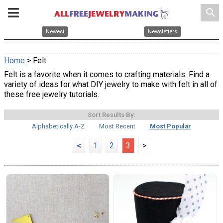
search
Newest
Newsletters
Home
> Felt
Felt is a favorite when it comes to crafting materials. Find a
variety of ideas for what DIY jewelry to make with felt in all of
these free jewelry tutorials.
Sort Results By:
Alphabetically A-Z
Most Recent
Most Popular
<
1
2
3
>