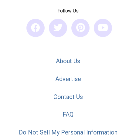
Follow Us
About Us
Advertise
Contact Us
FAQ
Do Not Sell My Personal Information