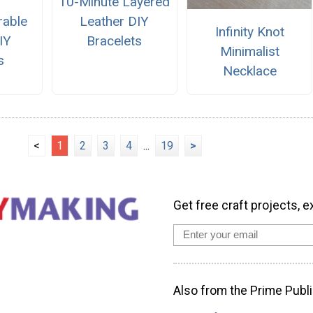
10-Minute Layered
rable
Leather DIY
Infinity Knot
IY
Bracelets
Minimalist
s
Necklace
<
1
2
3
4
...
19
>
Get free craft projects, e
Also from the Prime Publi