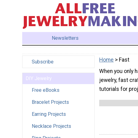
Newsletters
Home
> Fast
Subscribe
When you only h
DIY Jewelry
jewelry, fast cr
tutorials for pr
Free eBooks
Bracelet Projects
Earring Projects
Necklace Projects