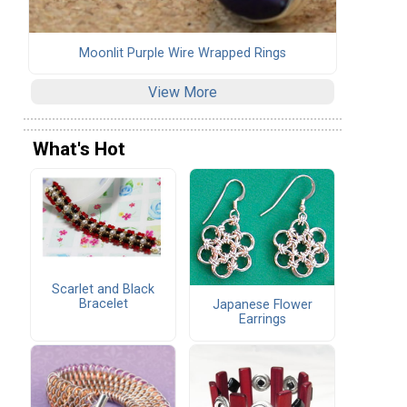
Moonlit Purple Wire Wrapped Rings
View More
What's Hot
Scarlet and Black
Bracelet
Japanese Flower
Earrings