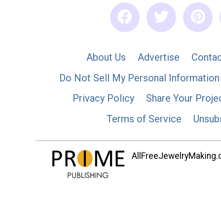
About Us
Advertise
Contac
Do Not Sell My Personal Information
Privacy Policy
Share Your Proje
Terms of Service
Unsub
AllFreeJewelryMaking.co