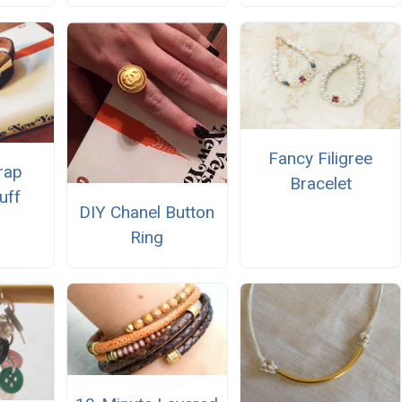
Fancy Filigree
rap
Bracelet
uff
DIY Chanel Button
Ring