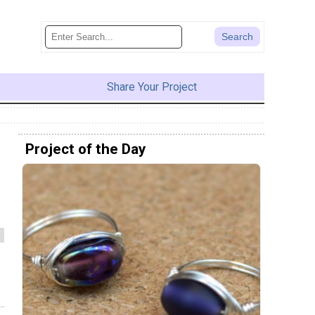
Share Your Project
Project of the Day