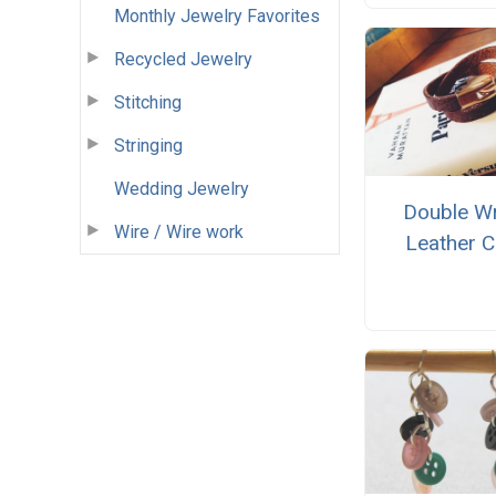
Monthly Jewelry Favorites
Recycled Jewelry
Stitching
Stringing
Wedding Jewelry
Double W
Wire / Wire work
Leather C