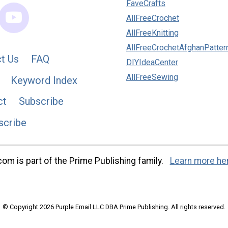
FaveCrafts
AllFreeCrochet
AllFreeKnitting
AllFreeCrochetAfghanPatter
t Us
FAQ
DIYIdeaCenter
AllFreeSewing
Keyword Index
ct
Subscribe
scribe
m is part of the Prime Publishing family.
Learn more he
© Copyright 2026 Purple Email LLC DBA Prime Publishing. All rights reserved.