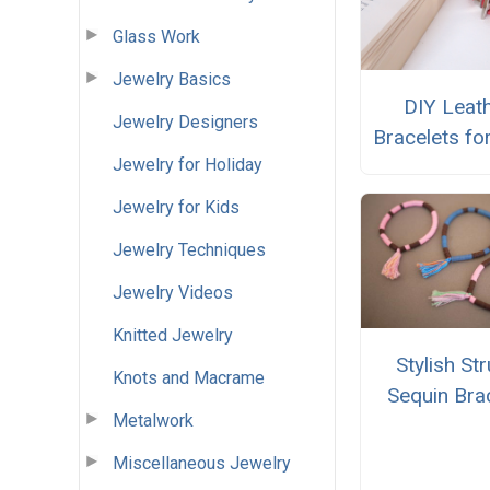
Glass Work
Jewelry Basics
DIY Leat
Jewelry Designers
Bracelets fo
Jewelry for Holiday
Jewelry for Kids
Jewelry Techniques
Jewelry Videos
Knitted Jewelry
Stylish St
Knots and Macrame
Sequin Bra
Metalwork
Miscellaneous Jewelry