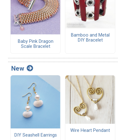
Bamboo and Metal
DIY Bracelet
Baby Pink Dragon
Scale Bracelet
New
Wire Heart Pendant
DIY Seashell Earrings