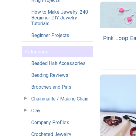
Ring Projects
How to Make Jewelry: 240
Beginner DIY Jewelry
Tutorials
Beginner Projects
Pink Loop Ea
Categories
Beaded Hair Accessories
Beading Reviews
Brooches and Pins
Chainmaille / Making Chain
Clay
Company Profiles
Crocheted Jewelry