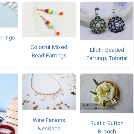
rrings
Colorful Mixed
Elloth Beaded
Bead Earrings
Earrings Tutorial
Wire Fanions
Rustic Button
Necklace
Brooch