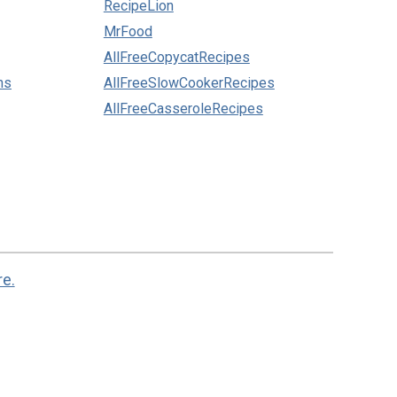
RecipeLion
MrFood
AllFreeCopycatRecipes
ns
AllFreeSlowCookerRecipes
AllFreeCasseroleRecipes
re.