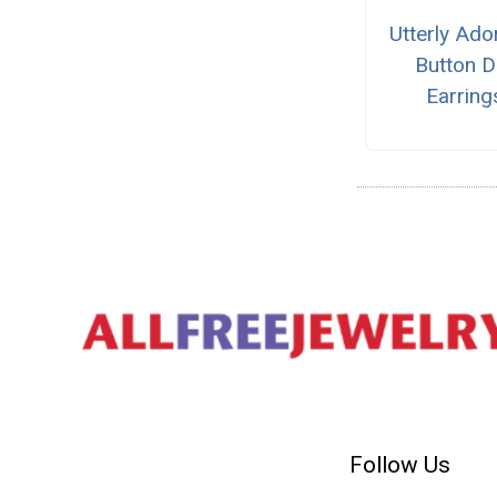
Utterly Ado
Button D
Earring
Follow Us