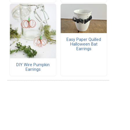
Easy Paper Quilled
Halloween Bat
Earrings
DIY Wire Pumpkin
Earrings