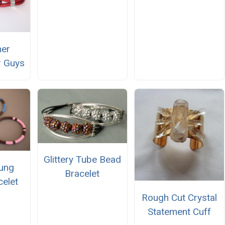
her
r Guys
Glittery Tube Bead
rung
Bracelet
celet
Rough Cut Crystal
Statement Cuff