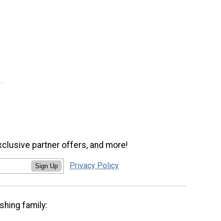
xclusive partner offers, and more!
Privacy Policy
Sign Up
shing family: