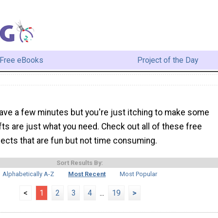
Free eBooks
Project of the Day
ave a few minutes but you're just itching to make some
afts are just what you need. Check out all of these free
ojects that are fun but not time consuming.
Sort Results By:
Alphabetically A-Z
Most Recent
Most Popular
<
1
2
3
4
...
19
>