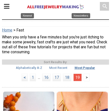
search
Newest
Newsletters
Home
> Fast
When you only have a few minutes but you're just itching to
make some jewelry, fast crafts are just what you need. Check
out all of these free tutorials for projects that are fun but not
time consuming.
Sort Results By:
Alphabetically A-Z
Most Recent
Most Popular
<
1
...
16
17
18
19
>