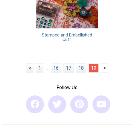
Stamped and Embellished
Cuff
<
1
...
16
17
18
19
>
Follow Us