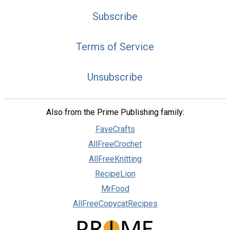
Subscribe
Terms of Service
Unsubscribe
Also from the Prime Publishing family:
FaveCrafts
AllFreeCrochet
AllFreeKnitting
RecipeLion
MrFood
AllFreeCopycatRecipes