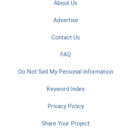
About Us
Advertise
Contact Us
FAQ
Do Not Sell My Personal Information
Keyword Index
Privacy Policy
Share Your Project