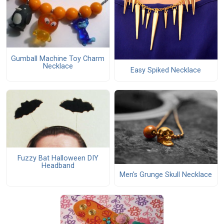
Gumball Machine Toy Charm
Necklace
Easy Spiked Necklace
Fuzzy Bat Halloween DIY
Headband
Men's Grunge Skull Necklace