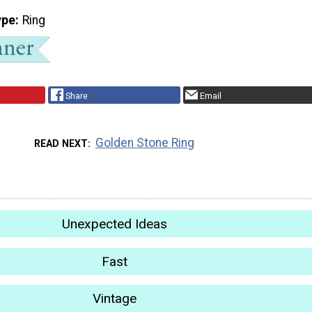
ype
Ring
Share
Email
Golden Stone Ring
READ NEXT
Unexpected Ideas
Fast
Vintage