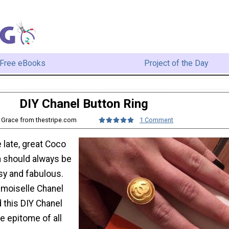
Free eBooks
Project of the Day
DIY Chanel Button Ring
: Grace from thestripe.com
1 Comment
 late, great Coco
 should always be
sy and fabulous.
moiselle Chanel
 this DIY Chanel
he epitome of all