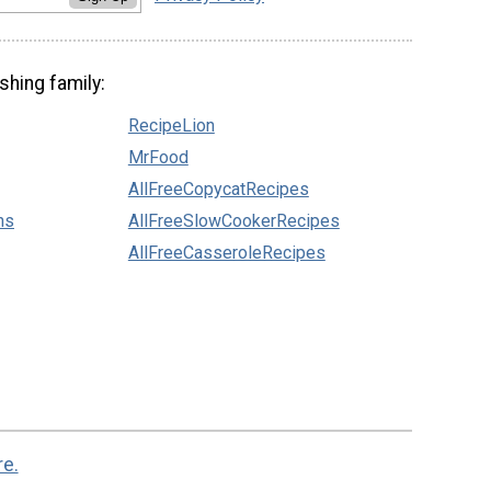
shing family:
RecipeLion
MrFood
AllFreeCopycatRecipes
ns
AllFreeSlowCookerRecipes
AllFreeCasseroleRecipes
re.