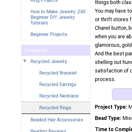
Ring Projects
things both clas
You may have to
How to Make Jewelry: 240
Beginner DIY Jewelry
or thrift stores 
Tutorials
Chanel button, bu
Beginner Projects
when you are abl
glamorous, gold
Categories
And the best par
Recycled Jewelry
shelling out hun
satisfaction of 
Recycled Bracelet
process.
Recycled Earrings
Recycled Necklace
Project Type
M
Recycled Rings
Bead Type
Mis
Beaded Hair Accessories
Time to Compl
Beading Reviews