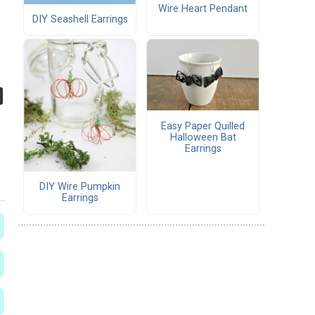
Wire Heart Pendant
DIY Seashell Earrings
Easy Paper Quilled
Halloween Bat
Earrings
DIY Wire Pumpkin
Earrings