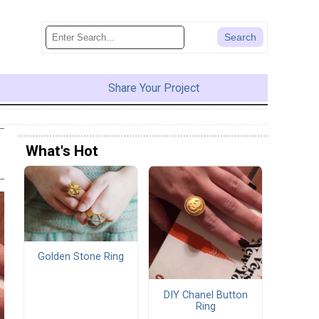
Share Your Project
What's Hot
Golden Stone Ring
DIY Chanel Button
Ring