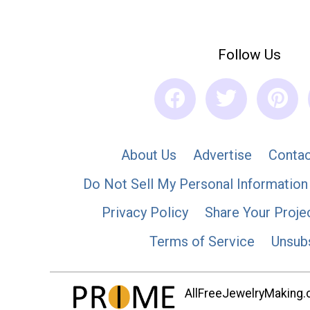
Follow Us
About Us
Advertise
Contac
Do Not Sell My Personal Information
Privacy Policy
Share Your Proje
Terms of Service
Unsub
AllFreeJewelryMaking.co