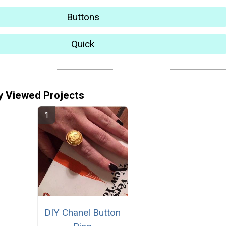
Buttons
Quick
y Viewed Projects
DIY Chanel Button