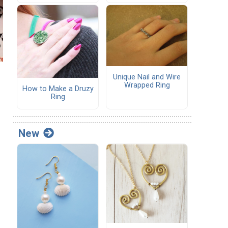
Unique Nail and Wire
Wrapped Ring
How to Make a Druzy
Ring
New