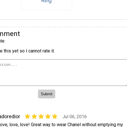
Ring
omment
te
 this yet so I cannot rate it.
adoredior
Jul 06, 2016
ove, love, love! Great way to wear Chanel without emptying my