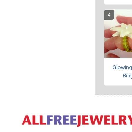
Glowing
Rin