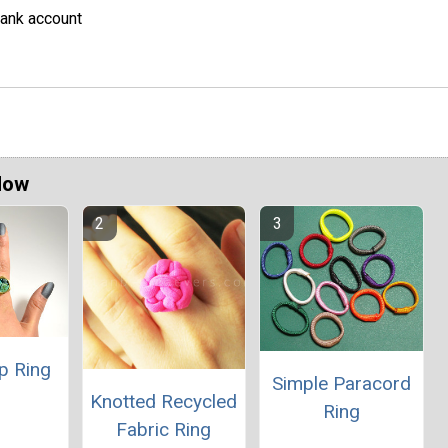
ank account
Now
p Ring
Simple Paracord
Knotted Recycled
Ring
Fabric Ring