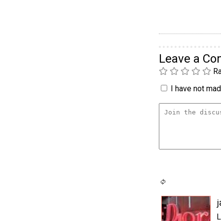
Leave a C
Ra
I have not made
j
L