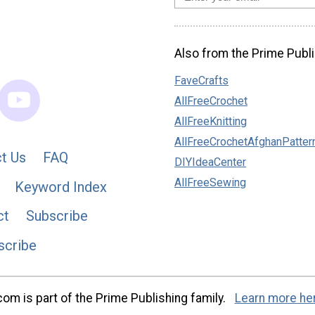
Also from the Prime Publi
FaveCrafts
AllFreeCrochet
AllFreeKnitting
AllFreeCrochetAfghanPatter
t Us
FAQ
DIYIdeaCenter
AllFreeSewing
Keyword Index
ct
Subscribe
scribe
m is part of the Prime Publishing family.
Learn more he