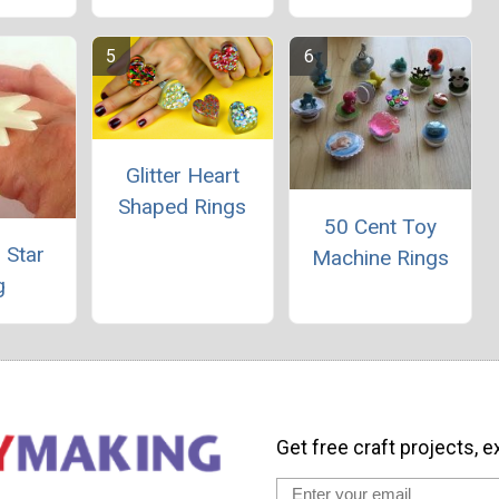
Glitter Heart
Shaped Rings
50 Cent Toy
 Star
Machine Rings
g
Get free craft projects, e