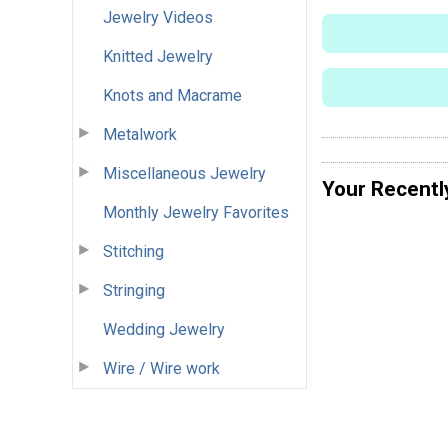
Jewelry Videos
Knitted Jewelry
Knots and Macrame
Metalwork
Miscellaneous Jewelry
Your Recentl
Monthly Jewelry Favorites
Stitching
Stringing
Wedding Jewelry
Wire / Wire work