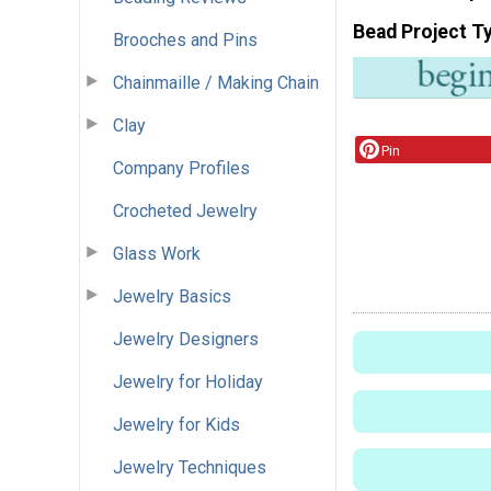
Bead Project T
Brooches and Pins
Chainmaille / Making Chain
Clay
Pin
Company Profiles
Crocheted Jewelry
Glass Work
Jewelry Basics
Jewelry Designers
Jewelry for Holiday
Jewelry for Kids
Jewelry Techniques