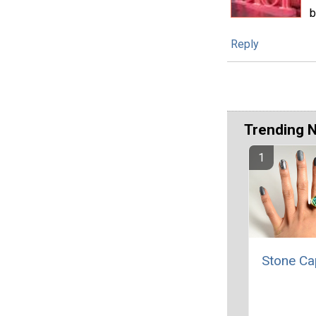
b
Reply
Trending 
Stone Ca