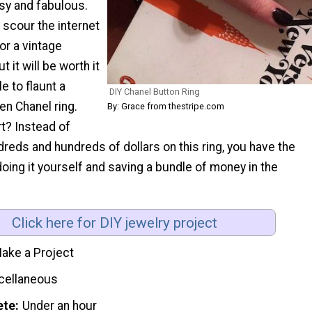
sy and fabulous.
 scour the internet
for a vintage
t it will be worth it
e to flaunt a
DIY Chanel Button Ring
en Chanel ring.
By: Grace from thestripe.com
t? Instead of
dreds and hundreds of dollars on this ring, you have the
doing it yourself and saving a bundle of money in the
Click here for DIY jewelry project
ake a Project
cellaneous
ete
Under an hour