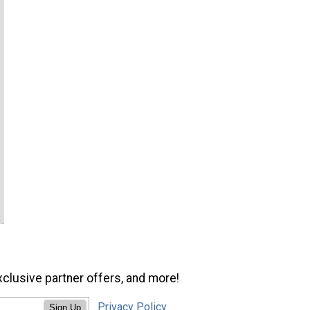
xclusive partner offers, and more!
Privacy Policy
Sign Up