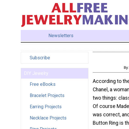
Newsletters
Subscribe
By
DIY Jewelry
According to the
Free eBooks
Chanel, a woman
Bracelet Projects
two things: clas
Of course Made
Earring Projects
was correct, and
Necklace Projects
Button Ring is t